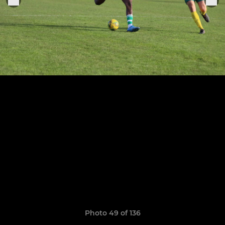
Photo 49 of 136