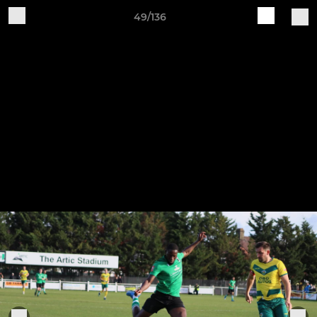
49/136