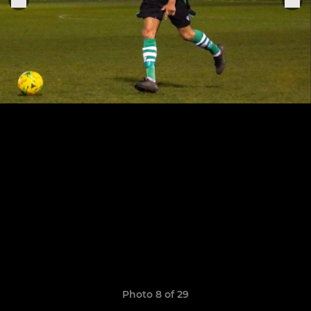
Photo 8 of 29