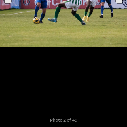
Photo 2 of 49