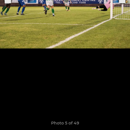
Photo 5 of 49