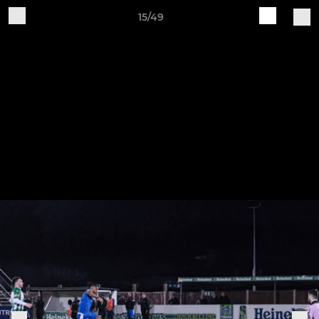
15/49