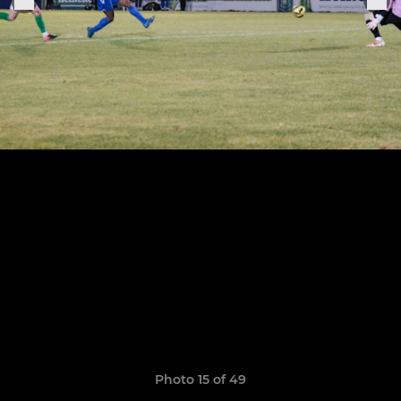
Photo 15 of 49