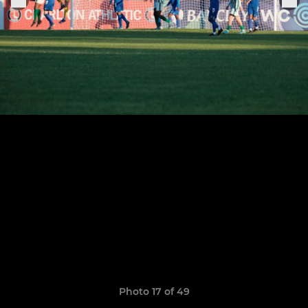
Photo 17 of 49