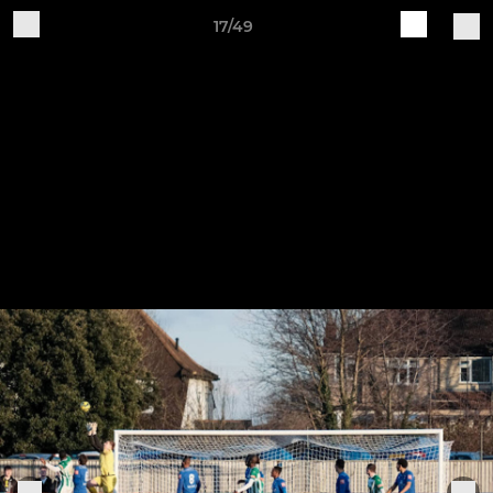
17/49