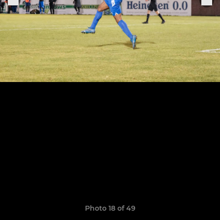
Photo 18 of 49