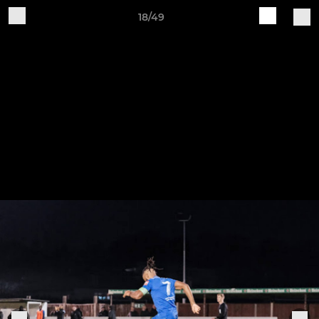
18/49