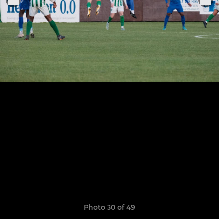
Photo 30 of 49