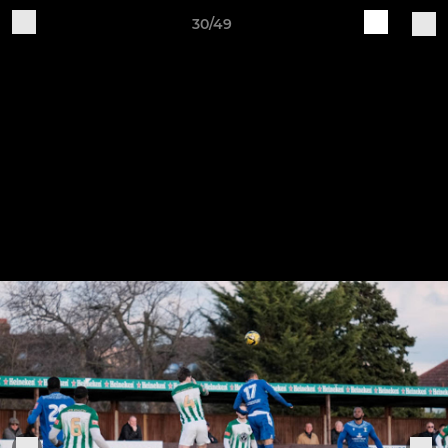
30/49