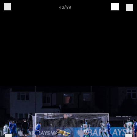
42/49