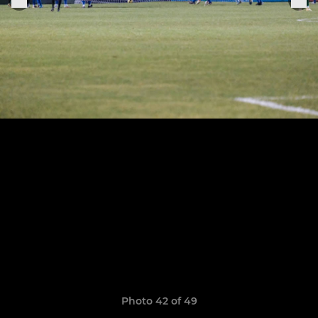
Photo 42 of 49