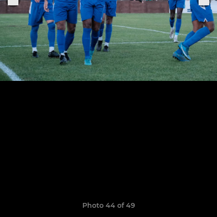
Photo 44 of 49