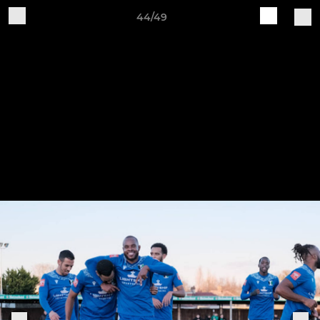
44/49