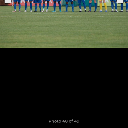
Photo 48 of 49