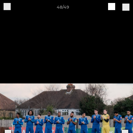
48/49