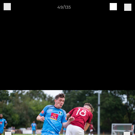
49/135