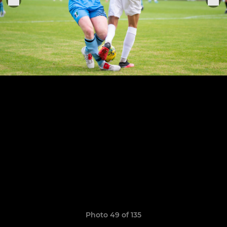
Photo 49 of 135