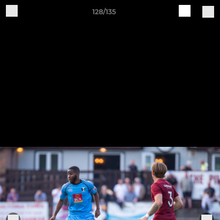
128/135