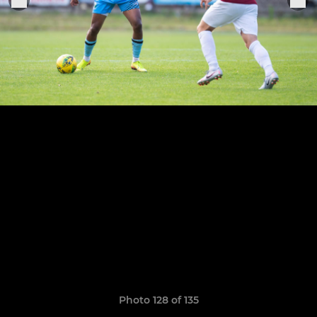
Photo 128 of 135