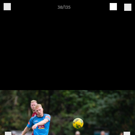
38/135