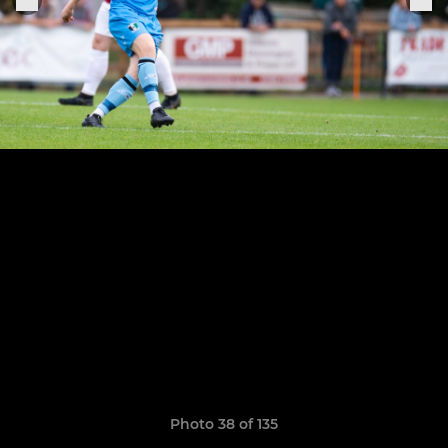
Photo 38 of 135