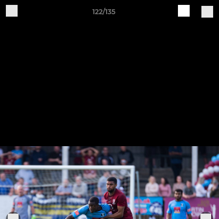
122/135