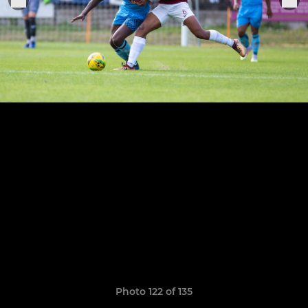
Photo 122 of 135