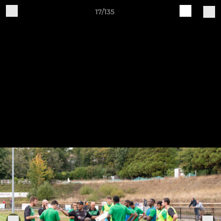
17/135