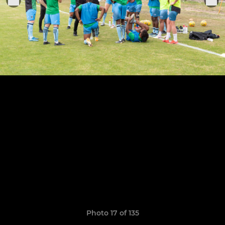
Photo 17 of 135