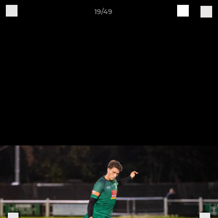
19/49