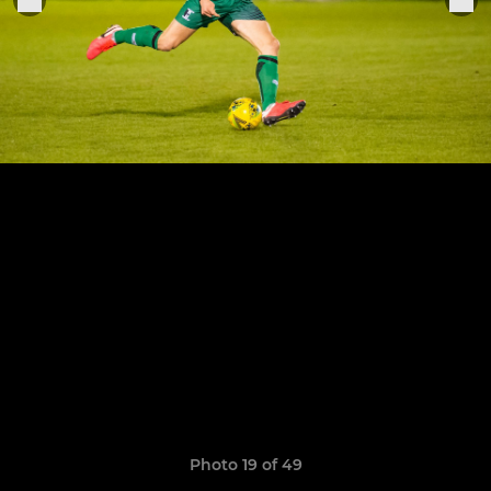
Photo 19 of 49