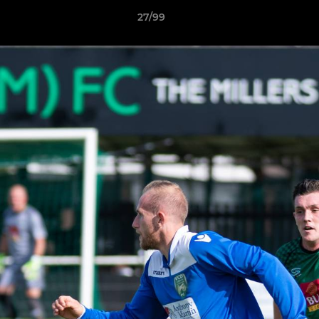
27/99