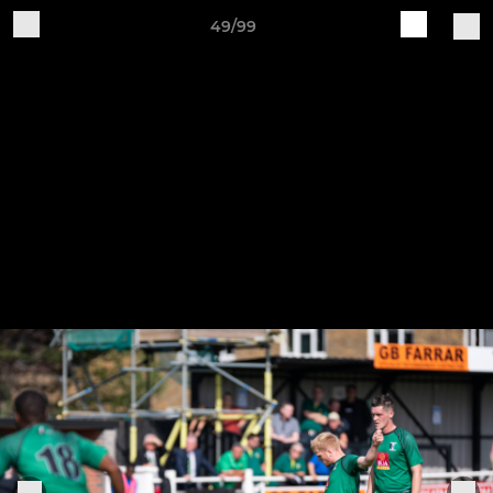
49/99