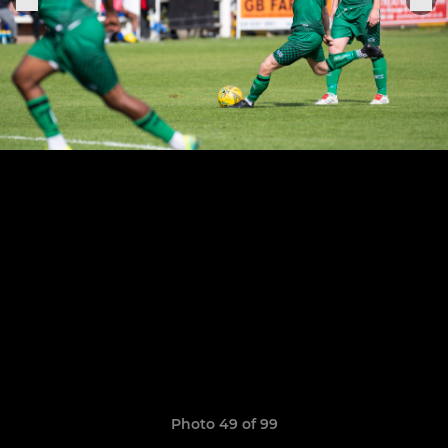
Photo 49 of 99