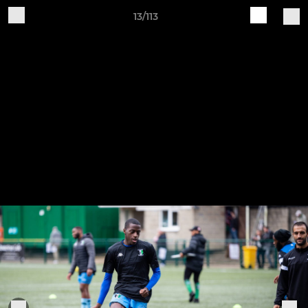
13/113