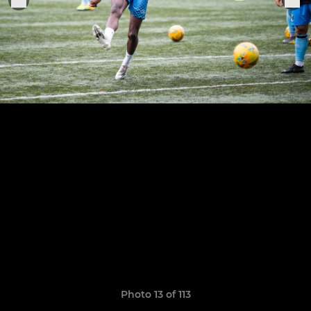
Photo 13 of 113