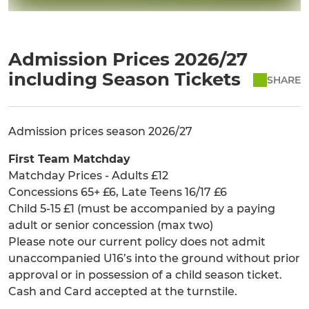
Admission Prices 2026/27
including Season Tickets
SHARE
Admission prices season 2026/27
First Team Matchday
Matchday Prices - Adults £12
Concessions 65+ £6, Late Teens 16/17 £6
Child 5-15 £1 (must be accompanied by a paying
adult or senior concession (max two)
Please note our current policy does not admit
unaccompanied U16’s into the ground without prior
approval or in possession of a child season ticket.
Cash and Card accepted at the turnstile.