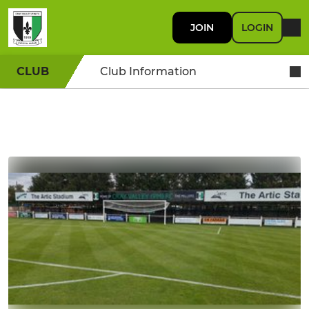
JOIN
LOGIN
CLUB
Club Information