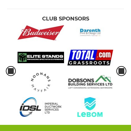
CLUB SPONSORS