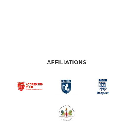
AFFILIATIONS