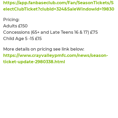
https://app.fanbaseclub.com/Fan/SeasonTickets/S
electClubTicket?clubId=324&SaleWindowId=19830
Pricing:
Adults £150
Concessions (65+ and Late Teens 16 & 17) £75
Child Age 5 -15 £15
More details on pricing see link below:
https://www.crayvalleypmfc.com/news/season-
ticket-update-2980338.html