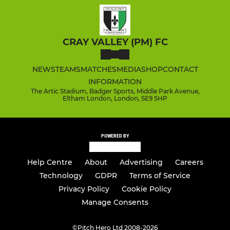
CRAY VALLEY (PM) FC
NEWS
TEAMS
MATCHES
MEDIA
SHOP
CONTACT
INFORMATION
The Artic Stadium, Badger Sports, Middle Park Avenue,
Eltham London, London, SE9 5HP
POWERED BY
Help Centre
About
Advertising
Careers
Technology
GDPR
Terms of Service
Privacy Policy
Cookie Policy
Manage Consents
©
Pitch Hero Ltd 2008-2026