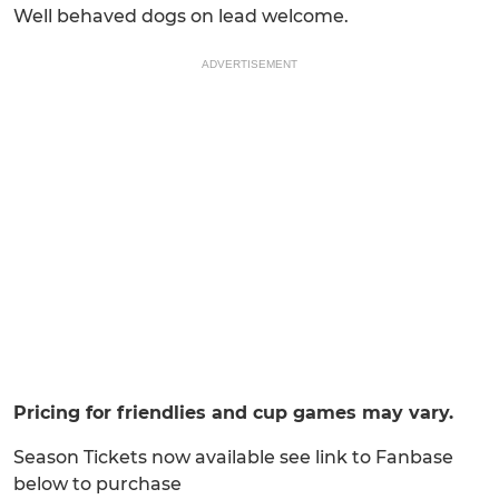
Well behaved dogs on lead welcome.
ADVERTISEMENT
Pricing for friendlies and cup games may vary.
Season Tickets now available see link to Fanbase
below to purchase