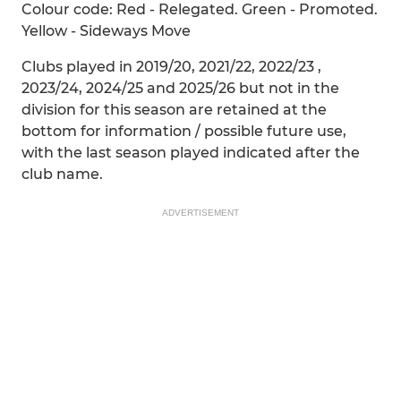
Colour code: Red - Relegated. Green - Promoted.
Yellow - Sideways Move
Clubs played in 2019/20, 2021/22, 2022/23 ,
2023/24, 2024/25 and 2025/26 but not in the
division for this season are retained at the
bottom for information / possible future use,
with the last season played indicated after the
club name.
ADVERTISEMENT