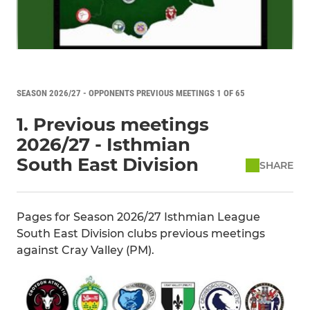
SEASON 2026/27 - OPPONENTS PREVIOUS MEETINGS 1 OF 65
1. Previous meetings
2026/27 - Isthmian
South East Division
SHARE
Pages for Season 2026/27 Isthmian League
South East Division clubs previous meetings
against Cray Valley (PM).