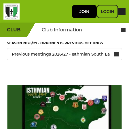
JOIN
LOGIN
CLUB
Club Information
SEASON 2026/27 - OPPONENTS PREVIOUS MEETINGS