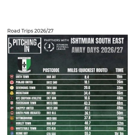
Road Trips 2026/27