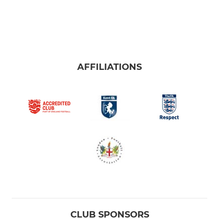
AFFILIATIONS
CLUB SPONSORS