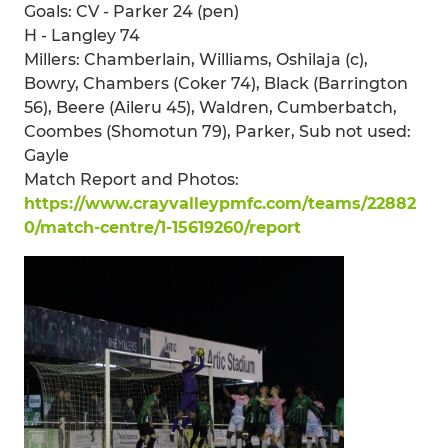
Goals: CV - Parker 24 (pen)
H - Langley 74
Millers: Chamberlain, Williams, Oshilaja (c),
Bowry, Chambers (Coker 74), Black (Barrington
56), Beere (Aileru 45), Waldren, Cumberbatch,
Coombes (Shomotun 79), Parker, Sub not used:
Gayle
Match Report and Photos:
https://www.crayvalleypmfc.com/teams/22882
0/match-centre/1-15619260/report