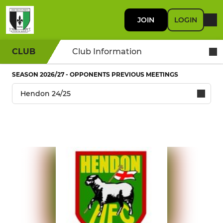
JOIN
LOGIN
CLUB
Club Information
SEASON 2026/27 - OPPONENTS PREVIOUS MEETINGS