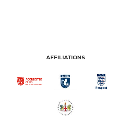
AFFILIATIONS