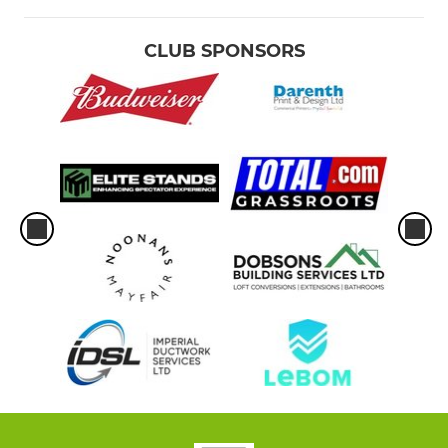
CLUB SPONSORS