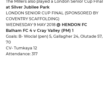
The Millers also played a London Senior Cup Final
at Silver Jubilee Park
LONDON SENIOR CUP FINAL (SPONSORED BY
COVENTRY SCAFFOLDING)
WEDNESDAY 9 MAY 2018
@ HENDON FC
Balham FC 4 v Cray Valley (PM) 1
Goals: B- Wocial (pen) 5, Gallagher 24, Olutade 57,
70
CV- Tumkaya 12
Attendance: 317