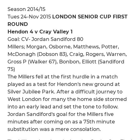
Season 2014/15
Tues 24-Nov 2015
LONDON SENIOR CUP FIRST
ROUND
Hendon 4 v Cray Valley 1
Goal: CV- Jordan Sandiford 80
Millers; Morgan, Osborne, Matthews, Potter,
McDonagh (Dobson 83), Craig, Rogers, Warren,
Gross P (Walker 67), Bonbon, Elliott (Sandiford
75)
The Millers fell at the first hurdle in a match
played as a test for Hendon's new ground at
Silver Jubilee Park. After a difficult journey to
West London for many the home side stormed
into an early lead and set the tone to follow.
Jordan Sandiford's goal for the Millers five
minutes after coming on as a 75th minute
substitution was a mere consolation.