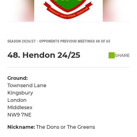
SEASON 2026/27 - OPPONENTS PREVIOUS MEETINGS 48 OF 65
48. Hendon 24/25
SHARE
Ground:
Townsend Lane
Kingsbury
London
Middlesex
NW9 7NE
Nickname:
The Dons or The Greens