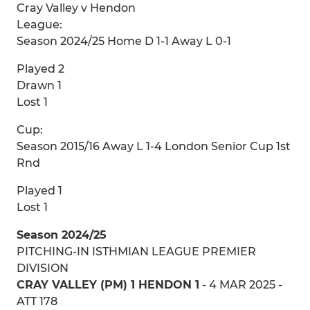
Cray Valley v Hendon
League:
Season 2024/25 Home D 1-1 Away L 0-1
Played 2
Drawn 1
Lost 1
Cup:
Season 2015/16 Away L 1-4 London Senior Cup 1st
Rnd
Played 1
Lost 1
Season 2024/25
PITCHING-IN ISTHMIAN LEAGUE PREMIER
DIVISION
CRAY VALLEY (PM) 1 HENDON 1
- 4 MAR 2025 -
ATT 178