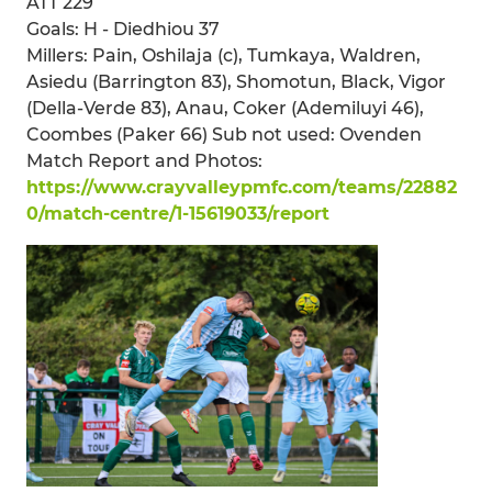
ATT 229
Goals: H - Diedhiou 37
Millers: Pain, Oshilaja (c), Tumkaya, Waldren,
Asiedu (Barrington 83), Shomotun, Black, Vigor
(Della-Verde 83), Anau, Coker (Ademiluyi 46),
Coombes (Paker 66) Sub not used: Ovenden
Match Report and Photos:
https://www.crayvalleypmfc.com/teams/22882
0/match-centre/1-15619033/report