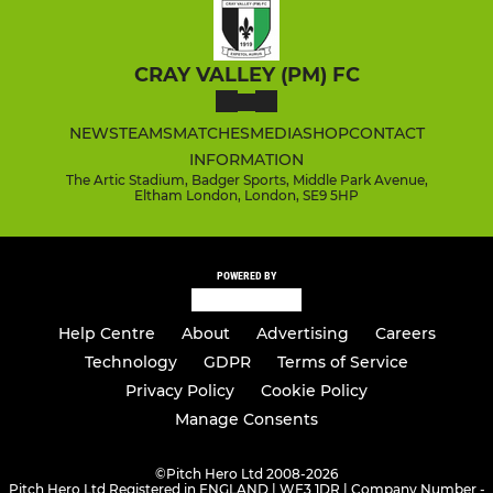
CRAY VALLEY (PM) FC
NEWS
TEAMS
MATCHES
MEDIA
SHOP
CONTACT
INFORMATION
The Artic Stadium, Badger Sports, Middle Park Avenue,
Eltham London, London, SE9 5HP
POWERED BY
Help Centre
About
Advertising
Careers
Technology
GDPR
Terms of Service
Privacy Policy
Cookie Policy
Manage Consents
©
Pitch Hero Ltd 2008-2026
Pitch Hero Ltd Registered in ENGLAND | WF3 1DR | Company Number -