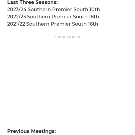
Last Three Seasons:
2023/24 Southern Premier South 10th
2022/23 Southern Premier South 18th
2021/22 Southern Premier South 16th
ADVERTISEMENT
Previous Meetings: