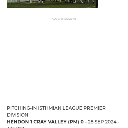
ADVERTISEMENT
PITCHING-IN ISTHMIAN LEAGUE PREMIER
DIVISION
HENDON 1 CRAY VALLEY (PM) 0
- 28 SEP 2024 -