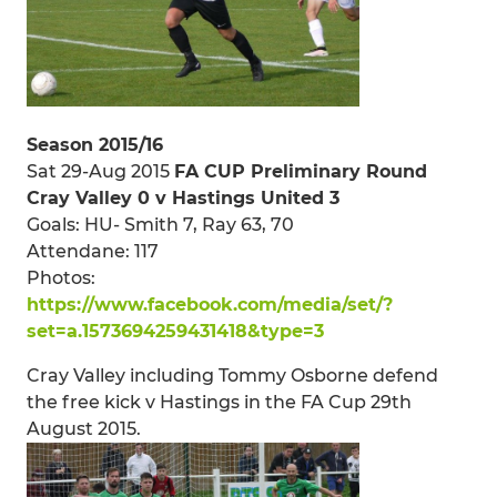
Season 2015/16
Sat 29-Aug 2015
FA CUP Preliminary Round
Cray Valley 0 v Hastings United 3
Goals: HU- Smith 7, Ray 63, 70
Attendane: 117
Photos:
https://www.facebook.com/media/set/?
set=a.1573694259431418&type=3
Cray Valley including Tommy Osborne defend
the free kick v Hastings in the FA Cup 29th
August 2015.