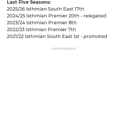
Last Five Seasons:
2025/26 Isthmian South East 17th
2024/25 Isthmian Premier 20th - relegated
2023/24 Isthmian Premier 8th
2022/23 Isthmian Premier 7th
2021/22 Isthmian South East 1st - promoted
ADVERTISEMENT