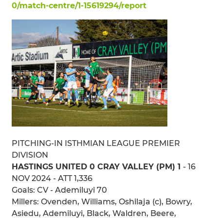
0/match-centre/1-15619294/report
PITCHING-IN ISTHMIAN LEAGUE PREMIER
DIVISION
HASTINGS UNITED 0 CRAY VALLEY (PM) 1
- 16
NOV 2024 - ATT 1,336
Goals: CV - Ademiluyi 70
Millers: Ovenden, Williams, Oshilaja (c), Bowry,
Asiedu, Ademiluyi, Black, Waldren, Beere,