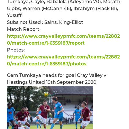
Tumkaya, Gayle, Babalola (Adeyemo 70), Morath-
Gibbs, Warren (McCann 46), Ibrahiym (Flack 81),
Yusuff
Subs not Used : Sains, King-Elliot
Match Report:
https://www.crayvalleypmfc.com/teams/22882
0/match-centre/1-6359187/report
Photos:
https://www.crayvalleypmfc.com/teams/22882
0/match-centre/1-6359187/photos
Cem Tumkaya heads for goal Cray Valley v
Hastings United 19th September 2020