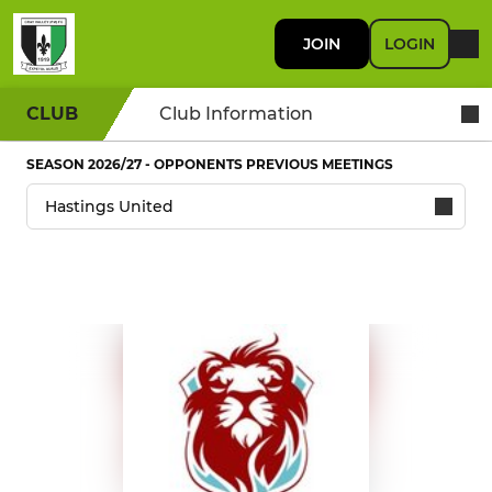
JOIN
LOGIN
CLUB
Club Information
SEASON 2026/27 - OPPONENTS PREVIOUS MEETINGS