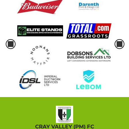
CRAY VALLEY (PM) FC