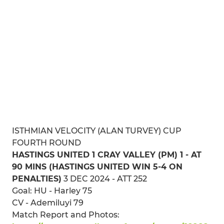
ISTHMIAN VELOCITY (ALAN TURVEY) CUP
FOURTH ROUND
HASTINGS UNITED 1 CRAY VALLEY (PM) 1 - AT
90 MINS (HASTINGS UNITED WIN 5-4 ON
PENALTIES)
3 DEC 2024 - ATT 252
Goal: HU - Harley 75
CV - Ademiluyi 79
Match Report and Photos: