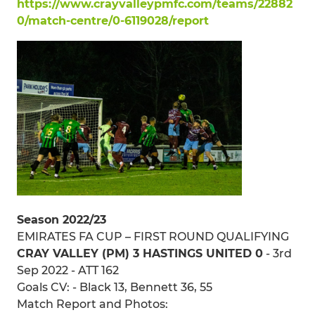
https://www.crayvalleypmfc.com/teams/22882
0/match-centre/0-6119028/report
Season 2022/23
EMIRATES FA CUP – FIRST ROUND QUALIFYING
CRAY VALLEY (PM) 3 HASTINGS UNITED 0
- 3rd
Sep 2022 - ATT 162
Goals CV: - Black 13, Bennett 36, 55
Match Report and Photos: