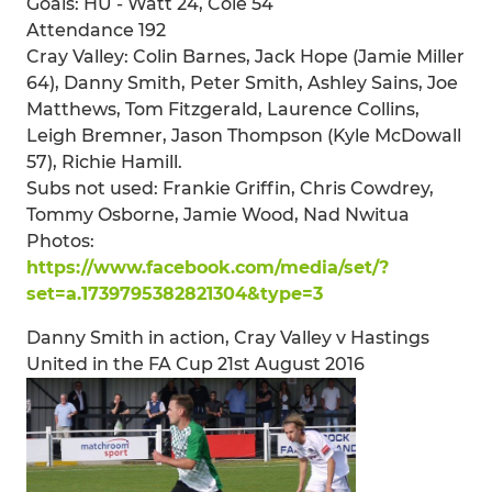
Goals: HU - Watt 24, Cole 54
Attendance 192
Cray Valley: Colin Barnes, Jack Hope (Jamie Miller
64), Danny Smith, Peter Smith, Ashley Sains, Joe
Matthews, Tom Fitzgerald, Laurence Collins,
Leigh Bremner, Jason Thompson (Kyle McDowall
57), Richie Hamill.
Subs not used: Frankie Griffin, Chris Cowdrey,
Tommy Osborne, Jamie Wood, Nad Nwitua
Photos:
https://www.facebook.com/media/set/?
set=a.1739795382821304&type=3
Danny Smith in action, Cray Valley v Hastings
United in the FA Cup 21st August 2016