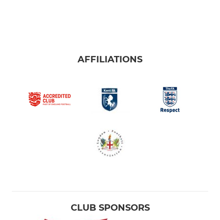
AFFILIATIONS
CLUB SPONSORS