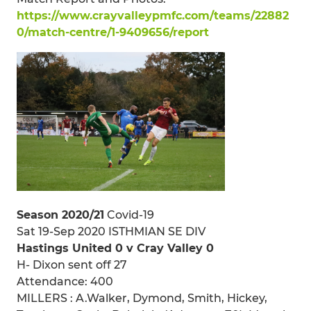
https://www.crayvalleypmfc.com/teams/22882
0/match-centre/1-9409656/report
Season 2020/21
Covid-19
Sat 19-Sep 2020 ISTHMIAN SE DIV
Hastings United 0 v Cray Valley 0
H- Dixon sent off 27
Attendance: 400
MILLERS : A.Walker, Dymond, Smith, Hickey,