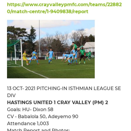
https://www.crayvalleypmfc.com/teams/22882
0/match-centre/1-9409838/report
13 OCT- 2021 PITCHING-IN ISTHMIAN LEAGUE SE
DIV
HASTINGS UNITED 1 CRAY VALLEY (PM) 2
Goals: HU- Dixon 58
CV - Babalola 50, Adeyemo 90
Attendance 1,003
Match Report and Photos: