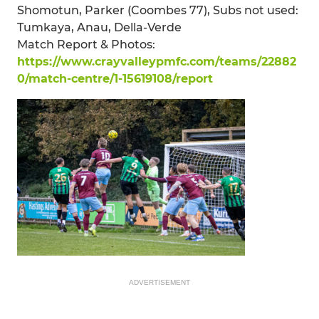
Shomotun, Parker (Coombes 77), Subs not used:
Tumkaya, Anau, Della-Verde
Match Report & Photos:
https://www.crayvalleypmfc.com/teams/22882
0/match-centre/1-15619108/report
ADVERTISEMENT