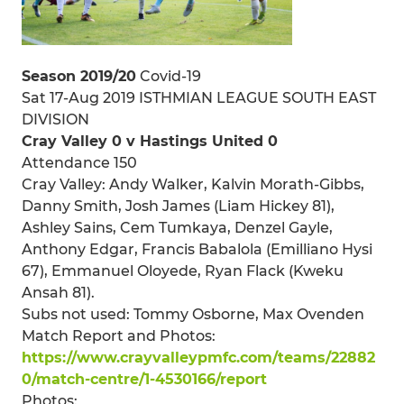
Season 2019/20
Covid-19
Sat 17-Aug 2019 ISTHMIAN LEAGUE SOUTH EAST
DIVISION
Cray Valley 0 v Hastings United 0
Attendance 150
Cray Valley: Andy Walker, Kalvin Morath-Gibbs,
Danny Smith, Josh James (Liam Hickey 81),
Ashley Sains, Cem Tumkaya, Denzel Gayle,
Anthony Edgar, Francis Babalola (Emilliano Hysi
67), Emmanuel Oloyede, Ryan Flack (Kweku
Ansah 81).
Subs not used: Tommy Osborne, Max Ovenden
Match Report and Photos:
https://www.crayvalleypmfc.com/teams/22882
0/match-centre/1-4530166/report
Photos: