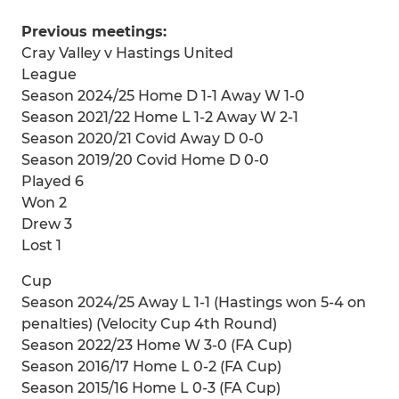
Previous meetings:
Cray Valley v Hastings United
League
Season 2024/25 Home D 1-1 Away W 1-0
Season 2021/22 Home L 1-2 Away W 2-1
Season 2020/21 Covid Away D 0-0
Season 2019/20 Covid Home D 0-0
Played 6
Won 2
Drew 3
Lost 1
Cup
Season 2024/25 Away L 1-1 (Hastings won 5-4 on
penalties) (Velocity Cup 4th Round)
Season 2022/23 Home W 3-0 (FA Cup)
Season 2016/17 Home L 0-2 (FA Cup)
Season 2015/16 Home L 0-3 (FA Cup)