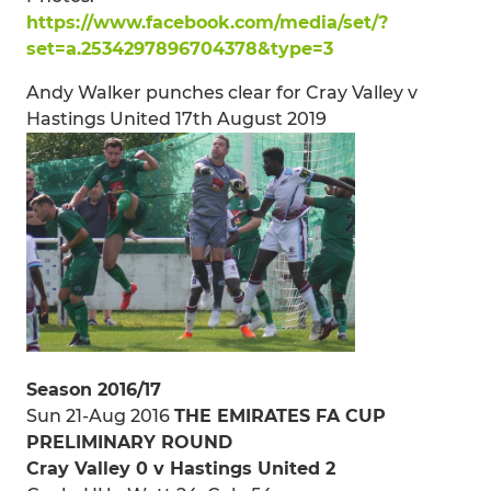
https://www.facebook.com/media/set/?
set=a.2534297896704378&type=3
Andy Walker punches clear for Cray Valley v
Hastings United 17th August 2019
Season 2016/17
Sun 21-Aug 2016
THE EMIRATES FA CUP
PRELIMINARY ROUND
Cray Valley 0 v Hastings United 2