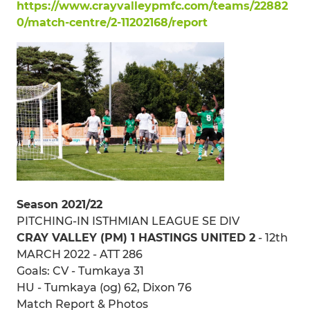
https://www.crayvalleypmfc.com/teams/22882
0/match-centre/2-11202168/report
Season 2021/22
PITCHING-IN ISTHMIAN LEAGUE SE DIV
CRAY VALLEY (PM) 1 HASTINGS UNITED 2
- 12th
MARCH 2022 - ATT 286
Goals: CV - Tumkaya 31
HU - Tumkaya (og) 62, Dixon 76
Match Report & Photos