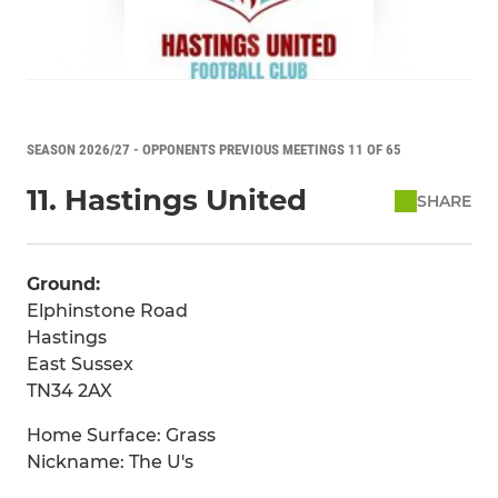
SEASON 2026/27 - OPPONENTS PREVIOUS MEETINGS 11 OF 65
11. Hastings United
SHARE
Ground:
Elphinstone Road
Hastings
East Sussex
TN34 2AX
Home Surface: Grass
Nickname: The U's