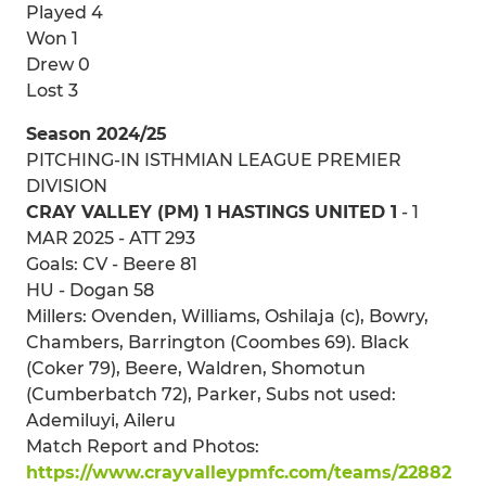
Played 4
Won 1
Drew 0
Lost 3
Season 2024/25
PITCHING-IN ISTHMIAN LEAGUE PREMIER
DIVISION
CRAY VALLEY (PM) 1 HASTINGS UNITED 1
- 1
MAR 2025 - ATT 293
Goals: CV - Beere 81
HU - Dogan 58
Millers: Ovenden, Williams, Oshilaja (c), Bowry,
Chambers, Barrington (Coombes 69). Black
(Coker 79), Beere, Waldren, Shomotun
(Cumberbatch 72), Parker, Subs not used:
Ademiluyi, Aileru
Match Report and Photos:
https://www.crayvalleypmfc.com/teams/22882