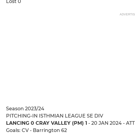
Lost 0
ADVERTI
Season 2023/24
PITCHING-IN ISTHMIAN LEAGUE SE DIV
LANCING 0 CRAY VALLEY (PM) 1
- 20 JAN 2024 - AT
Goals: CV - Barrington 62