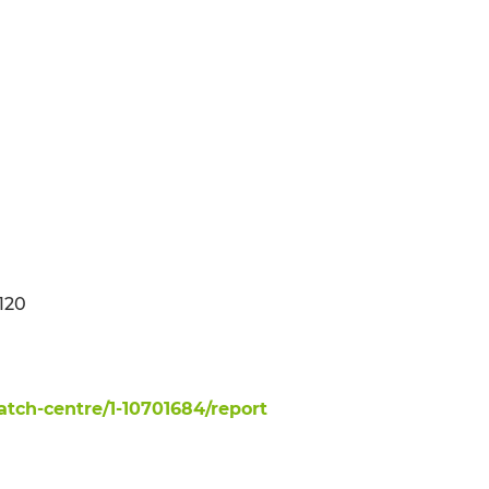
 120
ch-centre/1-10701684/report