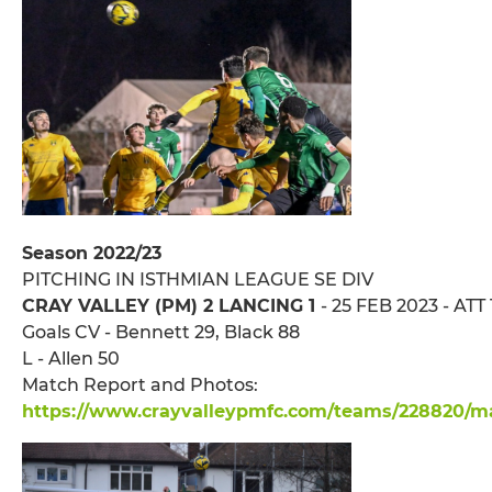
Season 2022/23
PITCHING IN ISTHMIAN LEAGUE SE DIV
CRAY VALLEY (PM) 2 LANCING 1
- 25 FEB 2023 - ATT
Goals CV - Bennett 29, Black 88
L - Allen 50
Match Report and Photos:
https://www.crayvalleypmfc.com/teams/228820/mat