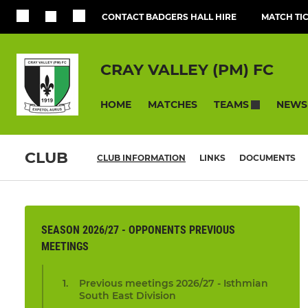
CONTACT BADGERS HALL HIRE
MATCH TI
CRAY VALLEY (PM) FC
HOME
MATCHES
NEWS
TEAMS
CLUB
CLUB INFORMATION
LINKS
DOCUMENTS
SEASON 2026/27 - OPPONENTS PREVIOUS
MEETINGS
Previous meetings 2026/27 - Isthmian
South East Division