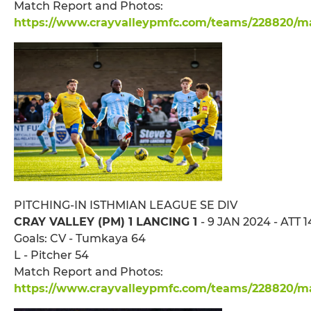
Match Report and Photos:
https://www.crayvalleypmfc.com/teams/228820/mat
PITCHING-IN ISTHMIAN LEAGUE SE DIV
CRAY VALLEY (PM) 1 LANCING 1
- 9 JAN 2024 - ATT 
Goals: CV - Tumkaya 64
L - Pitcher 54
Match Report and Photos:
https://www.crayvalleypmfc.com/teams/228820/mat