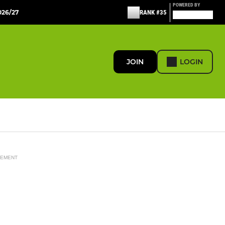
POWERED BY
26/27
RANK #35
JOIN
LOGIN
SEMENT