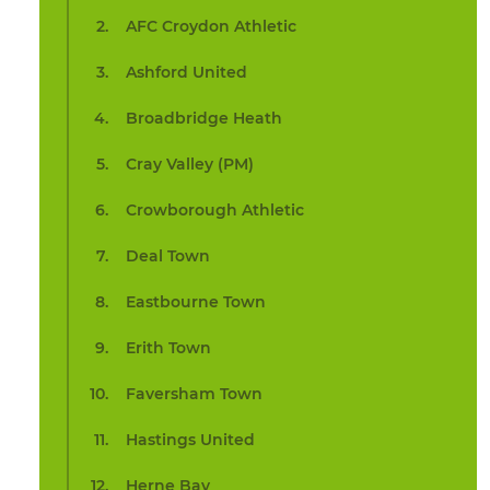
AFC Croydon Athletic
Ashford United
Broadbridge Heath
Cray Valley (PM)
Crowborough Athletic
Deal Town
Eastbourne Town
Erith Town
Faversham Town
Hastings United
Herne Bay