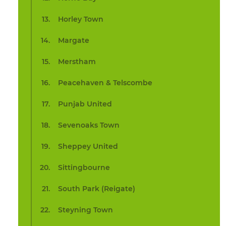
Horley Town
Margate
Merstham
Peacehaven & Telscombe
Punjab United
Sevenoaks Town
Sheppey United
Sittingbourne
South Park (Reigate)
Steyning Town