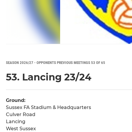
SEASON 2026/27 - OPPONENTS PREVIOUS MEETINGS 53 OF 65
53. Lancing 23/24
Ground:
Sussex FA Stadium & Headquarters
Culver Road
Lancing
West Sussex