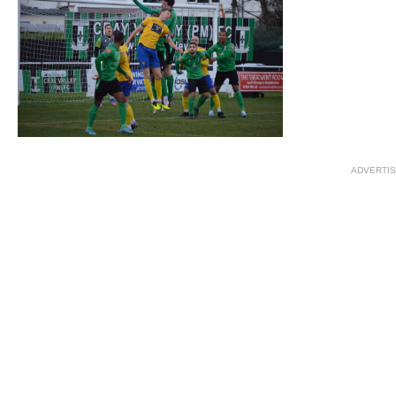
ADVERTI