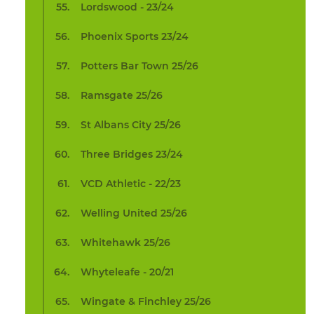
Lordswood - 23/24
Phoenix Sports 23/24
Potters Bar Town 25/26
Ramsgate 25/26
St Albans City 25/26
Three Bridges 23/24
VCD Athletic - 22/23
Welling United 25/26
Whitehawk 25/26
Whyteleafe - 20/21
Wingate & Finchley 25/26