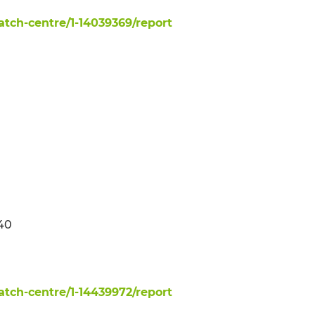
ch-centre/1-14039369/report
140
ch-centre/1-14439972/report