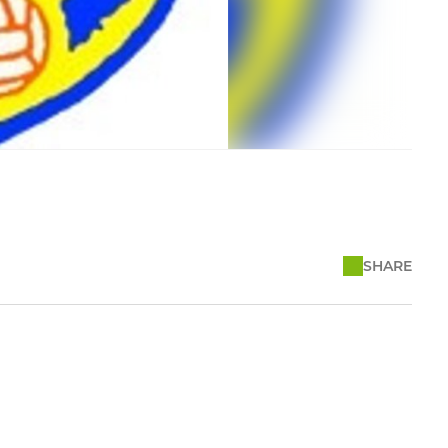
SHARE