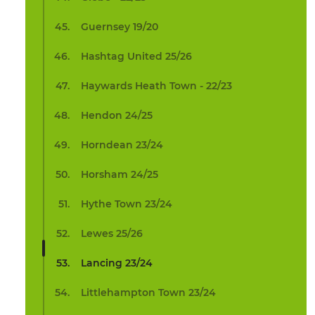
Guernsey 19/20
Hashtag United 25/26
Haywards Heath Town - 22/23
Hendon 24/25
Horndean 23/24
Horsham 24/25
Hythe Town 23/24
Lewes 25/26
Lancing 23/24
Littlehampton Town 23/24