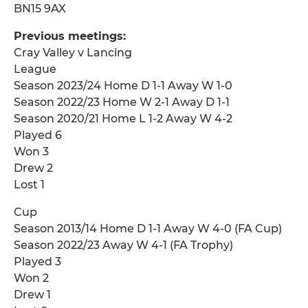
BN15 9AX
Previous meetings:
Cray Valley v Lancing
League
Season 2023/24 Home D 1-1 Away W 1-0
Season 2022/23 Home W 2-1 Away D 1-1
Season 2020/21 Home L 1-2 Away W 4-2
Played 6
Won 3
Drew 2
Lost 1
Cup
Season 2013/14 Home D 1-1 Away W 4-0 (FA Cup)
Season 2022/23 Away W 4-1 (FA Trophy)
Played 3
Won 2
Drew 1