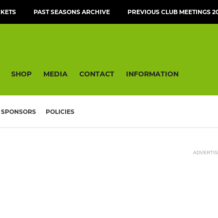
CKETS
PAST SEASONS ARCHIVE
PREVIOUS CLUB MEETINGS 20
SHOP
MEDIA
CONTACT
INFORMATION
SPONSORS
POLICIES
ADVERTI