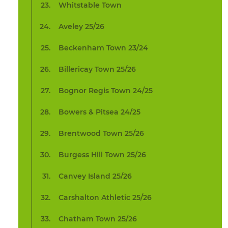
Whitstable Town
Aveley 25/26
Beckenham Town 23/24
Billericay Town 25/26
Bognor Regis Town 24/25
Bowers & Pitsea 24/25
Brentwood Town 25/26
Burgess Hill Town 25/26
Canvey Island 25/26
Carshalton Athletic 25/26
Chatham Town 25/26