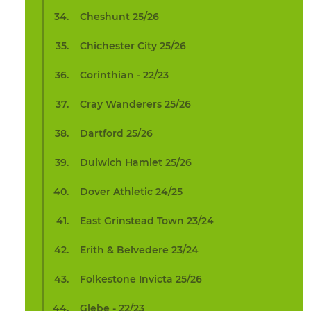
Cheshunt 25/26
Chichester City 25/26
Corinthian - 22/23
Cray Wanderers 25/26
Dartford 25/26
Dulwich Hamlet 25/26
Dover Athletic 24/25
East Grinstead Town 23/24
Erith & Belvedere 23/24
Folkestone Invicta 25/26
Glebe - 22/23