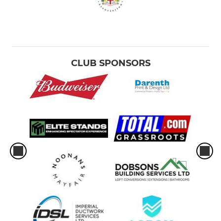
CLUB SPONSORS