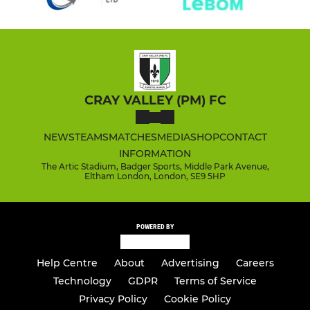
CRAY VALLEY (PM) FC
NEWS
TEAMS
MATCHES
MEDIA
SHOP
CONTACT
INFORMATION
The Artic Stadium, Badger Sports, Middle Park Avenue,
Eltham London, London, SE9 5HP
POWERED BY
Help Centre
About
Advertising
Careers
Technology
GDPR
Terms of Service
Privacy Policy
Cookie Policy