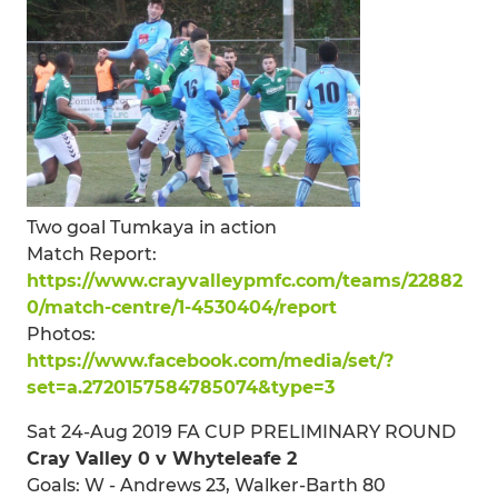
Two goal Tumkaya in action
Match Report:
https://www.crayvalleypmfc.com/teams/22882
0/match-centre/1-4530404/report
Photos:
https://www.facebook.com/media/set/?
set=a.2720157584785074&type=3
Sat 24-Aug 2019 FA CUP PRELIMINARY ROUND
Cray Valley 0 v Whyteleafe 2
Goals: W - Andrews 23, Walker-Barth 80