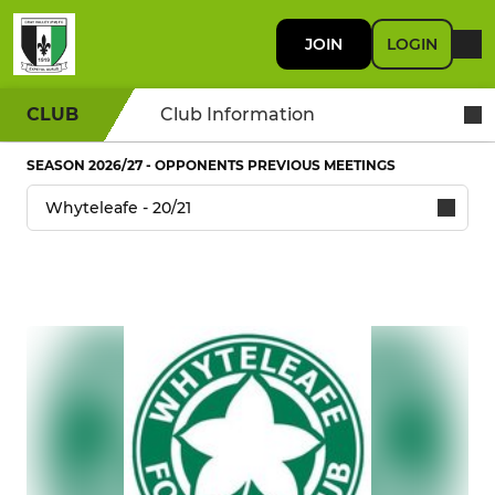
JOIN
LOGIN
CLUB
Club Information
SEASON 2026/27 - OPPONENTS PREVIOUS MEETINGS