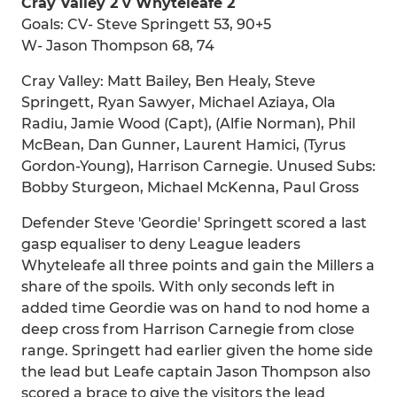
Cray Valley 2 v Whyteleafe 2
Goals: CV- Steve Springett 53, 90+5
W- Jason Thompson 68, 74
Cray Valley: Matt Bailey, Ben Healy, Steve
Springett, Ryan Sawyer, Michael Aziaya, Ola
Radiu, Jamie Wood (Capt), (Alfie Norman), Phil
McBean, Dan Gunner, Laurent Hamici, (Tyrus
Gordon-Young), Harrison Carnegie. Unused Subs:
Bobby Sturgeon, Michael McKenna, Paul Gross
Defender Steve 'Geordie' Springett scored a last
gasp equaliser to deny League leaders
Whyteleafe all three points and gain the Millers a
share of the spoils. With only seconds left in
added time Geordie was on hand to nod home a
deep cross from Harrison Carnegie from close
range. Springett had earlier given the home side
the lead but Leafe captain Jason Thompson also
scored a brace to give the visitors the lead