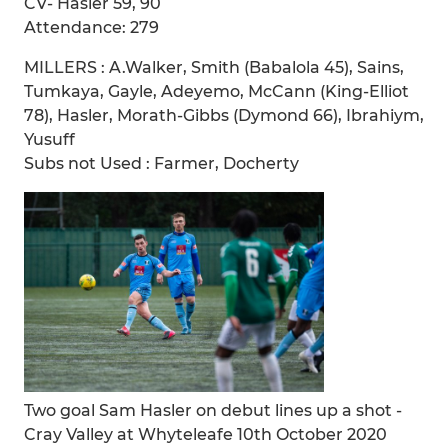
CV- Hasler 59, 90
Attendance: 279
MILLERS : A.Walker, Smith (Babalola 45), Sains,
Tumkaya, Gayle, Adeyemo, McCann (King-Elliot
78), Hasler, Morath-Gibbs (Dymond 66), Ibrahiym,
Yusuff
Subs not Used : Farmer, Docherty
Two goal Sam Hasler on debut lines up a shot -
Cray Valley at Whyteleafe 10th October 2020