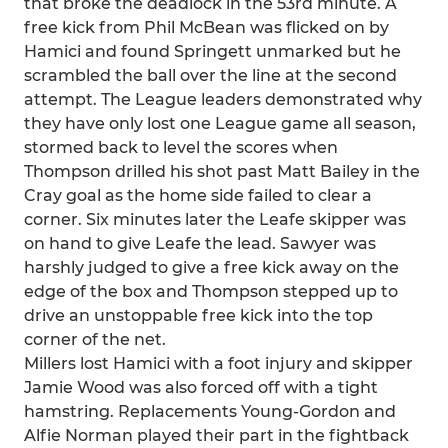
that broke the deadlock in the 53rd minute. A
free kick from Phil McBean was flicked on by
Hamici and found Springett unmarked but he
scrambled the ball over the line at the second
attempt. The League leaders demonstrated why
they have only lost one League game all season,
stormed back to level the scores when
Thompson drilled his shot past Matt Bailey in the
Cray goal as the home side failed to clear a
corner. Six minutes later the Leafe skipper was
on hand to give Leafe the lead. Sawyer was
harshly judged to give a free kick away on the
edge of the box and Thompson stepped up to
drive an unstoppable free kick into the top
corner of the net.
Millers lost Hamici with a foot injury and skipper
Jamie Wood was also forced off with a tight
hamstring. Replacements Young-Gordon and
Alfie Norman played their part in the fightback