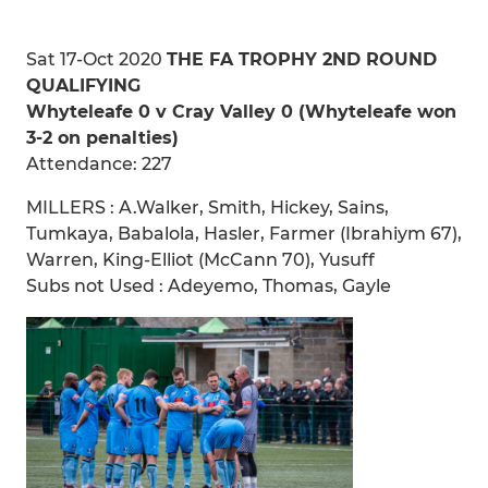
Sat 17-Oct 2020
THE FA TROPHY 2ND ROUND
QUALIFYING
Whyteleafe 0 v Cray Valley 0 (Whyteleafe won
3-2 on penalties)
Attendance: 227
MILLERS : A.Walker, Smith, Hickey, Sains,
Tumkaya, Babalola, Hasler, Farmer (Ibrahiym 67),
Warren, King-Elliot (McCann 70), Yusuff
Subs not Used : Adeyemo, Thomas, Gayle