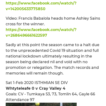
https://www.facebook.com/watch/?
v=142005633775850
Video: Francis Babalola heads home Ashley Sains
cross for the winner.
https://www.facebook.com/watch/?
v=2686496661622597
Sadly at this point the season came to a halt due
to the unprecedented Covid 19 situation and full
national lockdown ultimately resulting in the
season being declared nil and void with no
promotion or relegation. The match records and
memories will remain though.
Sat 1-Feb 2020 ISTHMIAN SE DIV
Whtyteleafe 0 v Cray Valley 4
Goals: CV - Tumkaya 53, 73, Tomlin 64, Gayle 66
Attendance 97