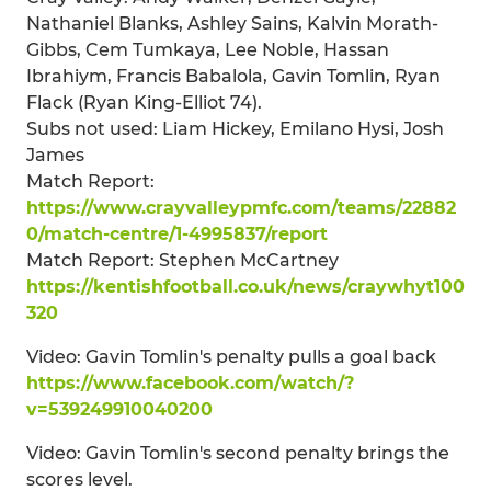
Nathaniel Blanks, Ashley Sains, Kalvin Morath-
Gibbs, Cem Tumkaya, Lee Noble, Hassan
Ibrahiym, Francis Babalola, Gavin Tomlin, Ryan
Flack (Ryan King-Elliot 74).
Subs not used: Liam Hickey, Emilano Hysi, Josh
James
Match Report:
https://www.crayvalleypmfc.com/teams/22882
0/match-centre/1-4995837/report
Match Report: Stephen McCartney
https://kentishfootball.co.uk/news/craywhyt100
320
Video: Gavin Tomlin's penalty pulls a goal back
https://www.facebook.com/watch/?
v=539249910040200
Video: Gavin Tomlin's second penalty brings the
scores level.