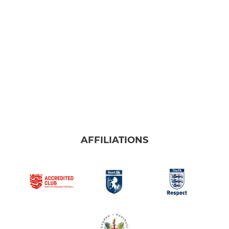
AFFILIATIONS