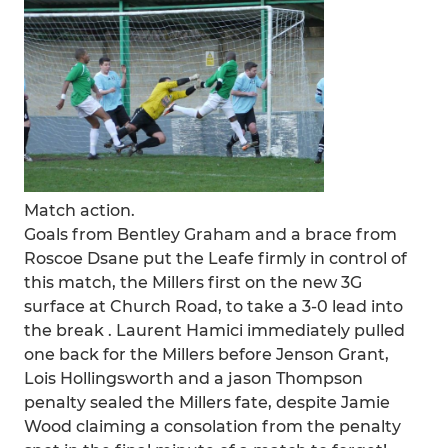
Match action.
Goals from Bentley Graham and a brace from
Roscoe Dsane put the Leafe firmly in control of
this match, the Millers first on the new 3G
surface at Church Road, to take a 3-0 lead into
the break . Laurent Hamici immediately pulled
one back for the Millers before Jenson Grant,
Lois Hollingsworth and a jason Thompson
penalty sealed the Millers fate, despite Jamie
Wood claiming a consolation from the penalty