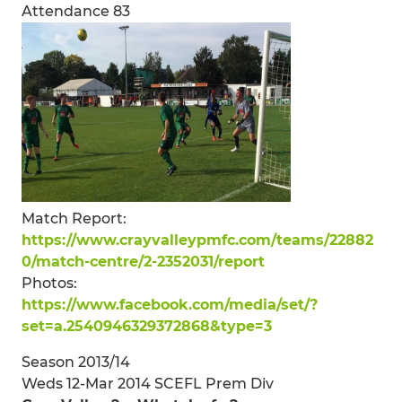
Attendance 83
Match Report:
https://www.crayvalleypmfc.com/teams/22882
0/match-centre/2-2352031/report
Photos:
https://www.facebook.com/media/set/?
set=a.2540946329372868&type=3
Season 2013/14
Weds 12-Mar 2014 SCEFL Prem Div