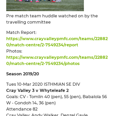
Pre match team huddle watched on by the
travelling committee
Match Report:
https://www.crayvalleypmfc.com/teams/22882
0/match-centre/2-7549234/report
Photos:
https://www.crayvalleypmfc.com/teams/22882
0/match-centre/2-7549234/photos
Season 2019/20
Tues 10-Mar 2020 ISTHMIAN SE DIV
Cray Valley 3 v Whyteleafe 2
Goals: CV - Tomlin 40 (pen), 55 (pen), Babalola 56
W - Gondoh 14, 36 (pen)
Attendance 82
Cray Valley: Andy Walker, Denzel Gayle,