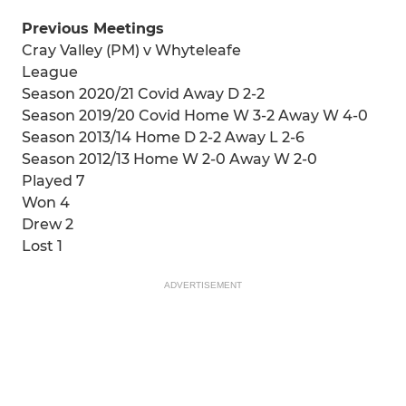
Previous Meetings
Cray Valley (PM) v Whyteleafe
League
Season 2020/21 Covid Away D 2-2
Season 2019/20 Covid Home W 3-2 Away W 4-0
Season 2013/14 Home D 2-2 Away L 2-6
Season 2012/13 Home W 2-0 Away W 2-0
Played 7
Won 4
Drew 2
Lost 1
ADVERTISEMENT