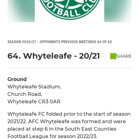
SEASON 2026/27 - OPPONENTS PREVIOUS MEETINGS 64 OF 65
64. Whyteleafe - 20/21
SHARE
Ground
Whyteleafe Stadium,
Church Road,
Whyteleafe CR3 0AR
Whyteleafe FC folded prior to the start of season
2021/22. AFC Whyteleafe was formed and were
placed at step 6 in the South East Counties
Football League for season 2022/23.