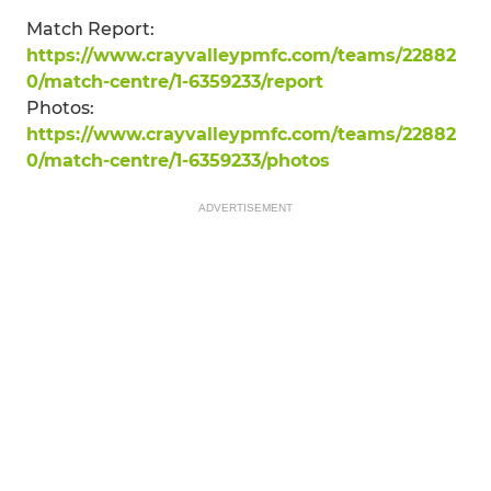
Match Report:
https://www.crayvalleypmfc.com/teams/22882
0/match-centre/1-6359233/report
Photos:
https://www.crayvalleypmfc.com/teams/22882
0/match-centre/1-6359233/photos
ADVERTISEMENT