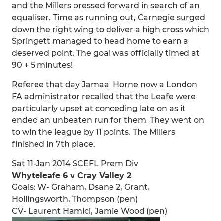
and the Millers pressed forward in search of an
equaliser. Time as running out, Carnegie surged
down the right wing to deliver a high cross which
Springett managed to head home to earn a
deserved point. The goal was officially timed at
90 + 5 minutes!
Referee that day Jamaal Horne now a London
FA administrator recalled that the Leafe were
particularly upset at conceding late on as it
ended an unbeaten run for them. They went on
to win the league by 11 points. The Millers
finished in 7th place.
Sat 11-Jan 2014 SCEFL Prem Div
Whyteleafe 6 v Cray Valley 2
Goals: W- Graham, Dsane 2, Grant,
Hollingsworth, Thompson (pen)
CV- Laurent Hamici, Jamie Wood (pen)