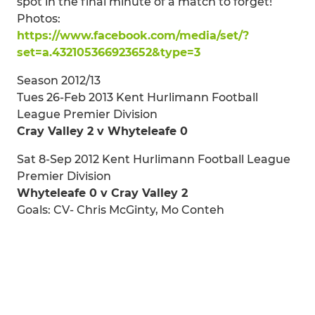
spot in the final minute of a match to forget!
Photos:
https://www.facebook.com/media/set/?
set=a.432105366923652&type=3
Season 2012/13
Tues 26-Feb 2013 Kent Hurlimann Football
League Premier Division
Cray Valley 2 v Whyteleafe 0
Sat 8-Sep 2012 Kent Hurlimann Football League
Premier Division
Whyteleafe 0 v Cray Valley 2
Goals: CV- Chris McGinty, Mo Conteh