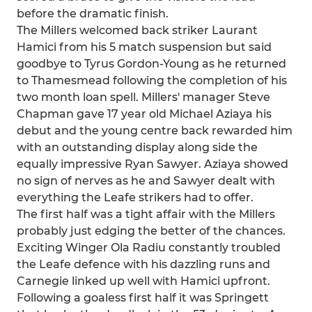
before the dramatic finish.
The Millers welcomed back striker Laurant
Hamici from his 5 match suspension but said
goodbye to Tyrus Gordon-Young as he returned
to Thamesmead following the completion of his
two month loan spell. Millers' manager Steve
Chapman gave 17 year old Michael Aziaya his
debut and the young centre back rewarded him
with an outstanding display along side the
equally impressive Ryan Sawyer. Aziaya showed
no sign of nerves as he and Sawyer dealt with
everything the Leafe strikers had to offer.
The first half was a tight affair with the Millers
probably just edging the better of the chances.
Exciting Winger Ola Radiu constantly troubled
the Leafe defence with his dazzling runs and
Carnegie linked up well with Hamici upfront.
Following a goaless first half it was Springett