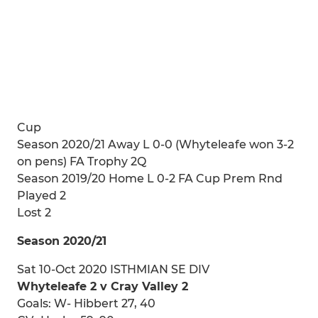
Cup
Season 2020/21 Away L 0-0 (Whyteleafe won 3-2
on pens) FA Trophy 2Q
Season 2019/20 Home L 0-2 FA Cup Prem Rnd
Played 2
Lost 2
Season 2020/21
Sat 10-Oct 2020 ISTHMIAN SE DIV
Whyteleafe 2 v Cray Valley 2
Goals: W- Hibbert 27, 40