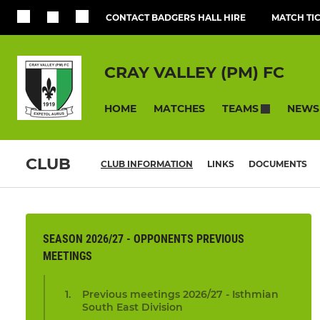
CONTACT BADGERS HALL HIRE
MATCH TI
CRAY VALLEY (PM) FC
HOME
MATCHES
NEWS
TEAMS
CLUB
CLUB INFORMATION
LINKS
DOCUMENTS
SEASON 2026/27 - OPPONENTS PREVIOUS
MEETINGS
Previous meetings 2026/27 - Isthmian
South East Division