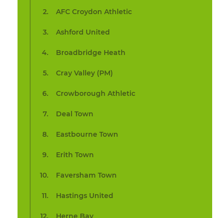
AFC Croydon Athletic
Ashford United
Broadbridge Heath
Cray Valley (PM)
Crowborough Athletic
Deal Town
Eastbourne Town
Erith Town
Faversham Town
Hastings United
Herne Bay