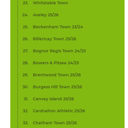
Whitstable Town
Aveley 25/26
Beckenham Town 23/24
Billericay Town 25/26
Bognor Regis Town 24/25
Bowers & Pitsea 24/25
Brentwood Town 25/26
Burgess Hill Town 25/26
Canvey Island 25/26
Carshalton Athletic 25/26
Chatham Town 25/26