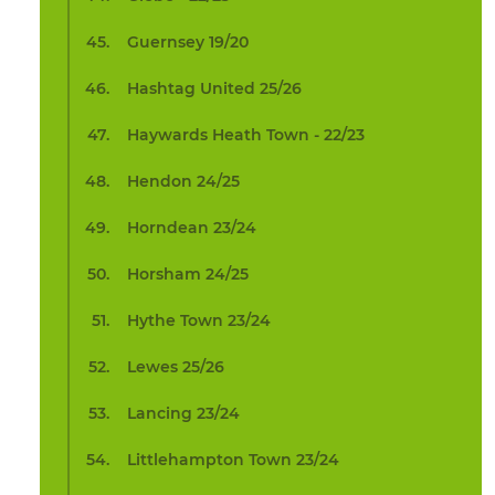
Guernsey 19/20
Hashtag United 25/26
Haywards Heath Town - 22/23
Hendon 24/25
Horndean 23/24
Horsham 24/25
Hythe Town 23/24
Lewes 25/26
Lancing 23/24
Littlehampton Town 23/24