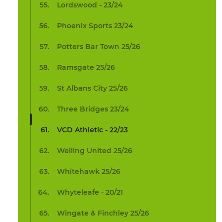
Lordswood - 23/24
Phoenix Sports 23/24
Potters Bar Town 25/26
Ramsgate 25/26
St Albans City 25/26
Three Bridges 23/24
VCD Athletic - 22/23
Welling United 25/26
Whitehawk 25/26
Whyteleafe - 20/21
Wingate & Finchley 25/26