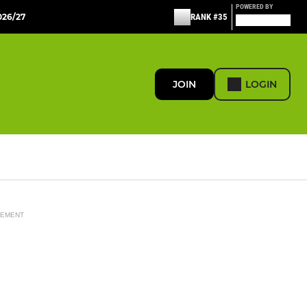
POWERED BY
26/27
RANK #35
JOIN
LOGIN
SEMENT