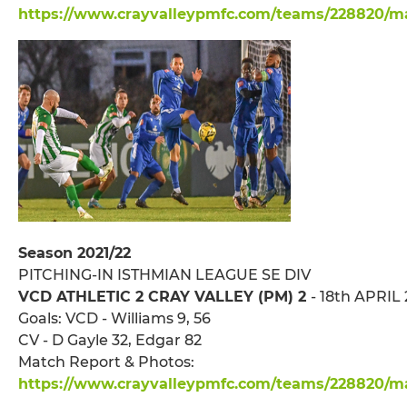
https://www.crayvalleypmfc.com/teams/228820/mat
Season 2021/22
PITCHING-IN ISTHMIAN LEAGUE SE DIV
VCD ATHLETIC 2 CRAY VALLEY (PM) 2
- 18th APRIL 
Goals: VCD - Williams 9, 56
CV - D Gayle 32, Edgar 82
Match Report & Photos:
https://www.crayvalleypmfc.com/teams/228820/ma