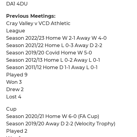
DA1 4DU
Previous Meetings:
Cray Valley v VCD Athletic
League
Season 2022/23 Home W 2-1 Away W 4-0
Season 2021/22 Home L 0-3 Away D 2-2
Season 2019/20 Covid Home W 5-0
Season 2012/13 Home L 0-2 Away L 0-1
Season 2011/12 Home D 1-1 Away L 0-1
Played 9
Won 3
Drew 2
Lost 4
Cup
Season 2020/21 Home W 6-0 (FA Cup)
Season 2019/20 Away D 2-2 (Velocity Trophy)
Played 2