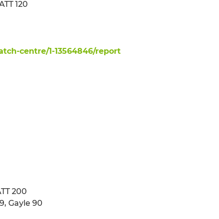
ATT 120
tch-centre/1-13564846/report
ATT 200
9, Gayle 90