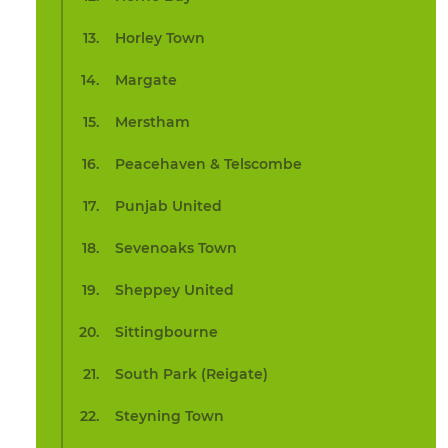
Horley Town
Margate
Merstham
Peacehaven & Telscombe
Punjab United
Sevenoaks Town
Sheppey United
Sittingbourne
South Park (Reigate)
Steyning Town