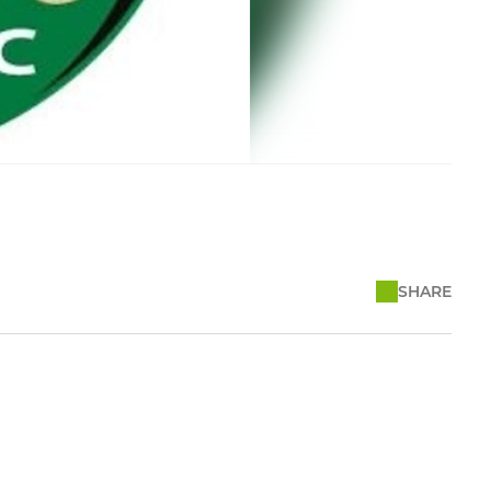
SHARE