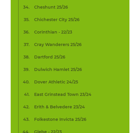
Cheshunt 25/26
Chichester City 25/26
Corinthian - 22/23
Cray Wanderers 25/26
Dartford 25/26
Dulwich Hamlet 25/26
Dover Athletic 24/25
East Grinstead Town 23/24
Erith & Belvedere 23/24
Folkestone Invicta 25/26
Glebe - 22/23