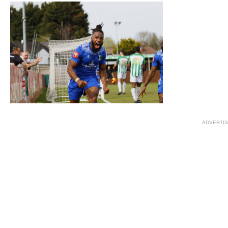
ADVERTI