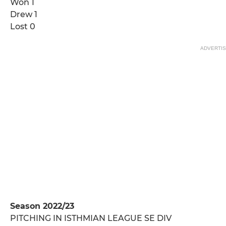
Won 1
Drew 1
Lost 0
ADVERTI
Season 2022/23
PITCHING IN ISTHMIAN LEAGUE SE DIV