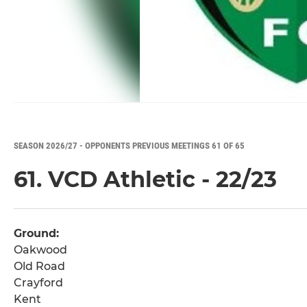
SEASON 2026/27 - OPPONENTS PREVIOUS MEETINGS 61 OF 65
61. VCD Athletic - 22/23
Ground:
Oakwood
Old Road
Crayford
Kent