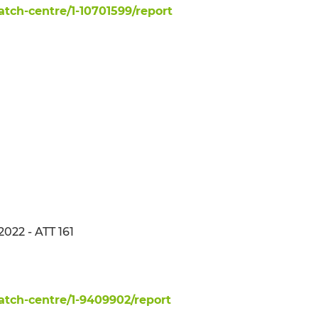
ch-centre/1-10701599/report
2022 - ATT 161
tch-centre/1-9409902/report