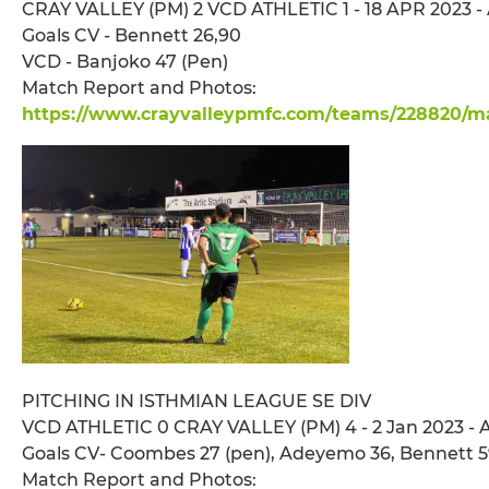
CRAY VALLEY (PM) 2 VCD ATHLETIC 1 - 18 APR 2023 - 
Goals CV - Bennett 26,90
VCD - Banjoko 47 (Pen)
Match Report and Photos:
https://www.crayvalleypmfc.com/teams/228820/ma
PITCHING IN ISTHMIAN LEAGUE SE DIV
VCD ATHLETIC 0 CRAY VALLEY (PM) 4 - 2 Jan 2023 - 
Goals CV- Coombes 27 (pen), Adeyemo 36, Bennett 5
Match Report and Photos: