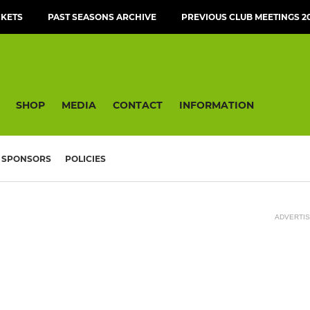
CKETS
PAST SEASONS ARCHIVE
PREVIOUS CLUB MEETINGS 20
SHOP
MEDIA
CONTACT
INFORMATION
SPONSORS
POLICIES
ADVERTI