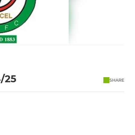
4/25
SHARE