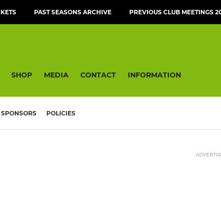
CKETS
PAST SEASONS ARCHIVE
PREVIOUS CLUB MEETINGS 20
SHOP
MEDIA
CONTACT
INFORMATION
SPONSORS
POLICIES
ADVERTI