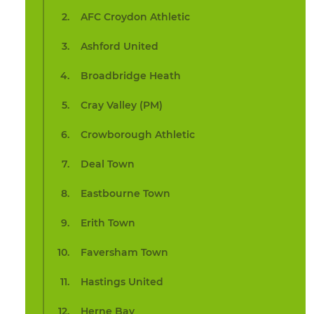
AFC Croydon Athletic
Ashford United
Broadbridge Heath
Cray Valley (PM)
Crowborough Athletic
Deal Town
Eastbourne Town
Erith Town
Faversham Town
Hastings United
Herne Bay