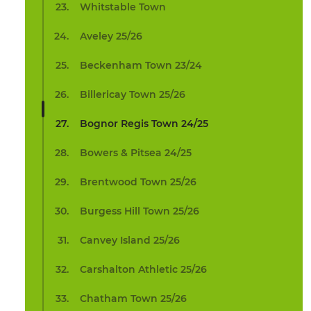
Whitstable Town
Aveley 25/26
Beckenham Town 23/24
Billericay Town 25/26
Bognor Regis Town 24/25
Bowers & Pitsea 24/25
Brentwood Town 25/26
Burgess Hill Town 25/26
Canvey Island 25/26
Carshalton Athletic 25/26
Chatham Town 25/26