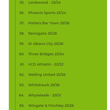
Lordswood - 23/24
Phoenix Sports 23/24
Potters Bar Town 25/26
Ramsgate 25/26
St Albans City 25/26
Three Bridges 23/24
VCD Athletic - 22/23
Welling United 25/26
Whitehawk 25/26
Whyteleafe - 20/21
Wingate & Finchley 25/26