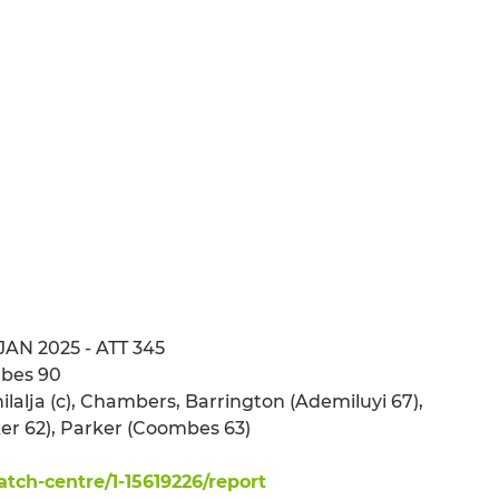
 JAN 2025 - ATT 345
mbes 90
ilalja (c), Chambers, Barrington (Ademiluyi 67),
er 62), Parker (Coombes 63)
ch-centre/1-15619226/report