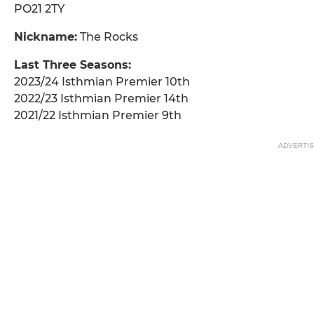
PO21 2TY
Nickname:
The Rocks
Last Three Seasons:
2023/24 Isthmian Premier 10th
2022/23 Isthmian Premier 14th
2021/22 Isthmian Premier 9th
ADVERTI