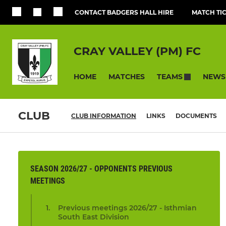
CONTACT BADGERS HALL HIRE
MATCH TI
CRAY VALLEY (PM) FC
HOME
MATCHES
NEWS
TEAMS
CLUB
CLUB INFORMATION
LINKS
DOCUMENTS
SEASON 2026/27 - OPPONENTS PREVIOUS
MEETINGS
Previous meetings 2026/27 - Isthmian
South East Division