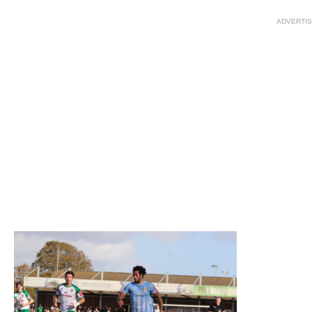
ADVERTI