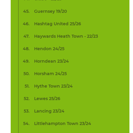
Guernsey 19/20
Hashtag United 25/26
Haywards Heath Town - 22/23
Hendon 24/25
Horndean 23/24
Horsham 24/25
Hythe Town 23/24
Lewes 25/26
Lancing 23/24
Littlehampton Town 23/24