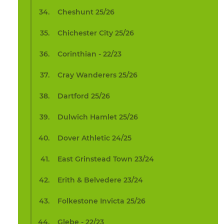
Cheshunt 25/26
Chichester City 25/26
Corinthian - 22/23
Cray Wanderers 25/26
Dartford 25/26
Dulwich Hamlet 25/26
Dover Athletic 24/25
East Grinstead Town 23/24
Erith & Belvedere 23/24
Folkestone Invicta 25/26
Glebe - 22/23