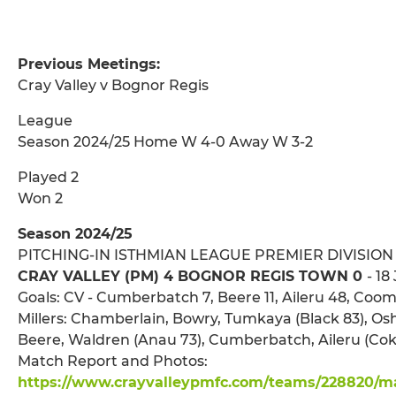
Previous Meetings:
Cray Valley v Bognor Regis
League
Season 2024/25 Home W 4-0 Away W 3-2
Played 2
Won 2
Season 2024/25
PITCHING-IN ISTHMIAN LEAGUE PREMIER DIVISION
CRAY VALLEY (PM) 4 BOGNOR REGIS TOWN 0
- 18
Goals: CV - Cumberbatch 7, Beere 11, Aileru 48, Coo
Millers: Chamberlain, Bowry, Tumkaya (Black 83), Osh
Beere, Waldren (Anau 73), Cumberbatch, Aileru (Cok
Match Report and Photos:
https://www.crayvalleypmfc.com/teams/228820/mat