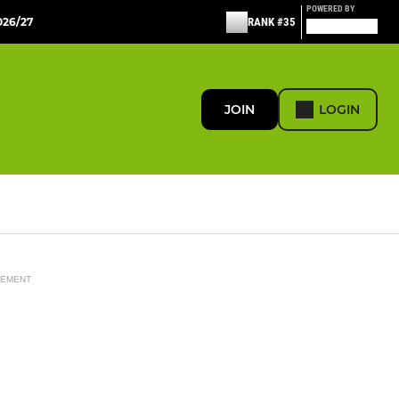
POWERED BY
26/27
RANK #35
JOIN
LOGIN
SEMENT