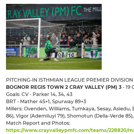
PITCHING-IN ISTHMIAN LEAGUE PREMIER DIVISION
BOGNOR REGIS TOWN 2 CRAY VALLEY (PM) 3
- 19 
Goals: CV - Parker 14, 34, 43
BRT - Mather 45+1, Spurway 89+3
Millers: Ovenden, Williams, Tumkaya, Sesay, Asiedu, 
86), Vigor (Ademiluyi 79), Shomotun (Della-Verde 85)
Match Report and Photos:
https://www.crayvalleypmfc.com/teams/228820/mat