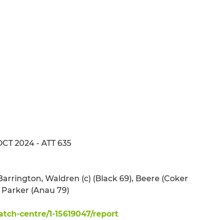
OCT 2024 - ATT 635
Barrington, Waldren (c) (Black 69), Beere (Coker
, Parker (Anau 79)
ch-centre/1-15619047/report