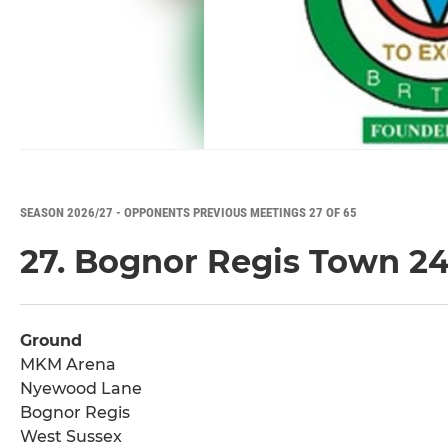
SEASON 2026/27 - OPPONENTS PREVIOUS MEETINGS 27 OF 65
27. Bognor Regis Town 2
Ground
MKM Arena
Nyewood Lane
Bognor Regis
West Sussex