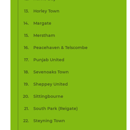
Horley Town
Margate
Merstham
Peacehaven & Telscombe
Punjab United
Sevenoaks Town
Sheppey United
Sittingbourne
South Park (Reigate)
Steyning Town