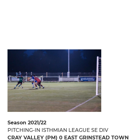
Season 2021/22
PITCHING-IN ISTHMIAN LEAGUE SE DIV
CRAY VALLEY (PM) 0 EAST GRINSTEAD TOWN