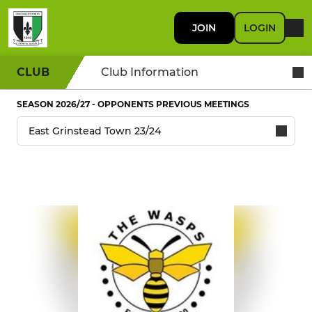
JOIN
LOGIN
CLUB
Club Information
SEASON 2026/27 - OPPONENTS PREVIOUS MEETINGS