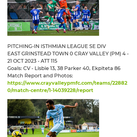
PITCHING-IN ISTHMIAN LEAGUE SE DIV
EAST GRINSTEAD TOWN 0 CRAY VALLEY (PM) 4 -
21 OCT 2023 - ATT 115
Goals: CV - Lisbie 13, 38 Parker 40, Ekpiteta 86
Match Report and Photos:
https://www.crayvalleypmfc.com/teams/22882
0/match-centre/1-14039228/report