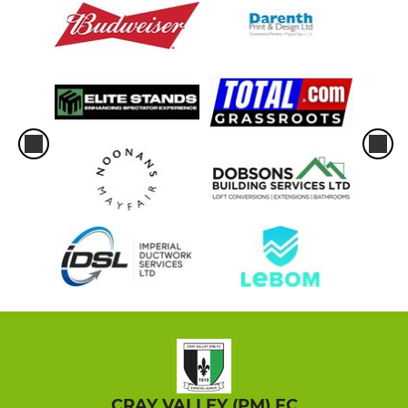
CRAY VALLEY (PM) FC