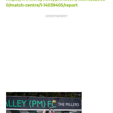
0/match-centre/1-14039405/report
ADVERTISEMENT