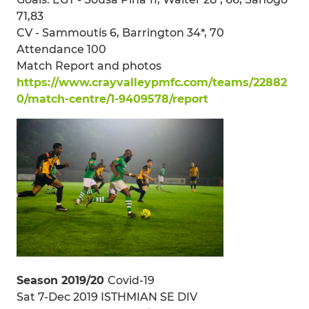
71,83
CV - Sammoutis 6, Barrington 34*, 70
Attendance 100
Match Report and photos
https://www.crayvalleypmfc.com/teams/22882
0/match-centre/1-9409578/report
Season 2019/20
Covid-19
Sat 7-Dec 2019 ISTHMIAN SE DIV