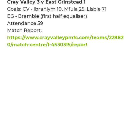
Cray Valley 3 v East Grinstead 1
Goals: CV - Ibrahiym 10, Mfula 25, Lisbie 71
EG - Bramble (first half equaliser)
Attendance 59
Match Report:
https://www.crayvalleypmfc.com/teams/22882
0/match-centre/1-4530315/report