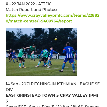
0
- 22 JAN 2022 - ATT 110
Match Report and Photos:
https://www.crayvalleypmfc.com/teams/22882
0/match-centre/1-9409764/report
14 Sep - 2021 PITCHING-IN ISTHMIAN LEAGUE SE
DIV
EAST GRINSTEAD TOWN 5 CRAY VALLEY (PM)
3
Goals: EGT - Sousa Pina 11, Walter 28*, 66, Sanogo