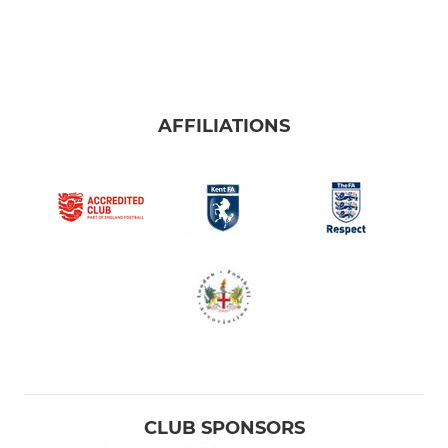
AFFILIATIONS
CLUB SPONSORS