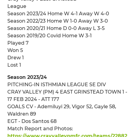
League
Season 2023/24 Home W 4-1 Away W 4-0
Season 2022/23 Home W 1-0 Away W 3-0
Season 2020/21 Home D 0-0 Away L 3-5
Season 2019/20 Covid Home W 3-1
Played 7
Won 5
Drew 1
Lost 1
Season 2023/24
PITCHING-IN ISTHMIAN LEAGUE SE DIV
CRAY VALLEY (PM) 4 EAST GRINSTEAD TOWN 1 -
17 FEB 2024 - ATT 177
GOALS CV - Ademiluyi 29, Vigor 52, Gayle 58,
Waldren 89
EGT - Dos Santos 68
Match Report and Photos:
https://www.crayvalleypmfc.com/teams/22882