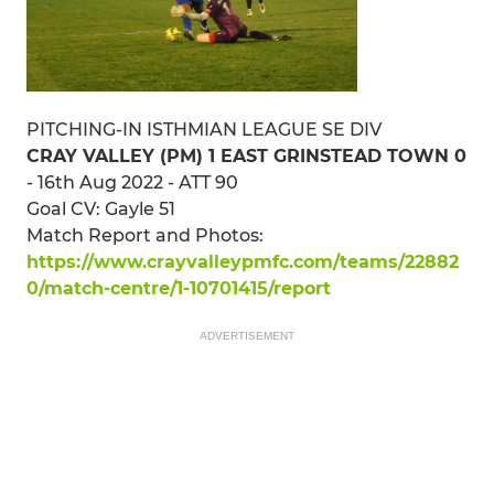
PITCHING-IN ISTHMIAN LEAGUE SE DIV
CRAY VALLEY (PM) 1 EAST GRINSTEAD TOWN 0
- 16th Aug 2022 - ATT 90
Goal CV: Gayle 51
Match Report and Photos:
https://www.crayvalleypmfc.com/teams/22882
0/match-centre/1-10701415/report
ADVERTISEMENT