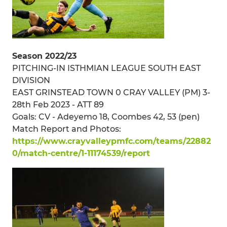
Season 2022/23
PITCHING-IN ISTHMIAN LEAGUE SOUTH EAST
DIVISION
EAST GRINSTEAD TOWN 0 CRAY VALLEY (PM) 3-
28th Feb 2023 - ATT 89
Goals: CV - Adeyemo 18, Coombes 42, 53 (pen)
Match Report and Photos:
https://www.crayvalleypmfc.com/teams/22882
0/match-centre/1-11174539/report