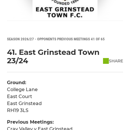
SEASON 2026/27 - OPPONENTS PREVIOUS MEETINGS 41 OF 65
41. East Grinstead Town
23/24
SHARE
Ground:
College Lane
East Court
East Grinstead
RH19 3LS
Previous Meetings:
Cray Valley v East Grinstead