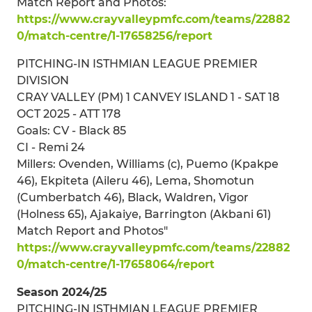
Match Report and Photos:
https://www.crayvalleypmfc.com/teams/22882
0/match-centre/1-17658256/report
PITCHING-IN ISTHMIAN LEAGUE PREMIER
DIVISION
CRAY VALLEY (PM) 1 CANVEY ISLAND 1 - SAT 18
OCT 2025 - ATT 178
Goals: CV - Black 85
CI - Remi 24
Millers: Ovenden, Williams (c), Puemo (Kpakpe
46), Ekpiteta (Aileru 46), Lema, Shomotun
(Cumberbatch 46), Black, Waldren, Vigor
(Holness 65), Ajakaiye, Barrington (Akbani 61)
Match Report and Photos"
https://www.crayvalleypmfc.com/teams/22882
0/match-centre/1-17658064/report
Season 2024/25
PITCHING-IN ISTHMIAN LEAGUE PREMIER