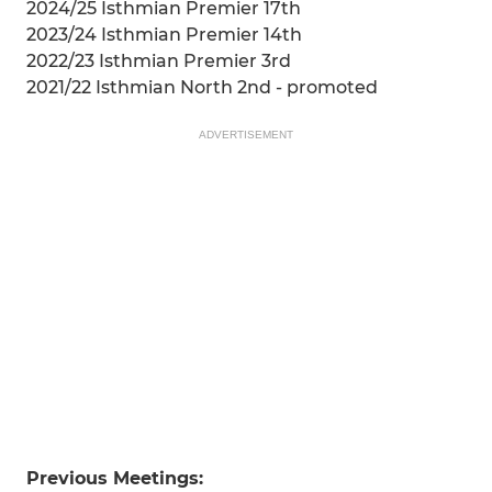
2024/25 Isthmian Premier 17th
2023/24 Isthmian Premier 14th
2022/23 Isthmian Premier 3rd
2021/22 Isthmian North 2nd - promoted
ADVERTISEMENT
Previous Meetings: