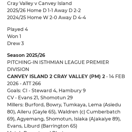
Cray Valley v Canvey Island
2025/26 Home D 1-1 Away D 2-2
2024/25 Home W 2-0 Away D 4-4
Played 4
Won 1
Drew 3
Season 2025/26
PITCHING-IN ISTHMIAN LEAGUE PREMIER
DIVISION
CANVEY ISLAND 2 CRAY VALLEY (PM) 2
- 14 FEB
2026 - ATT 266
Goals: CI - Steward 4, Hambury 9
CV - Evans 21, Shomotun 29
Millers: Burford, Bowry, Tumkaya, Lema (Asiedu
80), Aileru (Gayle 65), Waldren (c) Cumberbatch
69), Agyemang, Shomotun, Isiaka (Ajakaiye 89),
Evans, Liburd (Barrington 65)