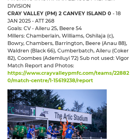
DIVISION
CRAY VALLEY (PM) 2 CANVEY ISLAND 0
- 18
JAN 2025 - ATT 268
Goals: CV - Aileru 25, Beere 54
Millers: Chamberlain, Williams, Oshilaja (c),
Bowry, Chambers, Barrington, Beere (Anau 88),
Waldren (Black 66), Cumberbatch, Aileru (Coker
82), Coombes (Ademiluyi 72) Sub not used: Vigor
Match Report and Photos:
https://www.crayvalleypmfc.com/teams/22882
0/match-centre/1-15619238/report