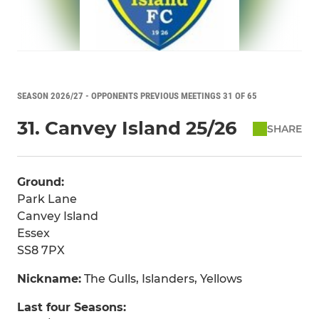
SEASON 2026/27 - OPPONENTS PREVIOUS MEETINGS 31 OF 65
31. Canvey Island 25/26
SHARE
Ground:
Park Lane
Canvey Island
Essex
SS8 7PX
Nickname:
The Gulls, Islanders, Yellows
Last four Seasons: