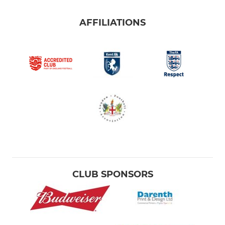
AFFILIATIONS
CLUB SPONSORS