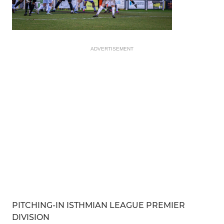
ADVERTISEMENT
PITCHING-IN ISTHMIAN LEAGUE PREMIER
DIVISION