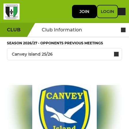
JOIN
LOGIN
CLUB
Club Information
SEASON 2026/27 - OPPONENTS PREVIOUS MEETINGS