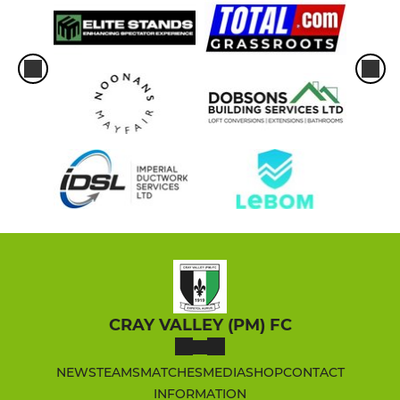
CRAY VALLEY (PM) FC
NEWS
TEAMS
MATCHES
MEDIA
SHOP
CONTACT
INFORMATION