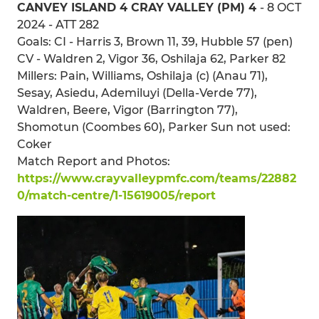
CANVEY ISLAND 4 CRAY VALLEY (PM) 4
- 8 OCT
2024 - ATT 282
Goals: CI - Harris 3, Brown 11, 39, Hubble 57 (pen)
CV - Waldren 2, Vigor 36, Oshilaja 62, Parker 82
Millers: Pain, Williams, Oshilaja (c) (Anau 71),
Sesay, Asiedu, Ademiluyi (Della-Verde 77),
Waldren, Beere, Vigor (Barrington 77),
Shomotun (Coombes 60), Parker Sun not used:
Coker
Match Report and Photos:
https://www.crayvalleypmfc.com/teams/22882
0/match-centre/1-15619005/report