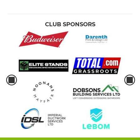
CLUB SPONSORS