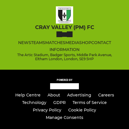
CRAY VALLEY (PM) FC
NEWS
TEAMS
MATCHES
MEDIA
SHOP
CONTACT
INFORMATION
The Artic Stadium, Badger Sports, Middle Park Avenue,
Eltham London, London, SE9 5HP
POWERED BY
Help Centre
About
Advertising
Careers
Technology
GDPR
Terms of Service
Privacy Policy
Cookie Policy
Manage Consents