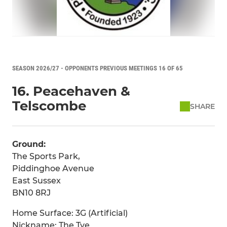
SEASON 2026/27 - OPPONENTS PREVIOUS MEETINGS 16 OF 65
16. Peacehaven &
Telscombe
SHARE
Ground:
The Sports Park,
Piddinghoe Avenue
East Sussex
BN10 8RJ
Home Surface: 3G (Artificial)
Nickname: The Tye