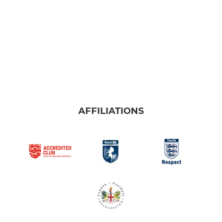
AFFILIATIONS