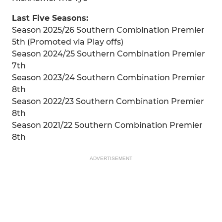
Last Five Seasons:
Season 2025/26 Southern Combination Premier
5th (Promoted via Play offs)
Season 2024/25 Southern Combination Premier
7th
Season 2023/24 Southern Combination Premier
8th
Season 2022/23 Southern Combination Premier
8th
Season 2021/22 Southern Combination Premier
8th
ADVERTISEMENT