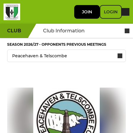
JOIN
LOGIN
CLUB
Club Information
SEASON 2026/27 - OPPONENTS PREVIOUS MEETINGS