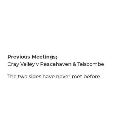
Previous Meetings;
Cray Valley v Peacehaven & Telscombe
The two sides have never met before