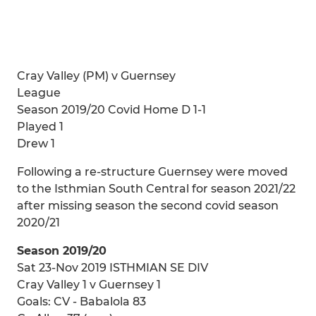
Cray Valley (PM) v Guernsey
League
Season 2019/20 Covid Home D 1-1
Played 1
Drew 1
Following a re-structure Guernsey were moved
to the Isthmian South Central for season 2021/22
after missing season the second covid season
2020/21
Season 2019/20
Sat 23-Nov 2019 ISTHMIAN SE DIV
Cray Valley 1 v Guernsey 1
Goals: CV - Babalola 83