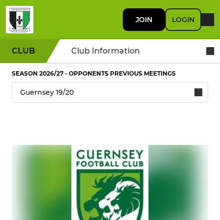
JOIN
LOGIN
CLUB
Club Information
SEASON 2026/27 - OPPONENTS PREVIOUS MEETINGS