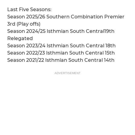
Last Five Seasons:
Season 2025/26 Southern Combination Premier
3rd (Play offs)
Season 2024/25 Isthmian South Central19th
Relegated
Season 2023/24 Isthmian South Central 18th
Season 2022/23 Isthmian South Central 15th
Season 2021/22 Isthmian South Central 14th
ADVERTISEMENT