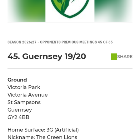
SEASON 2026/27 - OPPONENTS PREVIOUS MEETINGS 45 OF 65
45. Guernsey 19/20
SHARE
Ground
Victoria Park
Victoria Avenue
St Sampsons
Guernsey
GY2 4BB
Home Surface: 3G (Artificial)
Nickname: The Green Lions