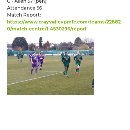
G - Allen 37 (pen)
Attendance 56
Match Report:
https://www.crayvalleypmfc.com/teams/22882
0/match-centre/1-4530296/report