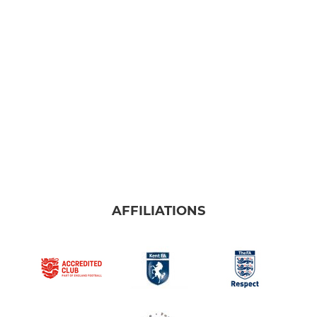
AFFILIATIONS