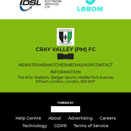
CRAY VALLEY (PM) FC
NEWS
TEAMS
MATCHES
MEDIA
SHOP
CONTACT
INFORMATION
The Artic Stadium, Badger Sports, Middle Park Avenue,
Eltham London, London, SE9 5HP
POWERED BY
Help Centre
About
Advertising
Careers
Technology
GDPR
Terms of Service