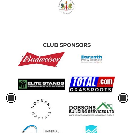
CLUB SPONSORS