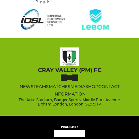
CRAY VALLEY (PM) FC
NEWS
TEAMS
MATCHES
MEDIA
SHOP
CONTACT
INFORMATION
The Artic Stadium, Badger Sports, Middle Park Avenue,
Eltham London, London, SE9 5HP
POWERED BY