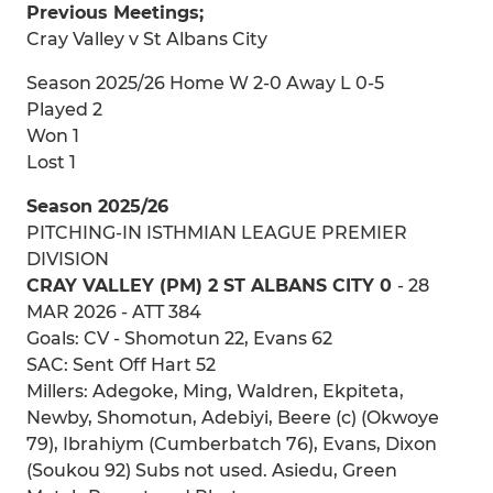
Previous Meetings;
Cray Valley v St Albans City
Season 2025/26 Home W 2-0 Away L 0-5
Played 2
Won 1
Lost 1
Season 2025/26
PITCHING-IN ISTHMIAN LEAGUE PREMIER
DIVISION
CRAY VALLEY (PM) 2 ST ALBANS CITY 0
- 28
MAR 2026 - ATT 384
Goals: CV - Shomotun 22, Evans 62
SAC: Sent Off Hart 52
Millers: Adegoke, Ming, Waldren, Ekpiteta,
Newby, Shomotun, Adebiyi, Beere (c) (Okwoye
79), Ibrahiym (Cumberbatch 76), Evans, Dixon
(Soukou 92) Subs not used. Asiedu, Green