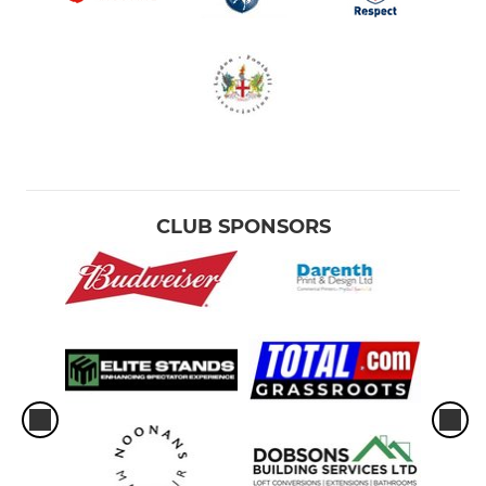
CLUB SPONSORS