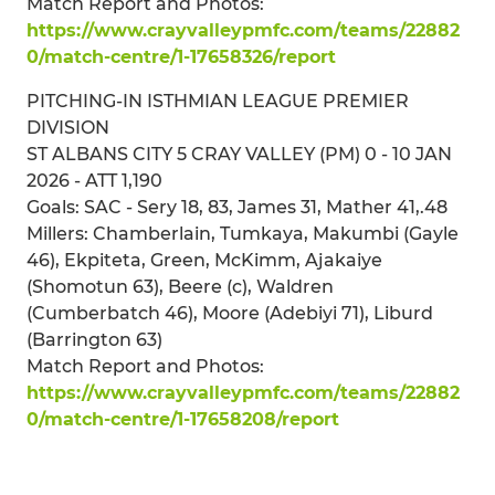
Match Report and Photos:
https://www.crayvalleypmfc.com/teams/22882
0/match-centre/1-17658326/report
PITCHING-IN ISTHMIAN LEAGUE PREMIER
DIVISION
ST ALBANS CITY 5 CRAY VALLEY (PM) 0 - 10 JAN
2026 - ATT 1,190
Goals: SAC - Sery 18, 83, James 31, Mather 41,.48
Millers: Chamberlain, Tumkaya, Makumbi (Gayle
46), Ekpiteta, Green, McKimm, Ajakaiye
(Shomotun 63), Beere (c), Waldren
(Cumberbatch 46), Moore (Adebiyi 71), Liburd
(Barrington 63)
Match Report and Photos:
https://www.crayvalleypmfc.com/teams/22882
0/match-centre/1-17658208/report