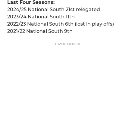
Last Four Seasons:
2024/25 National South 21st relegated
2023/24 National South 11th
2022/23 National South 6th (lost in play offs)
2021/22 National South 9th
ADVERTISEMENT