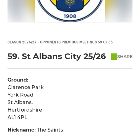
SEASON 2026/27 - OPPONENTS PREVIOUS MEETINGS 59 OF 65
59. St Albans City 25/26
SHARE
Ground:
Clarence Park
York Road,
St Albans,
Hertfordshire
AL1 4PL
Nickname:
The Saints