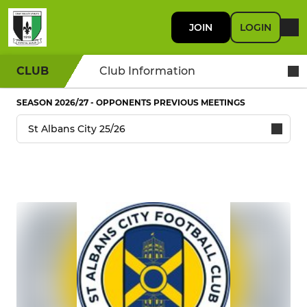
JOIN
LOGIN
CLUB
Club Information
SEASON 2026/27 - OPPONENTS PREVIOUS MEETINGS