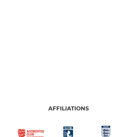
AFFILIATIONS