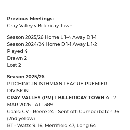
Previous Meetings:
Cray Valley v Billericay Town
Season 2025/26 Home L 1-4 Away D 1-1
Season 2024/24 Home D 1-1 Away L 1-2
Played 4
Drawn 2
Lost 2
Season 2025/26
PITCHING-IN ISTHMIAN LEAGUE PREMIER
DIVISION
CRAY VALLEY (PM) 1 BILLERICAY TOWN 4
- 7
MAR 2026 - ATT 389
Goals: CV - Beere 24 - Sent off: Cumberbatch 36
(2nd yellow)
BT - Watts 9, 16, Merrifield 47, Long 64