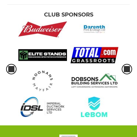
CLUB SPONSORS