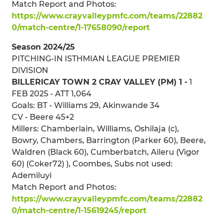
Match Report and Photos:
https://www.crayvalleypmfc.com/teams/22882
0/match-centre/1-17658090/report
Season 2024/25
PITCHING-IN ISTHMIAN LEAGUE PREMIER
DIVISION
BILLERICAY TOWN 2 CRAY VALLEY (PM) 1 -
1
FEB 2025 - ATT 1,064
Goals: BT - Williams 29, Akinwande 34
CV - Beere 45+2
Millers: Chamberlain, Williams, Oshilaja (c),
Bowry, Chambers, Barrington (Parker 60), Beere,
Waldren (Black 60), Cumberbatch, Aileru (Vigor
60) (Coker72) ), Coombes, Subs not used:
Ademiluyi
Match Report and Photos:
https://www.crayvalleypmfc.com/teams/22882
0/match-centre/1-15619245/report