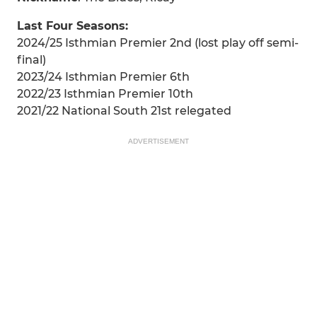
Last Four Seasons:
2024/25 Isthmian Premier 2nd (lost play off semi-
final)
2023/24 Isthmian Premier 6th
2022/23 Isthmian Premier 10th
2021/22 National South 21st relegated
ADVERTISEMENT