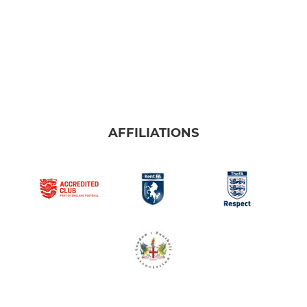
AFFILIATIONS