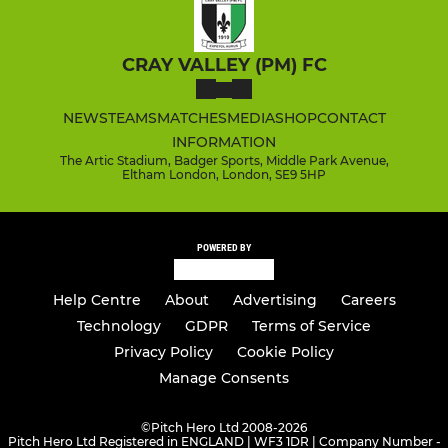
CRAY VALLEY (PM) FC
NEWS
TEAMS
MATCHES
MEDIA
SHOP
CONTACT
INFORMATION
The Artic Stadium, Badger Sports, Middle Park Avenue,
Eltham London, London, SE9 5HP
POWERED BY
Help Centre
About
Advertising
Careers
Technology
GDPR
Terms of Service
Privacy Policy
Cookie Policy
Manage Consents
©
Pitch Hero Ltd 2008-2026
Pitch Hero Ltd Registered in ENGLAND | WF3 1DR | Company Number -