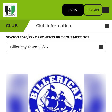
JOIN
LOGIN
CLUB
Club Information
SEASON 2026/27 - OPPONENTS PREVIOUS MEETINGS