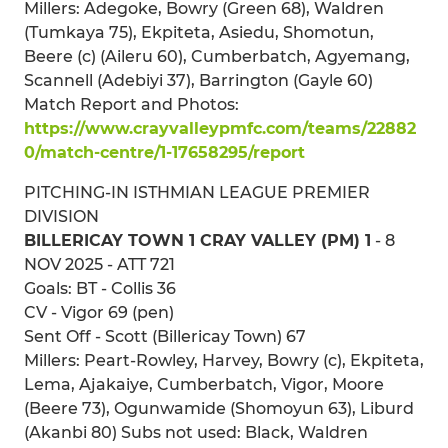
Millers: Adegoke, Bowry (Green 68), Waldren
(Tumkaya 75), Ekpiteta, Asiedu, Shomotun,
Beere (c) (Aileru 60), Cumberbatch, Agyemang,
Scannell (Adebiyi 37), Barrington (Gayle 60)
Match Report and Photos:
https://www.crayvalleypmfc.com/teams/22882
0/match-centre/1-17658295/report
PITCHING-IN ISTHMIAN LEAGUE PREMIER
DIVISION
BILLERICAY TOWN 1 CRAY VALLEY (PM) 1
- 8
NOV 2025 - ATT 721
Goals: BT - Collis 36
CV - Vigor 69 (pen)
Sent Off - Scott (Billericay Town) 67
Millers: Peart-Rowley, Harvey, Bowry (c), Ekpiteta,
Lema, Ajakaiye, Cumberbatch, Vigor, Moore
(Beere 73), Ogunwamide (Shomoyun 63), Liburd
(Akanbi 80) Subs not used: Black, Waldren