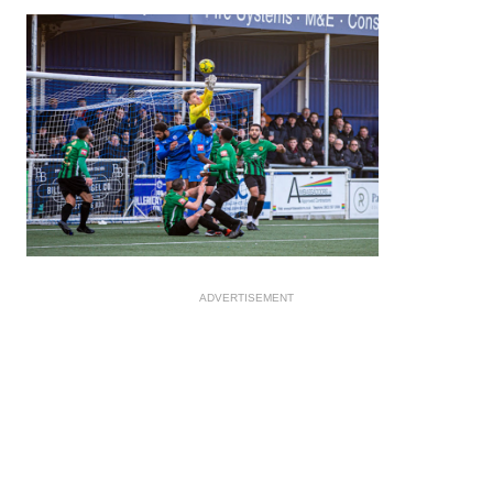
ADVERTISEMENT