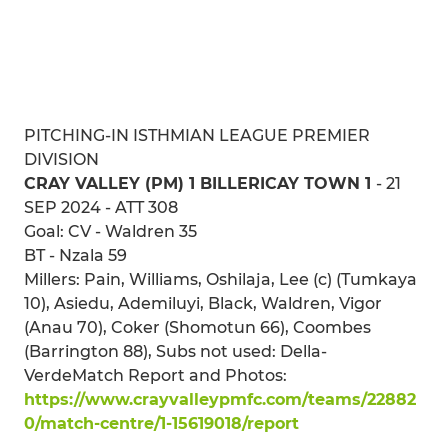
PITCHING-IN ISTHMIAN LEAGUE PREMIER
DIVISION
CRAY VALLEY (PM) 1 BILLERICAY TOWN 1
- 21
SEP 2024 - ATT 308
Goal: CV - Waldren 35
BT - Nzala 59
Millers: Pain, Williams, Oshilaja, Lee (c) (Tumkaya
10), Asiedu, Ademiluyi, Black, Waldren, Vigor
(Anau 70), Coker (Shomotun 66), Coombes
(Barrington 88), Subs not used: Della-
VerdeMatch Report and Photos:
https://www.crayvalleypmfc.com/teams/22882
0/match-centre/1-15619018/report