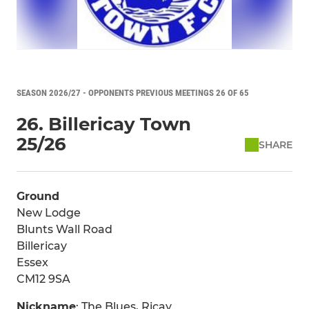
SEASON 2026/27 - OPPONENTS PREVIOUS MEETINGS 26 OF 65
26. Billericay Town
25/26
SHARE
Ground
New Lodge
Blunts Wall Road
Billericay
Essex
CM12 9SA
Nickname
: The Blues, Ricay