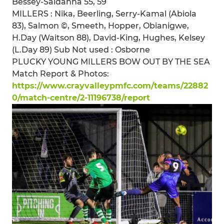
Bessey-Saldanha 55, 59
MILLERS : Nika, Beerling, Serry-Kamal (Abiola
83), Salmon ©, Smeeth, Hopper, Obianigwe,
H.Day (Waitson 88), David-King, Hughes, Kelsey
(L.Day 89) Sub Not used : Osborne
PLUCKY YOUNG MILLERS BOW OUT BY THE SEA
Match Report & Photos:
https://www.crayvalleypmfc.com/teams/22882
0/match-centre/2-11196738/report