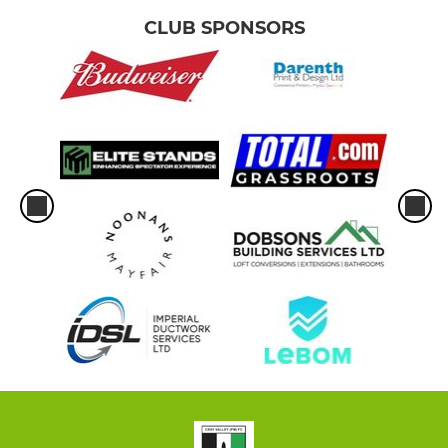
CLUB SPONSORS