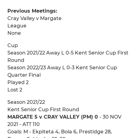
Previous Meetings:
Cray Valley v Margate
League
None
Cup
Season 2021/22 Away L 0-5 Kent Senior Cup First
Round
Season 2022/23 Away L 0-3 Kent Senior Cup
Quarter Final
Played 2
Lost 2
Season 2021/22
Kent Senior Cup First Round
MARGATE 5 v CRAY VALLEY (PM) 0
- 30 NOV
2021 - ATT 110
Goals: M - Ekpiteta 4, Bola 6, Prestidge 28,