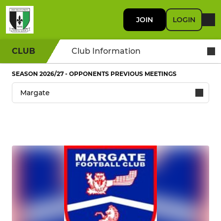
JOIN
LOGIN
CLUB
Club Information
SEASON 2026/27 - OPPONENTS PREVIOUS MEETINGS