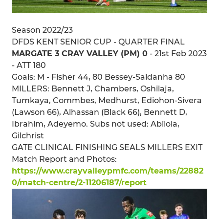
Season 2022/23
DFDS KENT SENIOR CUP - QUARTER FINAL
MARGATE 3 CRAY VALLEY (PM) 0
- 21st Feb 2023
- ATT 180
Goals: M - Fisher 44, 80 Bessey-Saldanha 80
MILLERS: Bennett J, Chambers, Oshilaja,
Tumkaya, Commbes, Medhurst, Ediohon-Sivera
(Lawson 66), Alhassan (Black 66), Bennett D,
Ibrahim, Adeyemo. Subs not used: Abilola,
Gilchrist
GATE CLINICAL FINISHING SEALS MILLERS EXIT
Match Report and Photos:
https://www.crayvalleypmfc.com/teams/22882
0/match-centre/2-11206187/report