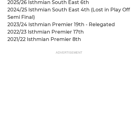
2025/26 Isthmian South East 6th
2024/25 Isthmian South East 4th (Lost in Play Off
Semi Final)
2023/24 Isthmian Premier 19th - Relegated
2022/23 Isthmian Premier 17th
2021/22 Isthmian Premier 8th
ADVERTISEMENT