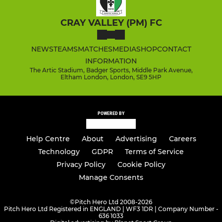
CRAY VALLEY (PM) FC
NEWS
TEAMS
MATCHES
MEDIA
SHOP
CONTACT
INFORMATION
The Artic Stadium, Badger Sports, Middle Park Avenue,
Eltham London, London, SE9 5HP
POWERED BY
Help Centre
About
Advertising
Careers
Technology
GDPR
Terms of Service
Privacy Policy
Cookie Policy
Manage Consents
©
Pitch Hero Ltd 2008-2026
Pitch Hero Ltd Registered in ENGLAND | WF3 1DR | Company Number -
636 1033