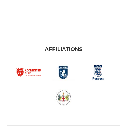
AFFILIATIONS