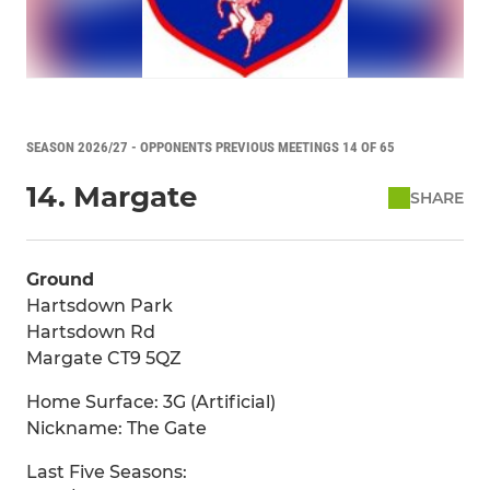
SEASON 2026/27 - OPPONENTS PREVIOUS MEETINGS 14 OF 65
14. Margate
SHARE
Ground
Hartsdown Park
Hartsdown Rd
Margate CT9 5QZ
Home Surface: 3G (Artificial)
Nickname: The Gate
Last Five Seasons: