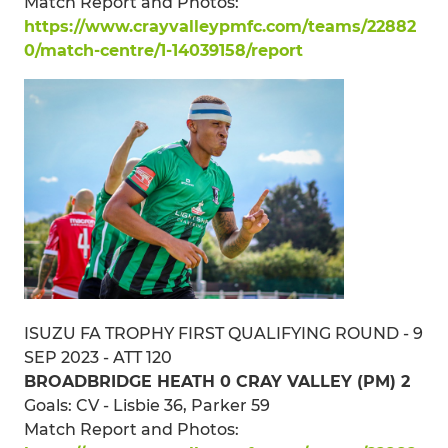
Match Report and Photos:
https://www.crayvalleypmfc.com/teams/22882
0/match-centre/1-14039158/report
ISUZU FA TROPHY FIRST QUALIFYING ROUND - 9
SEP 2023 - ATT 120
BROADBRIDGE HEATH 0 CRAY VALLEY (PM) 2
Goals: CV - Lisbie 36, Parker 59
Match Report and Photos: