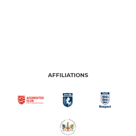
AFFILIATIONS