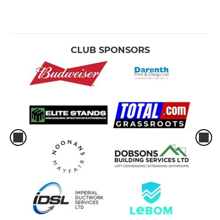
CLUB SPONSORS