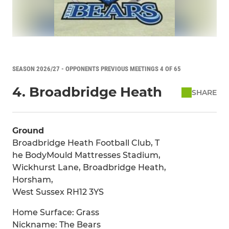
SEASON 2026/27 - OPPONENTS PREVIOUS MEETINGS 4 OF 65
4. Broadbridge Heath
SHARE
Ground
Broadbridge Heath Football Club, T
he BodyMould Mattresses Stadium,
Wickhurst Lane, Broadbridge Heath,
Horsham,
West Sussex RH12 3YS
Home Surface: Grass
Nickname: The Bears