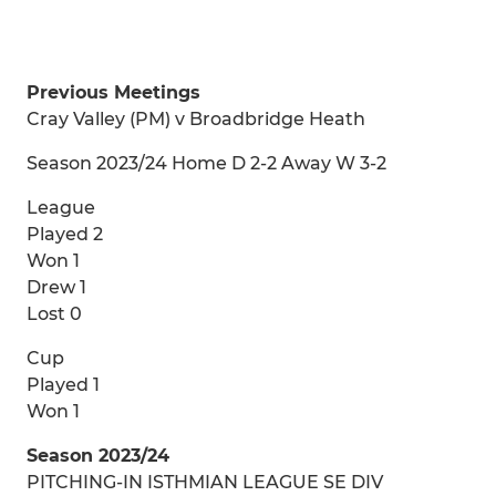
Previous Meetings
Cray Valley (PM) v Broadbridge Heath
Season 2023/24 Home D 2-2 Away W 3-2
League
Played 2
Won 1
Drew 1
Lost 0
Cup
Played 1
Won 1
Season 2023/24
PITCHING-IN ISTHMIAN LEAGUE SE DIV