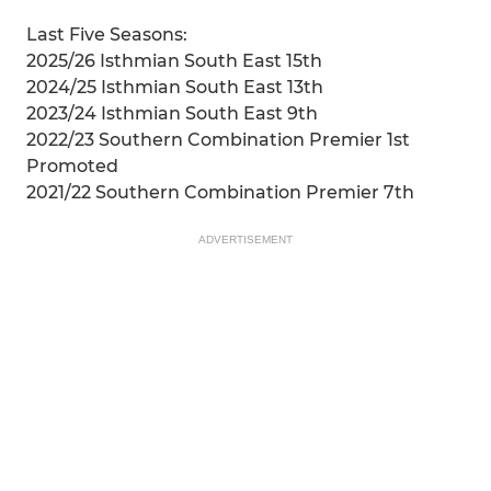
Last Five Seasons:
2025/26 Isthmian South East 15th
2024/25 Isthmian South East 13th
2023/24 Isthmian South East 9th
2022/23 Southern Combination Premier 1st
Promoted
2021/22 Southern Combination Premier 7th
ADVERTISEMENT