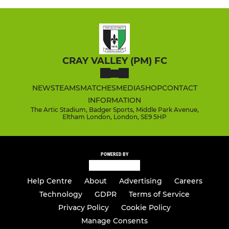
CRAY VALLEY (PM) FC
NEWS
TEAMS
MATCHES
MEDIA
SHOP
CONTACT
INFORMATION
The Artic Stadium, Badger Sports, Middle Park Avenue,
Eltham London, London, SE9 5HP
POWERED BY
Help Centre
About
Advertising
Careers
Technology
GDPR
Terms of Service
Privacy Policy
Cookie Policy
Manage Consents