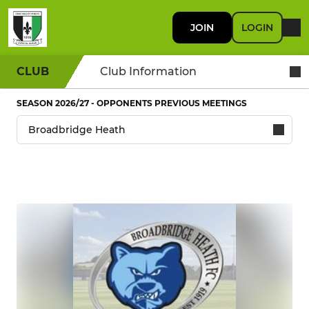
JOIN
LOGIN
CLUB
Club Information
SEASON 2026/27 - OPPONENTS PREVIOUS MEETINGS