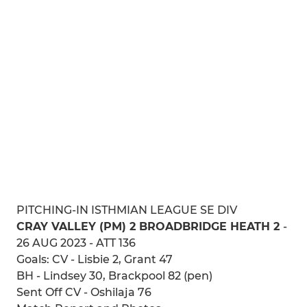
PITCHING-IN ISTHMIAN LEAGUE SE DIV
CRAY VALLEY (PM) 2 BROADBRIDGE HEATH 2
-
26 AUG 2023 - ATT 136
Goals: CV - Lisbie 2, Grant 47
BH - Lindsey 30, Brackpool 82 (pen)
Sent Off CV - Oshilaja 76