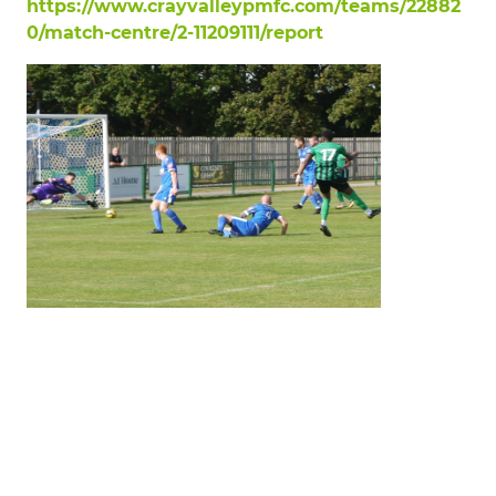
https://www.crayvalleypmfc.com/teams/22882
0/match-centre/2-11209111/report