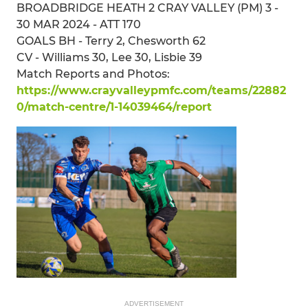
BROADBRIDGE HEATH 2 CRAY VALLEY (PM) 3 -
30 MAR 2024 - ATT 170
GOALS BH - Terry 2, Chesworth 62
CV - Williams 30, Lee 30, Lisbie 39
Match Reports and Photos:
https://www.crayvalleypmfc.com/teams/22882
0/match-centre/1-14039464/report
ADVERTISEMENT