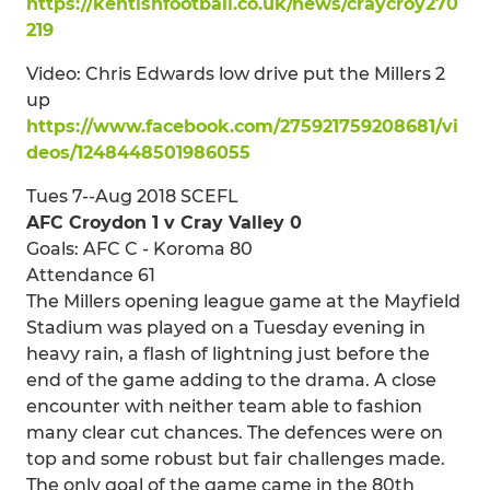
https://kentishfootball.co.uk/news/craycroy270
219
Video: Chris Edwards low drive put the Millers 2
up
https://www.facebook.com/275921759208681/vi
deos/1248448501986055
Tues 7--Aug 2018 SCEFL
AFC Croydon 1 v Cray Valley 0
Goals: AFC C - Koroma 80
Attendance 61
The Millers opening league game at the Mayfield
Stadium was played on a Tuesday evening in
heavy rain, a flash of lightning just before the
end of the game adding to the drama. A close
encounter with neither team able to fashion
many clear cut chances. The defences were on
top and some robust but fair challenges made.
The only goal of the game came in the 80th