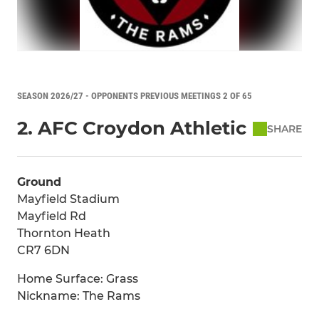
SEASON 2026/27 - OPPONENTS PREVIOUS MEETINGS 2 OF 65
2. AFC Croydon Athletic
SHARE
Ground
Mayfield Stadium
Mayfield Rd
Thornton Heath
CR7 6DN
Home Surface: Grass
Nickname: The Rams