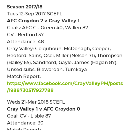
Season 2017/18
Tues 12-Sep 2017 SCEFL
AFC Croydon 2 v Cray Valley 1
Goals: AFC C - Green 40, Wallen 82
CV - Bedford 37
Attendance: 48
Cray Valley: Colquhoun, McDonagh, Cooper,
Bedford, Sains, Osei, Miller (Nelson 71), Thompson
(Bailey 65), Sandiford, Gayle, James (Hagan 87).
Unsed subs; Blewordah, Tumkaya
Match Report:
https://www.facebook.com/CrayValleyPM/posts
/1988730517927788
Weds 21-Mar 2018 SCEFL
Cray Valley 1 v AFC Croydon 0
Goal: CV - Lisbie 87
Attendance: 30
Match Report: