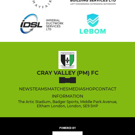
CRAY VALLEY (PM) FC
NEWS
TEAMS
MATCHES
MEDIA
SHOP
CONTACT
INFORMATION
The Artic Stadium, Badger Sports, Middle Park Avenue,
Eltham London, London, SE9 5HP
POWERED BY