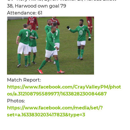
38, Harwood own goal 79
Attendance: 61
Match Report:
https://www.facebook.com/CrayValleyPM/phot
os/a.312108795589977/1633828230084687
Photos:
https://www.facebook.com/media/set/?
set=a.1633830203417823&type=3