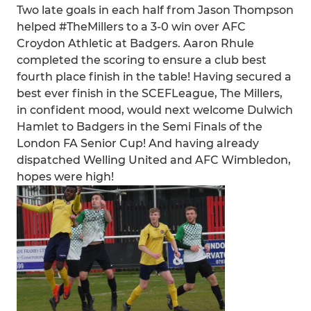
Two late goals in each half from Jason Thompson
helped #TheMillers to a 3-0 win over AFC
Croydon Athletic at Badgers. Aaron Rhule
completed the scoring to ensure a club best
fourth place finish in the table! Having secured a
best ever finish in the SCEFLeague, The Millers,
in confident mood, would next welcome Dulwich
Hamlet to Badgers in the Semi Finals of the
London FA Senior Cup! And having already
dispatched Welling United and AFC Wimbledon,
hopes were high!