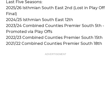
Last Five Seasons:
2025/26 Isthmian South East 2nd (Lost in Play Off
Final)
2024/25 Isthmian South East 12th
2023/24 Combined Counties Premier South 5th -
Promoted via Play Offs
2022/23 Combined Counties Premier South 15th
2021/22 Combined Counties Premier South 18th
ADVERTISEMENT