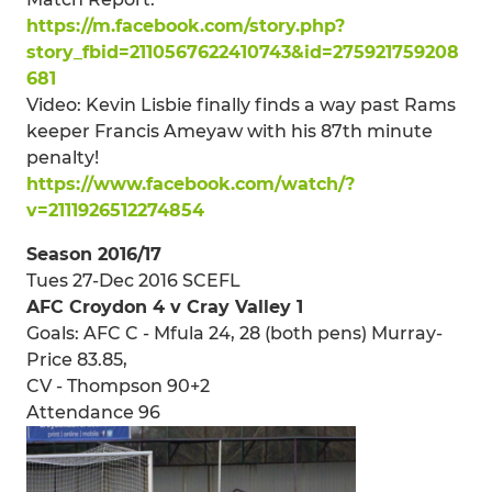
https://m.facebook.com/story.php?
story_fbid=2110567622410743&id=275921759208
681
Video: Kevin Lisbie finally finds a way past Rams
keeper Francis Ameyaw with his 87th minute
penalty!
https://www.facebook.com/watch/?
v=2111926512274854
Season 2016/17
Tues 27-Dec 2016 SCEFL
AFC Croydon 4 v Cray Valley 1
Goals: AFC C - Mfula 24, 28 (both pens) Murray-
Price 83.85,
CV - Thompson 90+2
Attendance 96