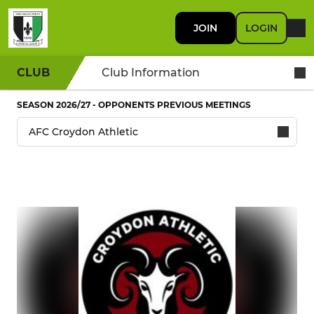
JOIN
LOGIN
CLUB
Club Information
SEASON 2026/27 - OPPONENTS PREVIOUS MEETINGS