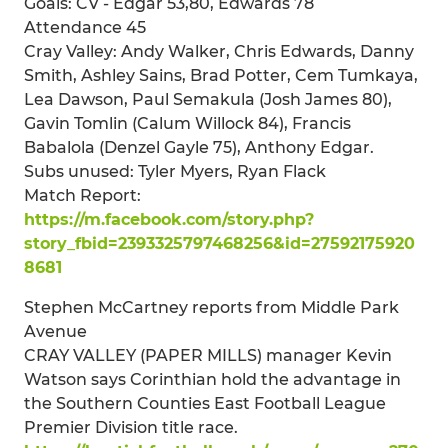
Goals: CV - Edgar 53,80, Edwards 78
Attendance 45
Cray Valley: Andy Walker, Chris Edwards, Danny
Smith, Ashley Sains, Brad Potter, Cem Tumkaya,
Lea Dawson, Paul Semakula (Josh James 80),
Gavin Tomlin (Calum Willock 84), Francis
Babalola (Denzel Gayle 75), Anthony Edgar.
Subs unused: Tyler Myers, Ryan Flack
Match Report:
https://m.facebook.com/story.php?
story_fbid=2393325797468256&id=27592175920
8681
Stephen McCartney reports from Middle Park
Avenue
CRAY VALLEY (PAPER MILLS) manager Kevin
Watson says Corinthian hold the advantage in
the Southern Counties East Football League
Premier Division title race.