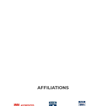
AFFILIATIONS