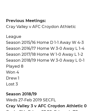
Previous Meetings:
Cray Valley v AFC Croydon Athletic
League
Season 2015/16 Home D 1-1 Away W 4-3
Season 2016/17 Home W 3-0 Away L 1-4
Season 2017/18 Home W 1-0 Away L 1-2
Season 2018/19 Home W 3-0 Away L 0-1
Played 8
Won 4
Drew 1
Lost 3
Season 2018/19
Weds 27-Feb 2019 SECFL
Cray Valley 3 v AFC Croydon Athletic 0