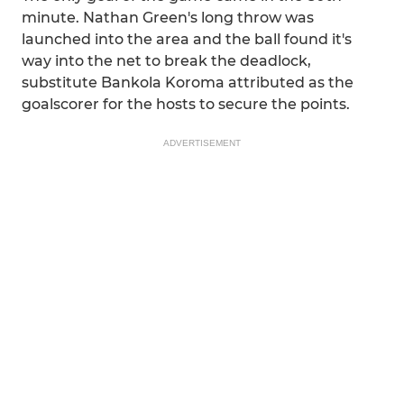
minute. Nathan Green's long throw was
launched into the area and the ball found it's
way into the net to break the deadlock,
substitute Bankola Koroma attributed as the
goalscorer for the hosts to secure the points.
ADVERTISEMENT