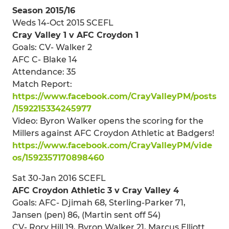
Season 2015/16
Weds 14-Oct 2015 SCEFL
Cray Valley 1 v AFC Croydon 1
Goals: CV- Walker 2
AFC C- Blake 14
Attendance: 35
Match Report:
https://www.facebook.com/CrayValleyPM/posts
/1592215334245977
Video: Byron Walker opens the scoring for the
Millers against AFC Croydon Athletic at Badgers!
https://www.facebook.com/CrayValleyPM/vide
os/1592357170898460
Sat 30-Jan 2016 SCEFL
AFC Croydon Athletic 3 v Cray Valley 4
Goals: AFC- Djimah 68, Sterling-Parker 71,
Jansen (pen) 86, (Martin sent off 54)
CV- Rory Hill 19, Byron Walker 21, Marcus Elliott