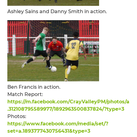
Ashley Sains and Danny Smith in action.
Ben Francis in action.
Match Report:
https://m.facebook.com/CrayValleyPM/photos/a
.312108795589977/1892963500837824/?type=3
Photos:
https://www.facebook.com/media/set/?
set=a.1893777430756431&type=3