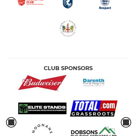
CLUB SPONSORS