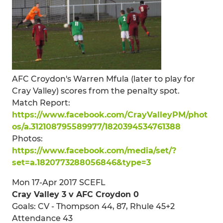
AFC Croydon's Warren Mfula (later to play for
Cray Valley) scores from the penalty spot.
Match Report:
https://www.facebook.com/CrayValleyPM/phot
os/a.312108795589977/1820394534761388
Photos:
https://www.facebook.com/media/set/?
set=a.1820773288056846&type=3
Mon 17-Apr 2017 SCEFL
Cray Valley 3 v AFC Croydon 0
Goals: CV - Thompson 44, 87, Rhule 45+2
Attendance 43