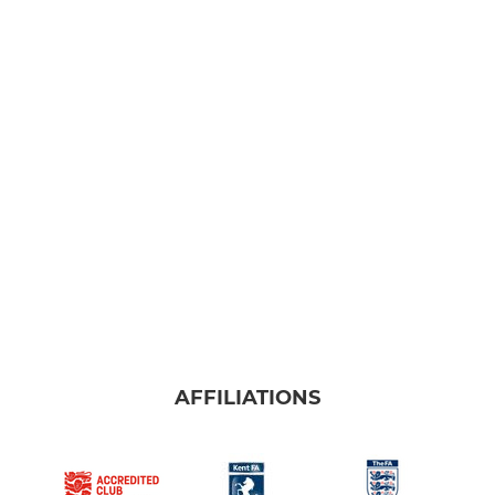
AFFILIATIONS