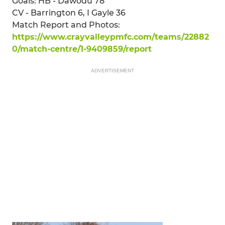
Goals: HB - Dawodu 78
CV - Barrington 6, I Gayle 36
Match Report and Photos:
https://www.crayvalleypmfc.com/teams/22882
0/match-centre/1-9409859/report
ADVERTISEMENT