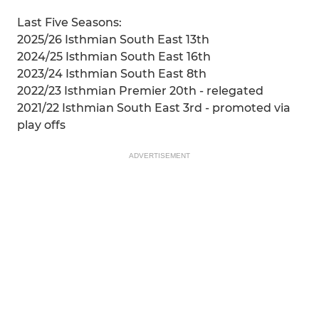
Last Five Seasons:
2025/26 Isthmian South East 13th
2024/25 Isthmian South East 16th
2023/24 Isthmian South East 8th
2022/23 Isthmian Premier 20th - relegated
2021/22 Isthmian South East 3rd - promoted via
play offs
ADVERTISEMENT