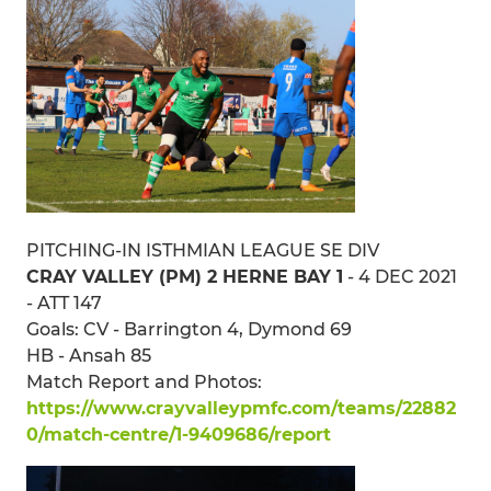
PITCHING-IN ISTHMIAN LEAGUE SE DIV
CRAY VALLEY (PM) 2 HERNE BAY 1
- 4 DEC 2021
- ATT 147
Goals: CV - Barrington 4, Dymond 69
HB - Ansah 85
Match Report and Photos:
https://www.crayvalleypmfc.com/teams/22882
0/match-centre/1-9409686/report