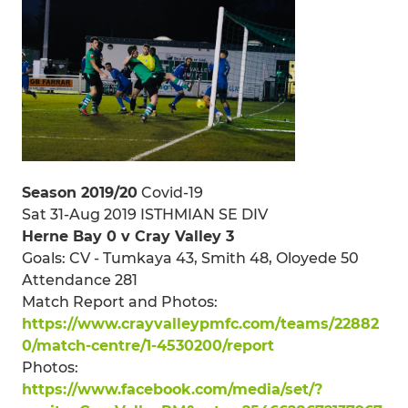
Season 2019/20
Covid-19
Sat 31-Aug 2019 ISTHMIAN SE DIV
Herne Bay 0 v Cray Valley 3
Goals: CV - Tumkaya 43, Smith 48, Oloyede 50
Attendance 281
Match Report and Photos:
https://www.crayvalleypmfc.com/teams/22882
0/match-centre/1-4530200/report
Photos:
https://www.facebook.com/media/set/?