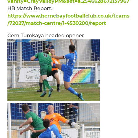
vanity=CrayValleyPM&set=a.2546628672137967
HB Match Report:
https://www.hernebayfootballclub.co.uk/teams
/72027/match-centre/1-4530200/report
Cem Tumkaya headed opener