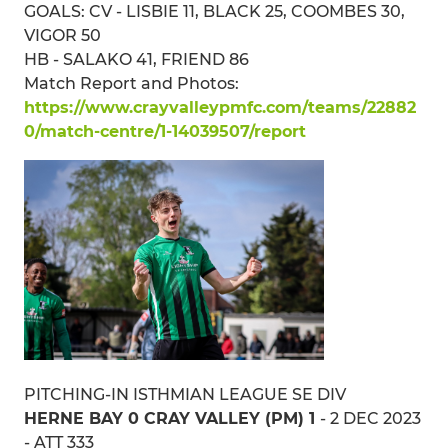
GOALS: CV - LISBIE 11, BLACK 25, COOMBES 30,
VIGOR 50
HB - SALAKO 41, FRIEND 86
Match Report and Photos:
https://www.crayvalleypmfc.com/teams/22882
0/match-centre/1-14039507/report
PITCHING-IN ISTHMIAN LEAGUE SE DIV
HERNE BAY 0 CRAY VALLEY (PM) 1
- 2 DEC 2023
- ATT 333