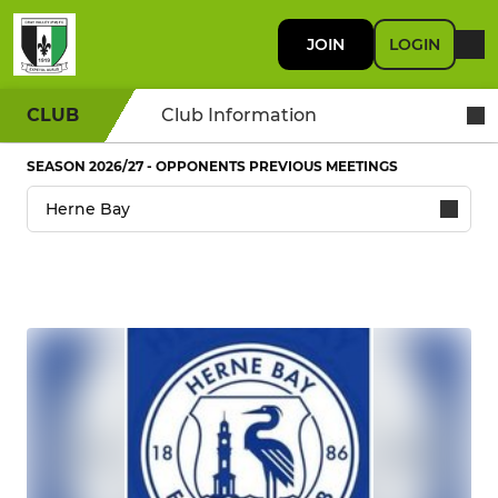
JOIN
LOGIN
CLUB
Club Information
SEASON 2026/27 - OPPONENTS PREVIOUS MEETINGS