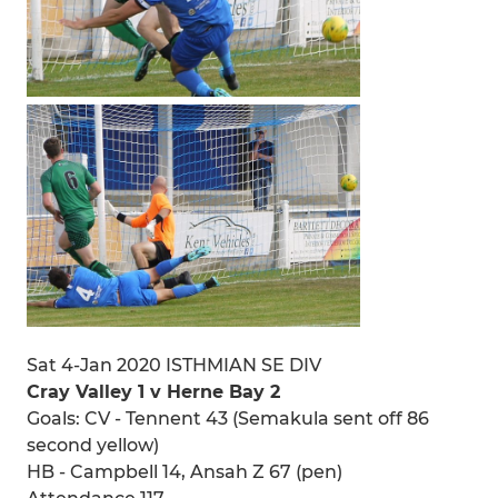
Sat 4-Jan 2020 ISTHMIAN SE DIV
Cray Valley 1 v Herne Bay 2
Goals: CV - Tennent 43 (Semakula sent off 86
second yellow)
HB - Campbell 14, Ansah Z 67 (pen)