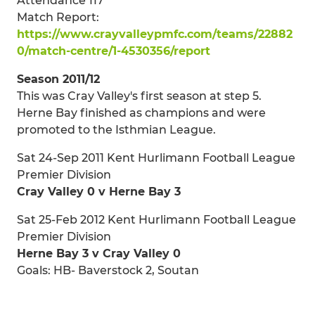
Attendance 117
Match Report:
https://www.crayvalleypmfc.com/teams/22882
0/match-centre/1-4530356/report
Season 2011/12
This was Cray Valley's first season at step 5.
Herne Bay finished as champions and were
promoted to the Isthmian League.
Sat 24-Sep 2011 Kent Hurlimann Football League
Premier Division
Cray Valley 0 v Herne Bay 3
Sat 25-Feb 2012 Kent Hurlimann Football League
Premier Division
Herne Bay 3 v Cray Valley 0
Goals: HB- Baverstock 2, Soutan