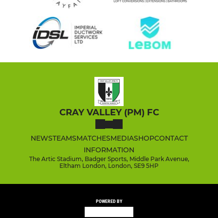
CRAY VALLEY (PM) FC
NEWS
TEAMS
MATCHES
MEDIA
SHOP
CONTACT
INFORMATION
The Artic Stadium, Badger Sports, Middle Park Avenue,
Eltham London, London, SE9 5HP
POWERED BY