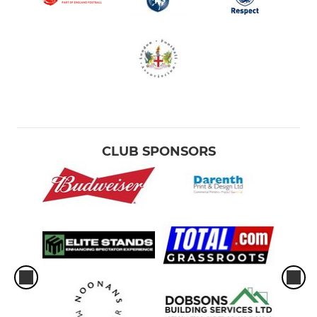
CLUB SPONSORS