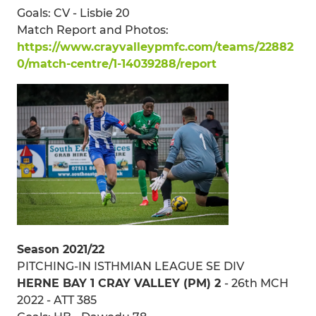
Goals: CV - Lisbie 20
Match Report and Photos:
https://www.crayvalleypmfc.com/teams/22882
0/match-centre/1-14039288/report
Season 2021/22
PITCHING-IN ISTHMIAN LEAGUE SE DIV
HERNE BAY 1 CRAY VALLEY (PM) 2
- 26th MCH
2022 - ATT 385