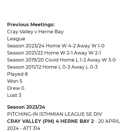
Previous Meetings:
Cray Valley v Herne Bay
League
Season 2023/24 Home W 4-2 Away W 1-0
Season 2021/22 Home W 2-1 Away W 2-1
Season 2019/20 Covid Home L 1-2 Away W 3-0
Season 2011/12 Home L 0-3 Away L 0-3
Played 8
Won 5
Drew 0
Lost 3
Season 2023/24
PITCHING-IN ISTHMIAN LEAGUE SE DIV
CRAY VALLEY (PM) 4 HERNE BAY 2
- 20 APRIL
2024 - ATT 314