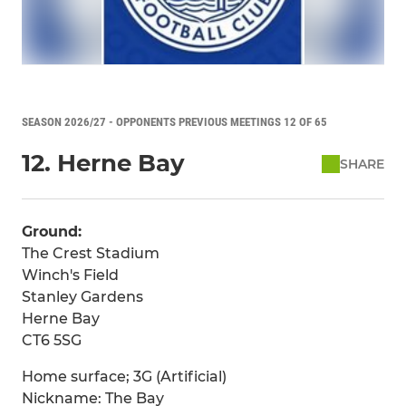
SEASON 2026/27 - OPPONENTS PREVIOUS MEETINGS 12 OF 65
12. Herne Bay
SHARE
Ground:
The Crest Stadium
Winch's Field
Stanley Gardens
Herne Bay
CT6 5SG
Home surface; 3G (Artificial)
Nickname: The Bay