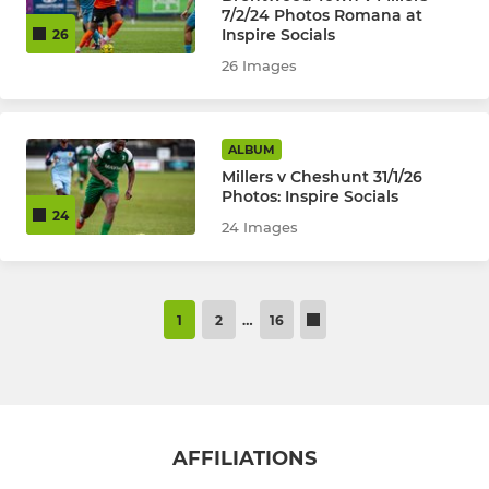
7/2/24 Photos Romana at
Inspire Socials
26
26 Images
ALBUM
Millers v Cheshunt 31/1/26
Photos: Inspire Socials
24
24 Images
1
2
…
16
AFFILIATIONS