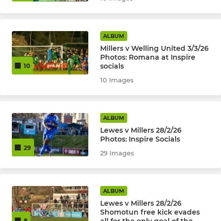
ALBUM
Millers v Welling United 3/3/26
Photos: Romana at Inspire
socials
10
10 Images
ALBUM
Lewes v Millers 28/2/26
Photos: Inspire Socials
29
29 Images
ALBUM
Lewes v Millers 28/2/26
Shomotun free kick evades
8