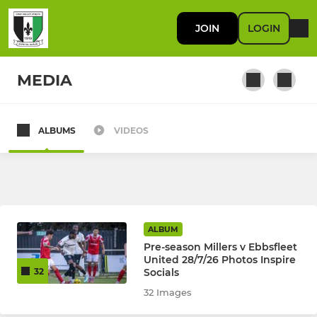
JOIN
LOGIN
MEDIA
ALBUMS
VIDEOS
FIRST TEAM
First Team
RES / DEVELOPMENT
ALBUM
Pre-season Millers v Ebbsfleet
U23
United 28/7/26 Photos Inspire
Socials
32
32 Images
JUNIOR KYL, JPL, SELKENT