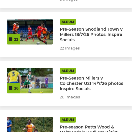
HISTORICAL ( PAST TEAMS )
U18's Isthmian League
ALBUM
Pre-Season Snodland Town v
Cray Valley (PM) Ladies
Millers 18/7/26 Photos: Inspire
Socials
22
U23 Development 2015-22
22 Images
ALBUM
Pre-Season Millers v
Colchester U21 14/7/26 photos
Inspire Socials
26
26 Images
ALBUM
Pre-season Petts Wood &