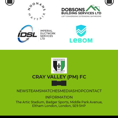
CRAY VALLEY (PM) FC
NEWS
TEAMS
MATCHES
MEDIA
SHOP
CONTACT
INFORMATION
The Artic Stadium, Badger Sports, Middle Park Avenue,
Eltham London, London, SE9 5HP