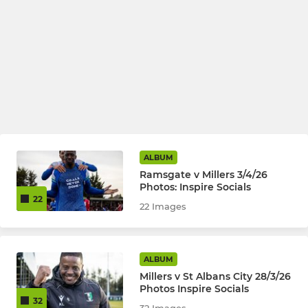
ALBUM
Ramsgate v Millers 3/4/26
Photos: Inspire Socials
22
22 Images
ALBUM
Millers v St Albans City 28/3/26
Photos Inspire Socials
32