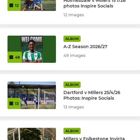
Holmesdale v Millers 11/7/26
photos Inspire Socials
12
12 Images
ALBUM
A-Z Season 2026/27
49 Images
49
ALBUM
Dartford v Millers 25/4/26
Photos: Inspire Socials
13
13 Images
ALBUM
Millers v Folkestone Invicta