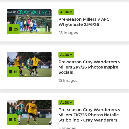
Kent Youth League U18
ALBUM
Pre-season Millers v AFC
Kent Youth League U16
Whyteleafe 25/6/26
25
25 Images
Kent Youth League U15
Kent Youth League U14
ALBUM
Kent Youth League U13
Pre-season Cray Wanderers v
Millers 21/7/26 Photos Inspire
Socials
15
JPL U17 Warriors (Girls)
15 Images
JPL U16 Boys
JPL U16 Peninsula Millers
ALBUM
Pre-season Cray Wanderers v
Millers 21/7/26 Photos Natalie
Selkent U8 to U17
Stribbling - Cray Wanderers
3
3 Images