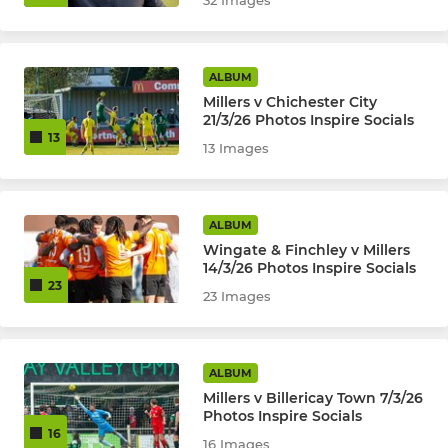
32 Images
ALBUM
Millers v Chichester City
21/3/26 Photos Inspire Socials
13
13 Images
ALBUM
Wingate & Finchley v Millers
14/3/26 Photos Inspire Socials
23
23 Images
ALBUM
Millers v Billericay Town 7/3/26
Photos Inspire Socials
16
16 Images