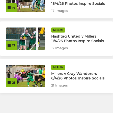
18/4/26 Photos Inspire Socials
17
17 Images
ALBUM
Hashtag United v Millers
11/4/26 Photos Inspire Socials
12
12 Images
ALBUM
Millers v Cray Wanderers
6/4/26 Photos: Inspire Socials
21
21 Images