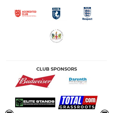
CLUB SPONSORS