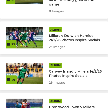
all for the only goal of the
game
8 Images
ALBUM
Millers v Dulwich Hamlet
21/2/26 Photos Inspire Socials
25
25 Images
ALBUM
Canvey Island v Millers 14/2/26
Photos Inspire Socials
29
29 Images
ALBUM
Brentwood Town v Millers