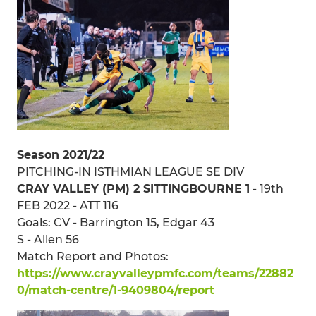
Season 2021/22
PITCHING-IN ISTHMIAN LEAGUE SE DIV
CRAY VALLEY (PM) 2 SITTINGBOURNE 1
- 19th
FEB 2022 - ATT 116
Goals: CV - Barrington 15, Edgar 43
S - Allen 56
Match Report and Photos:
https://www.crayvalleypmfc.com/teams/22882
0/match-centre/1-9409804/report