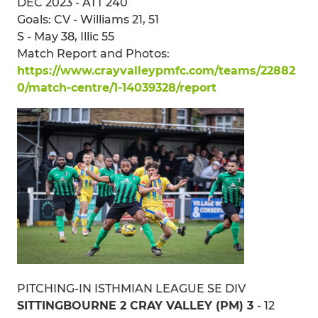
DEC 2023 - ATT 240
Goals: CV - Williams 21, 51
S - May 38, Illic 55
Match Report and Photos:
https://www.crayvalleypmfc.com/teams/22882
0/match-centre/1-14039328/report
PITCHING-IN ISTHMIAN LEAGUE SE DIV
SITTINGBOURNE 2 CRAY VALLEY (PM) 3
- 12