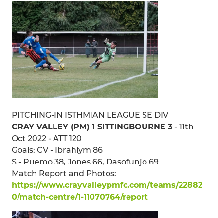
PITCHING-IN ISTHMIAN LEAGUE SE DIV
CRAY VALLEY (PM) 1 SITTINGBOURNE 3
- 11th
Oct 2022 - ATT 120
Goals: CV - Ibrahiym 86
S - Puemo 38, Jones 66, Dasofunjo 69
Match Report and Photos:
https://www.crayvalleypmfc.com/teams/22882
0/match-centre/1-11070764/report