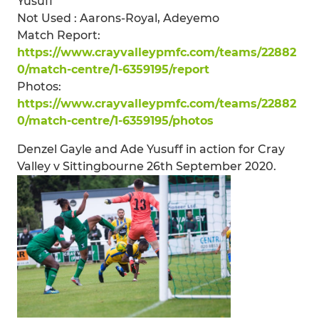
Yusuff
Not Used : Aarons-Royal, Adeyemo
Match Report:
https://www.crayvalleypmfc.com/teams/22882
0/match-centre/1-6359195/report
Photos:
https://www.crayvalleypmfc.com/teams/22882
0/match-centre/1-6359195/photos
Denzel Gayle and Ade Yusuff in action for Cray
Valley v Sittingbourne 26th September 2020.