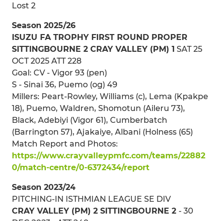
Lost 2
Season 2025/26
ISUZU FA TROPHY FIRST ROUND PROPER
SITTINGBOURNE 2 CRAY VALLEY (PM) 1
SAT 25
OCT 2025 ATT 228
Goal: CV - Vigor 93 (pen)
S - Sinai 36, Puemo (og) 49
Millers: Peart-Rowley, Williams (c), Lema (Kpakpe
18), Puemo, Waldren, Shomotun (Aileru 73),
Black, Adebiyi (Vigor 61), Cumberbatch
(Barrington 57), Ajakaiye, Albani (Holness (65)
Match Report and Photos:
https://www.crayvalleypmfc.com/teams/22882
0/match-centre/0-6372434/report
Season 2023/24
PITCHING-IN ISTHMIAN LEAGUE SE DIV
CRAY VALLEY (PM) 2 SITTINGBOURNE 2
- 30