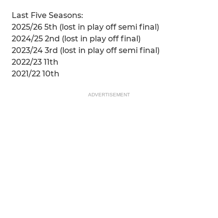
Last Five Seasons:
2025/26 5th (lost in play off semi final)
2024/25 2nd (lost in play off final)
2023/24 3rd (lost in play off semi final)
2022/23 11th
2021/22 10th
ADVERTISEMENT