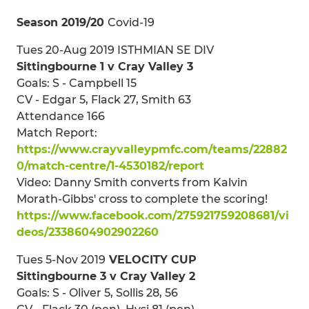
Season 2019/20
Covid-19
Tues 20-Aug 2019 ISTHMIAN SE DIV
Sittingbourne 1 v Cray Valley 3
Goals: S - Campbell 15
CV - Edgar 5, Flack 27, Smith 63
Attendance 166
Match Report:
https://www.crayvalleypmfc.com/teams/22882
0/match-centre/1-4530182/report
Video: Danny Smith converts from Kalvin
Morath-Gibbs' cross to complete the scoring!
https://www.facebook.com/275921759208681/vi
deos/2338604902902260
Tues 5-Nov 2019
VELOCITY CUP
Sittingbourne 3 v Cray Valley 2
Goals: S - Oliver 5, Sollis 28, 56