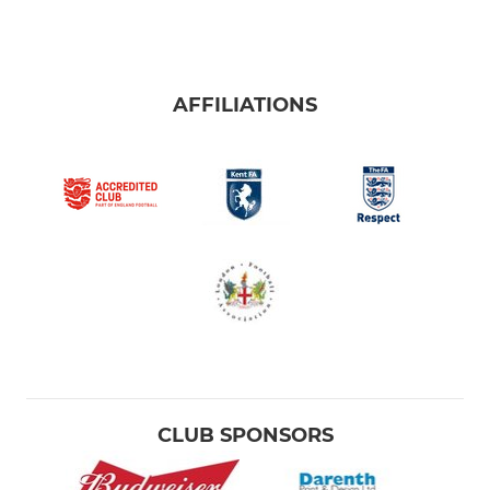
AFFILIATIONS
CLUB SPONSORS