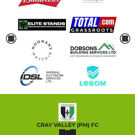
CRAY VALLEY (PM) FC