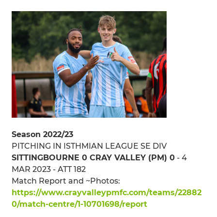
Season 2022/23
PITCHING IN ISTHMIAN LEAGUE SE DIV
SITTINGBOURNE 0 CRAY VALLEY (PM) 0
- 4
MAR 2023 - ATT 182
Match Report and ~Photos:
https://www.crayvalleypmfc.com/teams/22882
0/match-centre/1-10701698/report