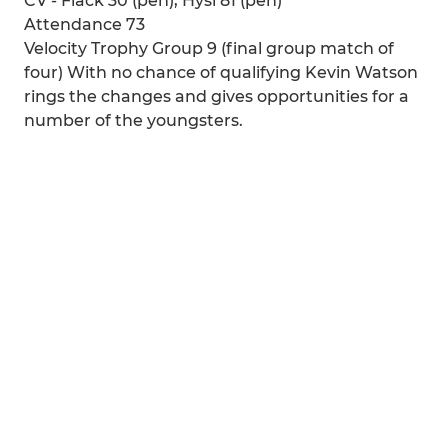
CV - Flack 30 (pen), Hysi 81 (pen)
Attendance 73
Velocity Trophy Group 9 (final group match of
four) With no chance of qualifying Kevin Watson
rings the changes and gives opportunities for a
number of the youngsters.