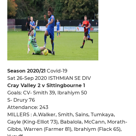
Season 2020/21
Covid-19
Sat 26-Sep 2020 ISTHMIAN SE DIV
Cray Valley 2 v Sittingbourne 1
Goals: CV- Smith 39, Ibrahiym 50
S- Drury 76
Attendance: 243
MILLERS : A.Walker, Smith, Sains, Tumkaya,
Gayle (King-Elliot 73), Babalola, McCann, Morath-
Gibbs, Warren (Farmer 81), Ibrahiym (Flack 65),