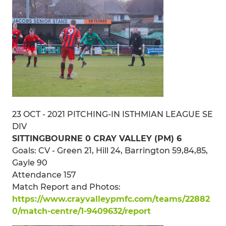
23 OCT - 2021 PITCHING-IN ISTHMIAN LEAGUE SE
DIV
SITTINGBOURNE 0 CRAY VALLEY (PM) 6
Goals: CV - Green 21, Hill 24, Barrington 59,84,85,
Gayle 90
Attendance 157
Match Report and Photos:
https://www.crayvalleypmfc.com/teams/22882
0/match-centre/1-9409632/report