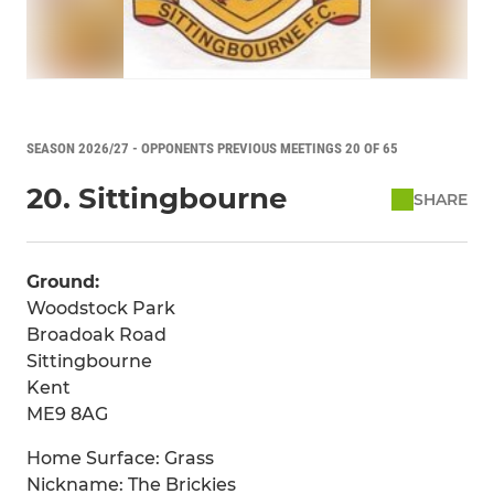
SEASON 2026/27 - OPPONENTS PREVIOUS MEETINGS 20 OF 65
20. Sittingbourne
SHARE
Ground:
Woodstock Park
Broadoak Road
Sittingbourne
Kent
ME9 8AG
Home Surface: Grass
Nickname: The Brickies