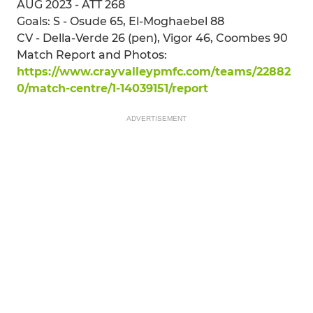
AUG 2023 - ATT 268
Goals: S - Osude 65, El-Moghaebel 88
CV - Della-Verde 26 (pen), Vigor 46, Coombes 90
Match Report and Photos:
https://www.crayvalleypmfc.com/teams/22882
0/match-centre/1-14039151/report
ADVERTISEMENT