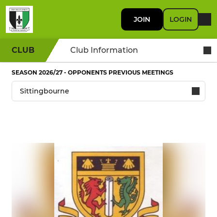
JOIN
LOGIN
CLUB
Club Information
SEASON 2026/27 - OPPONENTS PREVIOUS MEETINGS