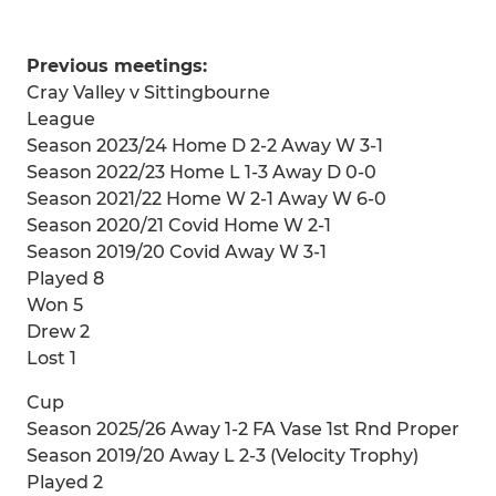
Previous meetings:
Cray Valley v Sittingbourne
League
Season 2023/24 Home D 2-2 Away W 3-1
Season 2022/23 Home L 1-3 Away D 0-0
Season 2021/22 Home W 2-1 Away W 6-0
Season 2020/21 Covid Home W 2-1
Season 2019/20 Covid Away W 3-1
Played 8
Won 5
Drew 2
Lost 1
Cup
Season 2025/26 Away 1-2 FA Vase 1st Rnd Proper
Season 2019/20 Away L 2-3 (Velocity Trophy)
Played 2