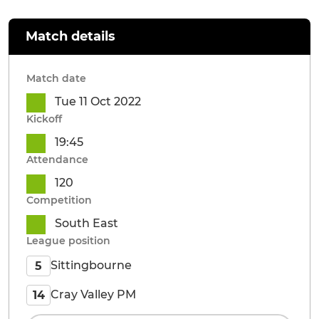
Match details
Match date
Tue 11 Oct 2022
Kickoff
19:45
Attendance
120
Competition
South East
League position
Sittingbourne
5
Cray Valley PM
14