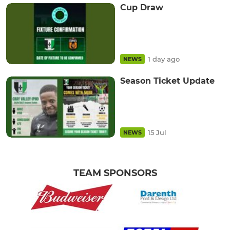
Cup Draw
1 day ago
NEWS
Season Ticket Update
15 Jul
NEWS
TEAM SPONSORS