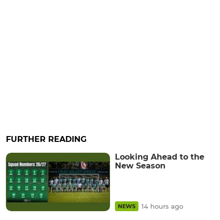
FURTHER READING
Looking Ahead to the
New Season
14 hours ago
NEWS