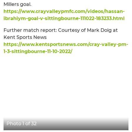
Millers goal.
https://www.crayvalleypmfc.com/videos/hassan-
ibrahiym-goal-v-sittingbourne-111022-183233.html
Further match report: Courtesy of Mark Doig at
Kent Sports News
https://www.kentsportsnews.com/cray-valley-pm-
1-3-sittingbourne-11-10-2022/
Photo 1 of 32