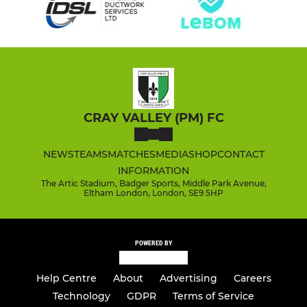
CRAY VALLEY (PM) FC
NEWS
TEAMS
MATCHES
MEDIA
SHOP
CONTACT
INFORMATION
The Artic Stadium, Badger Sports, Middle Park Avenue,
Eltham London, London, SE9 5HP
POWERED BY
Help Centre
About
Advertising
Careers
Technology
GDPR
Terms of Service