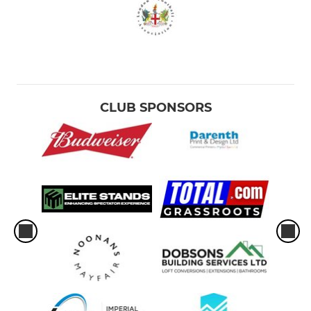
CLUB SPONSORS