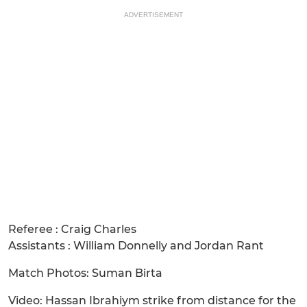
ADVERTISEMENT
Referee : Craig Charles
Assistants : William Donnelly and Jordan Rant
Match Photos: Suman Birta
Video: Hassan Ibrahiym strike from distance for the