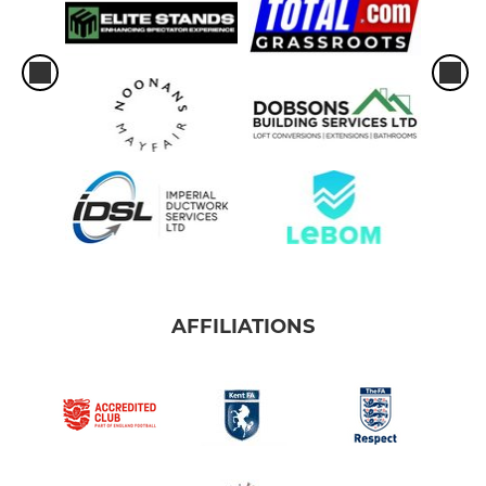
AFFILIATIONS