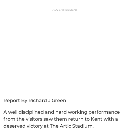
ADVERTISEMENT
Report By Richard J Green
A well disciplined and hard working performance
from the visitors saw them return to Kent with a
deserved victory at The Artic Stadium.