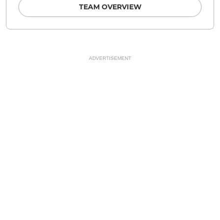
TEAM OVERVIEW
ADVERTISEMENT