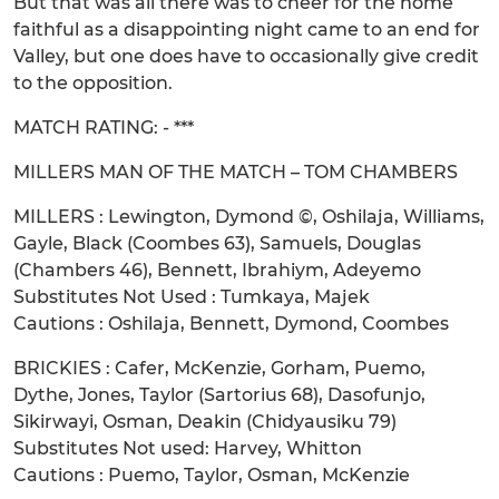
But that was all there was to cheer for the home
faithful as a disappointing night came to an end for
Valley, but one does have to occasionally give credit
to the opposition.
MATCH RATING: - ***
MILLERS MAN OF THE MATCH – TOM CHAMBERS
MILLERS : Lewington, Dymond ©, Oshilaja, Williams,
Gayle, Black (Coombes 63), Samuels, Douglas
(Chambers 46), Bennett, Ibrahiym, Adeyemo
Substitutes Not Used : Tumkaya, Majek
Cautions : Oshilaja, Bennett, Dymond, Coombes
BRICKIES : Cafer, McKenzie, Gorham, Puemo,
Dythe, Jones, Taylor (Sartorius 68), Dasofunjo,
Sikirwayi, Osman, Deakin (Chidyausiku 79)
Substitutes Not used: Harvey, Whitton
Cautions : Puemo, Taylor, Osman, McKenzie