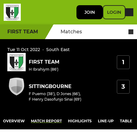
JOIN
LOGIN
FIRST TEAM
Matches
Tue 11 Oct 2022
·
South East
1
FIRST TEAM
H Ibrahiym (86')
3
SITTINGBOURNE
F Puemo (38')
,
D Jones (66')
,
F Henry Dasofunjo Sinai (69')
OVERVIEW
MATCH REPORT
HIGHLIGHTS
LINE-UP
TABLE