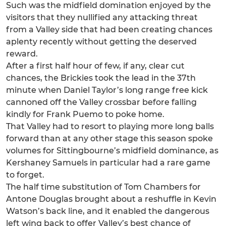
Such was the midfield domination enjoyed by the
visitors that they nullified any attacking threat
from a Valley side that had been creating chances
aplenty recently without getting the deserved
reward.
After a first half hour of few, if any, clear cut
chances, the Brickies took the lead in the 37th
minute when Daniel Taylor’s long range free kick
cannoned off the Valley crossbar before falling
kindly for Frank Puemo to poke home.
That Valley had to resort to playing more long balls
forward than at any other stage this season spoke
volumes for Sittingbourne’s midfield dominance, as
Kershaney Samuels in particular had a rare game
to forget.
The half time substitution of Tom Chambers for
Antone Douglas brought about a reshuffle in Kevin
Watson’s back line, and it enabled the dangerous
left wing back to offer Valley’s best chance of