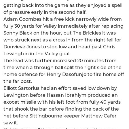
getting back into the game as they enjoyed a spell
of pressure early in the second half.
Adam Coombes hit a free kick narrowly wide from
fully 30 yards for Valley immediately after replacing
Sonny Black on the hour, but The Brickies it was
who struck next as a cross in from the right fell for
Donvieve Jones to stop low and head past Chris
Lewington in the Valley goal.
The lead was further increased 20 minutes from
time when a through ball split the right side of the
home defence for Henry Dasofunjo to fire home off
the far post.
Elliott Sartorius had an effort saved low down by
Lewington before Hassan Ibrahiym produced an
exocet missile with his left foot from fully 40 yards
that shook the bar before finding the back of the
net before Sittingbourne keeper Matthew Cafer
saw it.