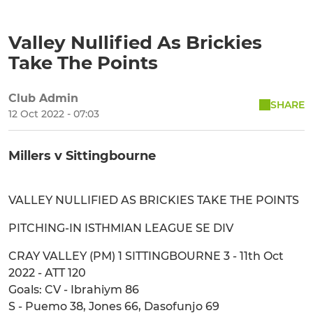
Valley Nullified As Brickies
Take The Points
Club Admin
SHARE
12 Oct 2022 - 07:03
Millers v Sittingbourne
VALLEY NULLIFIED AS BRICKIES TAKE THE POINTS
PITCHING-IN ISTHMIAN LEAGUE SE DIV
CRAY VALLEY (PM) 1 SITTINGBOURNE 3 - 11th Oct
2022 - ATT 120
Goals: CV - Ibrahiym 86
S - Puemo 38, Jones 66, Dasofunjo 69