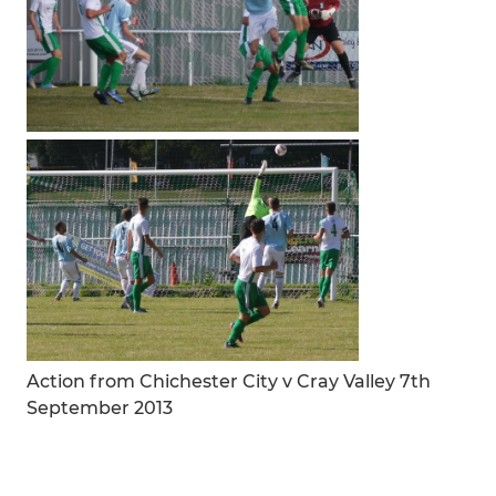
Action from Chichester City v Cray Valley 7th
September 2013