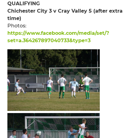
QUALIFYING
Chichester City 3 v Cray Valley 5 (after extra
time)
Photos:
https://www.facebook.com/media/set/?
set=a.364267897040733&type=3