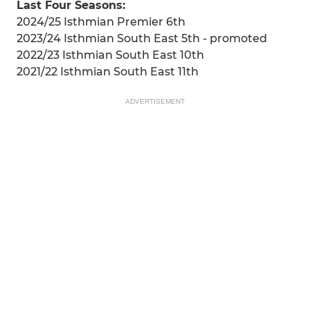
Last Four Seasons:
2024/25 Isthmian Premier 6th
2023/24 Isthmian South East 5th - promoted
2022/23 Isthmian South East 10th
2021/22 Isthmian South East 11th
ADVERTISEMENT