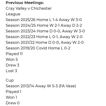
Previous Meetings:
Cray Valley v Chichester
League
Season 2025/26 Home L 1-4 Away W 3-0
Season 2024/25 Home W 2-1 Away D 2-2
Season 2023/24 Home D 0-0, Away W 3-0
Season 2022/23 Home L 0-1, Away W 2-0
Season 2021/22 Home D 0-0, Away W 2-0
Season 2019/20 Covid Home L 0-2
Played 11
Won 5
Drew 3
Lost 3
Cup
Season 2013/14 Away W 5-3 (FA Vase)
Played 1
Won 1
Drew 0