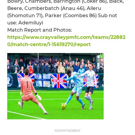
Bowry, Chambers, Barrington (Coker 86), Black,
Beere, Cumberbatch (Anau 46), Aileru
(Shomotun 71), Parker (Coombes 86) Sub not
use: Ademiluyi
Match Report and Photos:
https://www.crayvalleypmfc.com/teams/22882
0/match-centre/1-15619270/report
ADVERTISEMENT