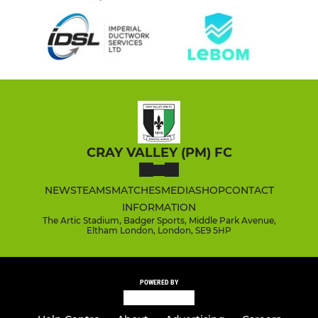
CRAY VALLEY (PM) FC
NEWS
TEAMS
MATCHES
MEDIA
SHOP
CONTACT
INFORMATION
The Artic Stadium, Badger Sports, Middle Park Avenue,
Eltham London, London, SE9 5HP
POWERED BY