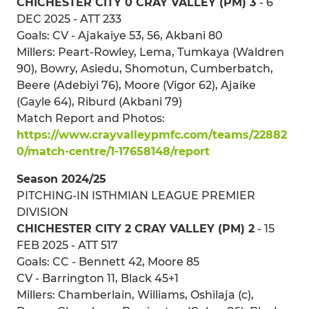
CHICHESTER CITY 0 CRAY VALLEY (PM) 3
- 6
DEC 2025 - ATT 233
Goals: CV - Ajakaiye 53, 56, Akbani 80
Millers: Peart-Rowley, Lema, Tumkaya (Waldren
90), Bowry, Asiedu, Shomotun, Cumberbatch,
Beere (Adebiyi 76), Moore (Vigor 62), Ajaike
(Gayle 64), Riburd (Akbani 79)
Match Report and Photos:
https://www.crayvalleypmfc.com/teams/22882
0/match-centre/1-17658148/report
Season 2024/25
PITCHING-IN ISTHMIAN LEAGUE PREMIER
DIVISION
CHICHESTER CITY 2 CRAY VALLEY (PM) 2
- 15
FEB 2025 - ATT 517
Goals: CC - Bennett 42, Moore 85
CV - Barrington 11, Black 45+1
Millers: Chamberlain, Williams, Oshilaja (c),