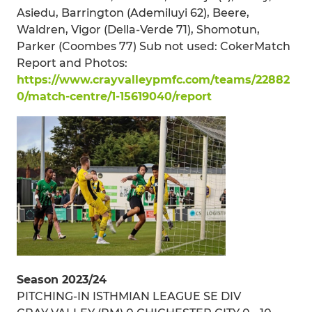
Asiedu, Barrington (Ademiluyi 62), Beere,
Waldren, Vigor (Della-Verde 71), Shomotun,
Parker (Coombes 77) Sub not used: CokerMatch
Report and Photos:
https://www.crayvalleypmfc.com/teams/22882
0/match-centre/1-15619040/report
Season 2023/24
PITCHING-IN ISTHMIAN LEAGUE SE DIV