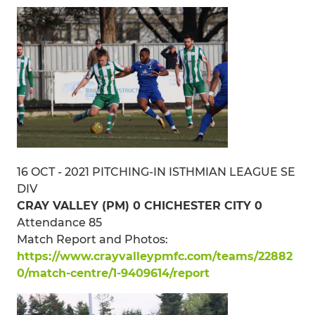
16 OCT - 2021 PITCHING-IN ISTHMIAN LEAGUE SE
DIV
CRAY VALLEY (PM) 0 CHICHESTER CITY 0
Attendance 85
Match Report and Photos:
https://www.crayvalleypmfc.com/teams/22882
0/match-centre/1-9409614/report