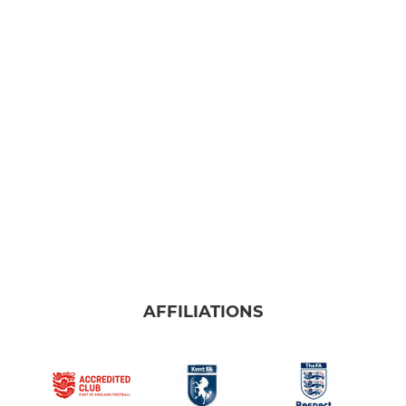
AFFILIATIONS