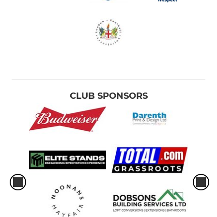
CLUB SPONSORS