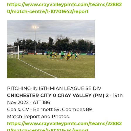
https://www.crayvalleypmfc.com/teams/22882
0/match-centre/1-10701642/report
PITCHING-IN ISTHMIAN LEAGUE SE DIV
CHICHESTER CITY 0 CRAY VALLEY (PM) 2
- 19th
Nov 2022 - ATT 186
Goals: CV - Bennett 59, Coombes 89
Match Report and Photos:
https://www.crayvalleypmfc.com/teams/22882
0/match-centre/1-10701534/report