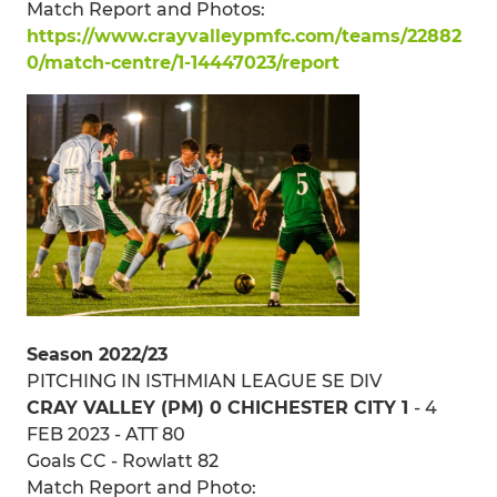
Match Report and Photos:
https://www.crayvalleypmfc.com/teams/22882
0/match-centre/1-14447023/report
Season 2022/23
PITCHING IN ISTHMIAN LEAGUE SE DIV
CRAY VALLEY (PM) 0 CHICHESTER CITY 1
- 4
FEB 2023 - ATT 80
Goals CC - Rowlatt 82
Match Report and Photo: