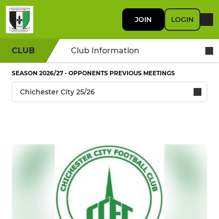
JOIN
LOGIN
CLUB
Club Information
SEASON 2026/27 - OPPONENTS PREVIOUS MEETINGS