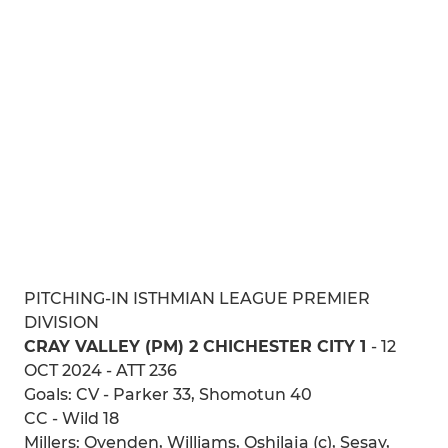
PITCHING-IN ISTHMIAN LEAGUE PREMIER
DIVISION
CRAY VALLEY (PM) 2 CHICHESTER CITY 1
- 12
OCT 2024 - ATT 236
Goals: CV - Parker 33, Shomotun 40
CC - Wild 18
Millers: Ovenden, Williams, Oshilaja (c), Sesay,