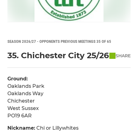
SEASON 2026/27 - OPPONENTS PREVIOUS MEETINGS 35 OF 65
35. Chichester City 25/26
SHARE
Ground:
Oaklands Park
Oaklands Way
Chichester
West Sussex
PO19 6AR
Nickname:
Chi or Lillywhites