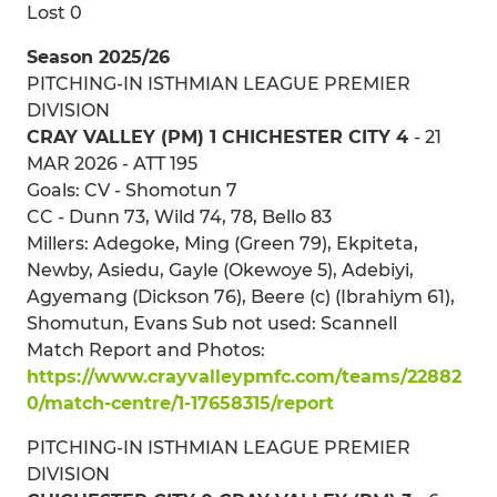
Lost 0
Season 2025/26
PITCHING-IN ISTHMIAN LEAGUE PREMIER
DIVISION
CRAY VALLEY (PM) 1 CHICHESTER CITY 4
- 21
MAR 2026 - ATT 195
Goals: CV - Shomotun 7
CC - Dunn 73, Wild 74, 78, Bello 83
Millers: Adegoke, Ming (Green 79), Ekpiteta,
Newby, Asiedu, Gayle (Okewoye 5), Adebiyi,
Agyemang (Dickson 76), Beere (c) (Ibrahiym 61),
Shomutun, Evans Sub not used: Scannell
Match Report and Photos:
https://www.crayvalleypmfc.com/teams/22882
0/match-centre/1-17658315/report
PITCHING-IN ISTHMIAN LEAGUE PREMIER
DIVISION