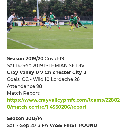
Season 2019/20
Covid-19
Sat 14-Sep 2019 ISTHMIAN SE DIV
Cray Valley 0 v Chichester City 2
Goals: CC - Wild 10 Lordache 26
Attendance 98
Match Report:
https://www.crayvalleypmfc.com/teams/22882
0/match-centre/1-4530206/report
Season 2013/14
Sat 7-Sep 2013
FA VASE FIRST ROUND