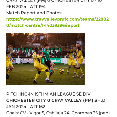
CRAY VALLEY (PM) 0 CHICHESTER CITY 0 - 10
FEB 2024 - ATT 194
Match Report and Photos:
https://www.crayvalleypmfc.com/teams/22882
0/match-centre/1-14039396/report
PITCHING-IN ISTHMIAN LEAGUE SE DIV
CHICHESTER CITY 0 CRAY VALLEY (PM) 3
- 23
JAN 2024 - ATT 162
Goals: CV - Vigor 5, Oshilaja 24, Coombes 35 (pen)