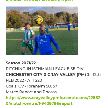
Season 2021/22
PITCHING-IN ISTHMIAN LEAGUE SE DIV
CHICHESTER CITY 0 CRAY VALLEY (PM) 2
- 12th
FEB 2022 - ATT 220
Goals: CV - Ibrahiym 50, 57
Match Report and Photos:
https://www.crayvalleypmfc.com/teams/22882
0/match-centre/1-9409796/report