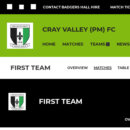
CONTACT BADGERS HALL HIRE
MATCH TI
CRAY VALLEY (PM) FC
HOME
MATCHES
NEWS
TEAMS
FIRST TEAM
OVERVIEW
MATCHES
TABLE
FIRST TEAM
OV