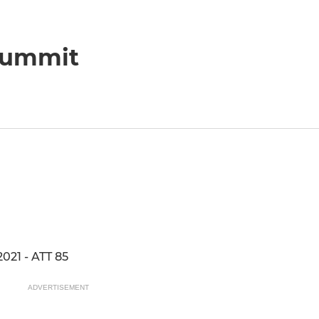
 Summit
021 - ATT 85
ADVERTISEMENT