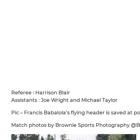
Referee : Harrison Blair
Assistants : Joe Wright and Michael Taylor
Pic – Francis Babalola’s flying header is saved at 
Match photos by Brownie Sports Photography @