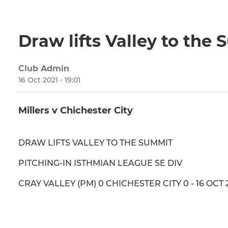
Draw lifts Valley to the
Club Admin
16 Oct 2021 - 19:01
Millers v Chichester City
DRAW LIFTS VALLEY TO THE SUMMIT
PITCHING-IN ISTHMIAN LEAGUE SE DIV
CRAY VALLEY (PM) 0 CHICHESTER CITY 0 - 16 OCT 2