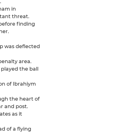
.
tham in
tant threat.
before finding
ner.
up was deflected
penalty area.
 played the ball
on of Ibrahiym
ugh the heart of
ar and post.
tes as it
d of a flying