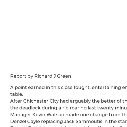
Report by Richard J Green
A point earned in this close fought, entertaining 
table.
After Chichester City had arguably the better of 
the deadlock during a rip roaring last twenty mi
Manager Kevin Watson made one change from the s
Denzel Gayle replacing Jack Sammoutis in the start