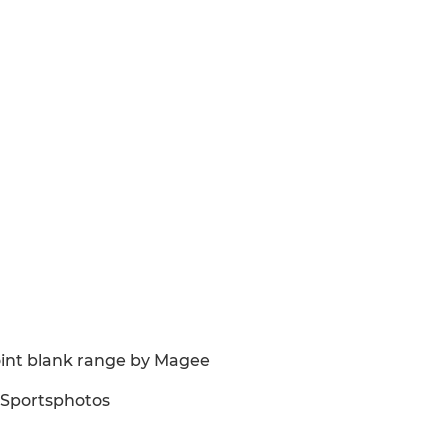
point blank range by Magee
BSportsphotos