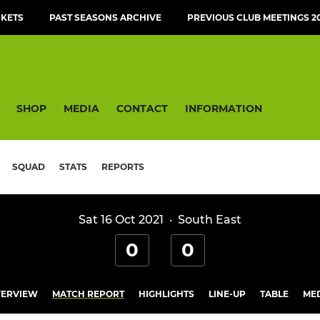
CKETS
PAST SEASONS ARCHIVE
PREVIOUS CLUB MEETINGS 20
SHOP
MEDIA
CONTACT
INFORMATION
SQUAD
STATS
REPORTS
Sat 16 Oct 2021
·
South East
0
0
ERVIEW
MATCH REPORT
HIGHLIGHTS
LINE-UP
TABLE
ME