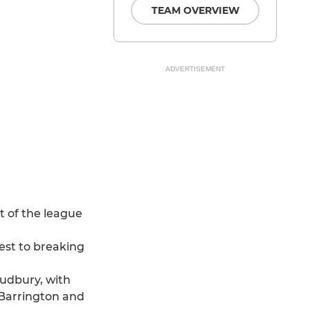
TEAM OVERVIEW
ADVERTISEMENT
t of the league
est to breaking
udbury, with
l Barrington and