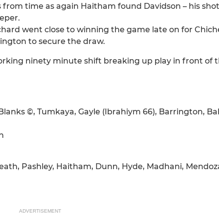
 from time as again Haitham found Davidson – his shot
eeper.
ichard went close to winning the game late on for Chiche
ington to secure the draw.
g ninety minute shift breaking up play in front of th
anks ©, Tumkaya, Gayle (Ibrahiym 66), Barrington, Ba
n
 Heath, Pashley, Haitham, Dunn, Hyde, Madhani, Mendoz
ADVERTISEMENT