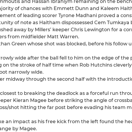
 Sammoutis and Hassan Ibrahiym remaining on the bench
e majority of chances with Emmett Dunn and Kaleem Hai
movement of leading scorer Tyrone Madhani proved a cons
ortunity of note as Haitham dispossessed Cem Tumkaya 
ed away by Millers’ keeper Chris Lewington for a cor
rners from midfielder Matt Warren.
Nathan Green whose shot was blocked, before his follow 
wly wide after the ball fell to him on the edge of the 
 on the stroke of half time when Rob Hutchins cleverly
oot narrowly wide.
r midway through the second half with the introducti
losest to breaking the deadlock as a forceful run thro
keeper Kieran Magee before striking the angle of crossb
oss/shot hitting the far post before evading his team ma
 an impact as his free kick from the left found the hea
range by Magee.