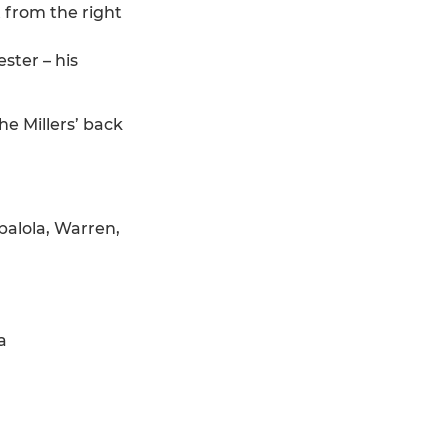
 from the right
ster – his
e Millers’ back
balola, Warren,
a