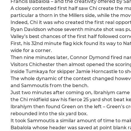
Francis Babalola – and the creativity offered by
A closely contested first half saw Chi create th
particular a thorn in the Millers side, while the 
Indeed, Chi it was who created the first real opp
Ryan Davidson whose seventh minute shot was push
Valley’s best chances of the first half followed co
First, his 32nd minute flag kick found its way to 
wide for a corner.
Then nine minutes later, Connor Dymond fired narro
Visitors Chichester then almost opened the scoring
inside Tumkaya for skipper Jamie Horncastle to sh
The whole dynamic of the contest changed howeve
and Sammoutis from the bench.
Just two minutes after coming on, Ibrahiym came c
the Chi midfield saw his fierce 25 yard shot beat 
Ibrahiym then found Green on the left – Green’s cr
rebounded into the six yard box.
It took Sammoutis a similar amount of time to make
Babalola whose header was saved at point blank 