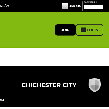
POWERED BY
26/27
RANK #35
JOIN
LOGIN
CHICHESTER CITY
DIA