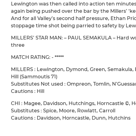
Lewington was then called into action ten minutes
again being pushed over the bar by the Millers’ ‘k
And for all Valley’s second half pressure, Ethan Pr
stoppage time shot being parried to safety by Lew
MILLERS’ STAR MAN: – PAUL SEMAKULA – Hard workin
three
MATCH RATING: - *****
MILLERS : Lewington, Dymond, Green, Semakula, Bl
Hill (Sammoutis 71)
Substitutes Not used : Ompreon, Tomlin, N’Guessa
Cautions : Hill
CHI : Magee, Davidson, Hutchings, Horncastle ©,
Substitutes : Spice, Moore, Rowlatt, Carroll
Cautions : Davidson, Horncastle, Dunn, Hutchins