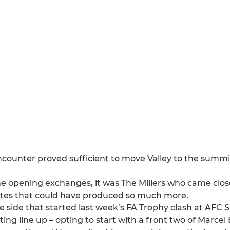
encounter proved sufficient to move Valley to the summi
the opening exchanges, it was The Millers who came clos
nutes that could have produced so much more.
ide that started last week’s FA Trophy clash at AFC S
ing line up – opting to start with a front two of Marce