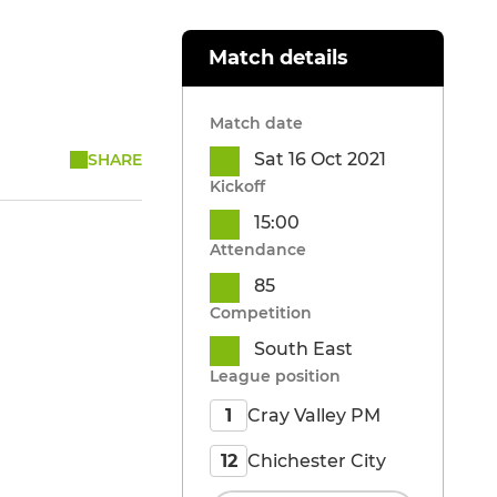
Match details
Match date
Sat 16 Oct 2021
SHARE
Kickoff
15:00
Attendance
85
Competition
South East
League position
Cray Valley PM
1
Chichester City
12