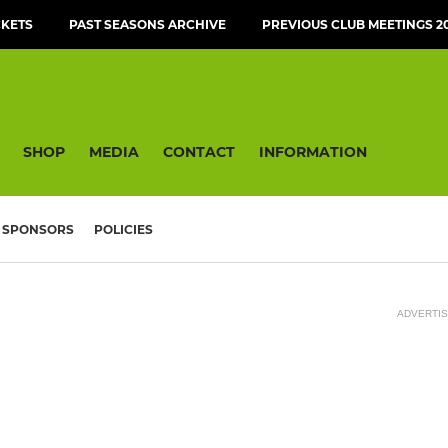
CKETS
PAST SEASONS ARCHIVE
PREVIOUS CLUB MEETINGS 20
SHOP
MEDIA
CONTACT
INFORMATION
SPONSORS
POLICIES
ADVERTI