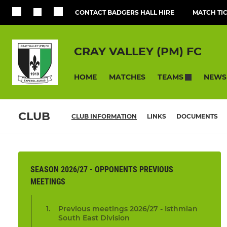
CONTACT BADGERS HALL HIRE
MATCH TI
CRAY VALLEY (PM) FC
HOME
MATCHES
NEWS
TEAMS
CLUB
CLUB INFORMATION
LINKS
DOCUMENTS
SEASON 2026/27 - OPPONENTS PREVIOUS
MEETINGS
Previous meetings 2026/27 - Isthmian
South East Division