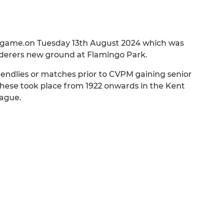
ive game.on Tuesday 13th August 2024 which was
nderers new ground at Flamingo Park.
iendlies or matches prior to CVPM gaining senior
hese took place from 1922 onwards in the Kent
ague.