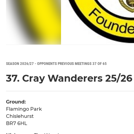
SEASON 2026/27 - OPPONENTS PREVIOUS MEETINGS 37 OF 65
37. Cray Wanderers 25/26
Ground:
Flamingo Park
Chislehurst
BR7 6HL