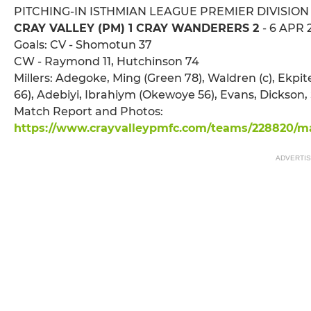
PITCHING-IN ISTHMIAN LEAGUE PREMIER DIVISION
CRAY VALLEY (PM) 1 CRAY WANDERERS 2
- 6 APR 
Goals: CV - Shomotun 37
CW - Raymond 11, Hutchinson 74
Millers: Adegoke, Ming (Green 78), Waldren (c), E
66), Adebiyi, Ibrahiym (Okewoye 56), Evans, Dickson
Match Report and Photos:
https://www.crayvalleypmfc.com/teams/228820/ma
ADVERTI