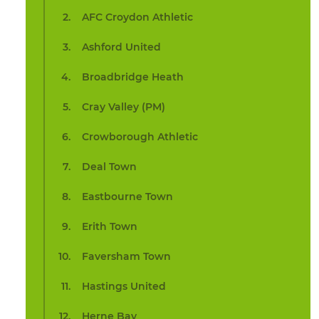
AFC Croydon Athletic
Ashford United
Broadbridge Heath
Cray Valley (PM)
Crowborough Athletic
Deal Town
Eastbourne Town
Erith Town
Faversham Town
Hastings United
Herne Bay