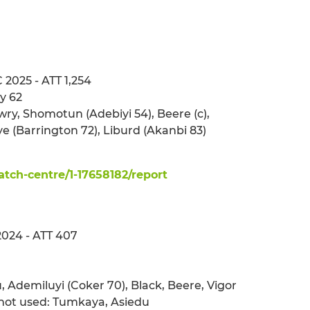
 2025 - ATT 1,254
y 62
ry, Shomotun (Adebiyi 54), Beere (c),
e (Barrington 72), Liburd (Akanbi 83)
ch-centre/1-17658182/report
2024 - ATT 407
u, Ademiluyi (Coker 70), Black, Beere, Vigor
not used: Tumkaya, Asiedu