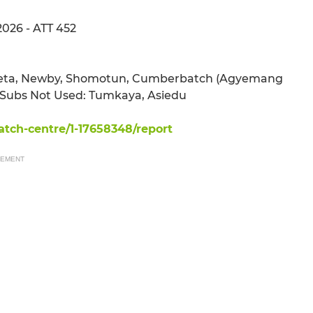
2026 - ATT 452
kpiteta, Newby, Shomotun, Cumberbatch (Agyemang
, Subs Not Used: Tumkaya, Asiedu
tch-centre/1-17658348/report
SEMENT