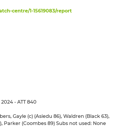
ch-centre/1-15619083/report
 2024 - ATT 840
rs, Gayle (c) (Asiedu 86), Waldren (Black 63),
68), Parker (Coombes 89) Subs not used: None