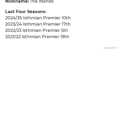
Nickname:
The Wands
Last Four Seasons:
2024/35 Isthmian Premier 10th
2023/24 Isthmian Premier 17th
2022/23 Isthmian Premier 5th
2021/22 Isthmian Premier 19th
ADVERTI