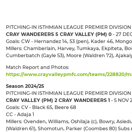
PITCHING-IN ISTHMIAN LEAGUE PREMIER DIVISION
CRAY WANDERERS 5 CRAY VALLEY (PM) 0
- 27 DEC
Goals: CW - Hernandez 14, 53 (pen), Kader 46, Mongo
Millers: Chamberlain, Harvey, Tumkaya, Ekpiteta, Bow
Cumberbatch (Gayle 53), Moore (Waldren 72), Ajakaiy
Match Report and Photos:
https://www.crayvalleypmfc.com/teams/228820/mat
Season 2024/25
PITCHING-IN ISTHMIAN LEAGUE PREMIER DIVISION
CRAY VALLEY (PM) 2 CRAY WANDERERS 1
- 5 NOV 
Goals: CV - Black 65, Beere 68
CC - Adaja 1
Millers: Ovenden, Williams, Oshilaja (c), Bowry, Asied
(Waldren 61), Shomotun, Parker (Coombes 80) Subs 