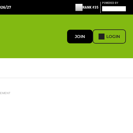
POWERED BY
26/27
RANK #35
JOIN
LOGIN
SEMENT