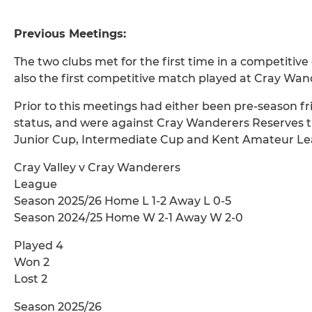
Previous Meetings:
The two clubs met for the first time in a competit
also the first competitive match played at Cray Wa
Prior to this meetings had either been pre-season fr
status, and were against Cray Wanderers Reserves t
Junior Cup, Intermediate Cup and Kent Amateur Le
Cray Valley v Cray Wanderers
League
Season 2025/26 Home L 1-2 Away L 0-5
Season 2024/25 Home W 2-1 Away W 2-0
Played 4
Won 2
Lost 2
Season 2025/26