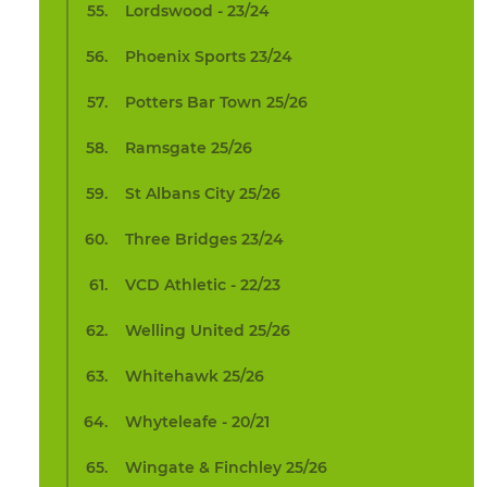
Lordswood - 23/24
Phoenix Sports 23/24
Potters Bar Town 25/26
Ramsgate 25/26
St Albans City 25/26
Three Bridges 23/24
VCD Athletic - 22/23
Welling United 25/26
Whitehawk 25/26
Whyteleafe - 20/21
Wingate & Finchley 25/26