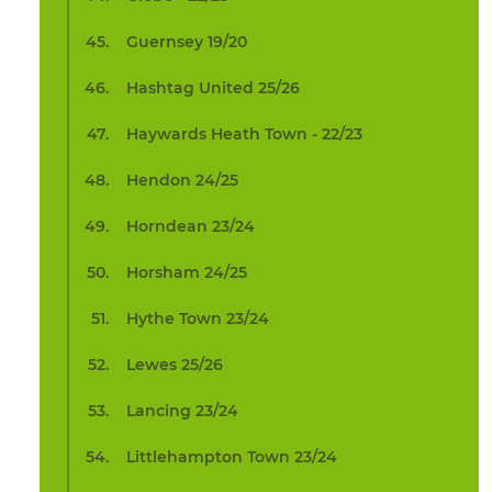
Guernsey 19/20
Hashtag United 25/26
Haywards Heath Town - 22/23
Hendon 24/25
Horndean 23/24
Horsham 24/25
Hythe Town 23/24
Lewes 25/26
Lancing 23/24
Littlehampton Town 23/24