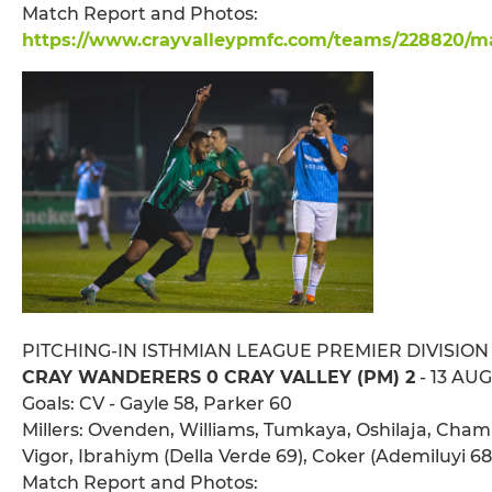
Match Report and Photos:
https://www.crayvalleypmfc.com/teams/228820/mat
PITCHING-IN ISTHMIAN LEAGUE PREMIER DIVISION
CRAY WANDERERS 0 CRAY VALLEY (PM) 2
- 13 AUG
Goals: CV - Gayle 58, Parker 60
Millers: Ovenden, Williams, Tumkaya, Oshilaja, Chambe
Vigor, Ibrahiym (Della Verde 69), Coker (Ademiluyi 
Match Report and Photos: