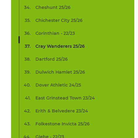
Cheshunt 25/26
Chichester City 25/26
Corinthian - 22/23
Cray Wanderers 25/26
Dartford 25/26
Dulwich Hamlet 25/26
Dover Athletic 24/25
East Grinstead Town 23/24
Erith & Belvedere 23/24
Folkestone Invicta 25/26
Glebe - 22/23