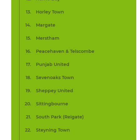
Horley Town
Margate
Merstham
Peacehaven & Telscombe
Punjab United
Sevenoaks Town
Sheppey United
Sittingbourne
South Park (Reigate)
Steyning Town