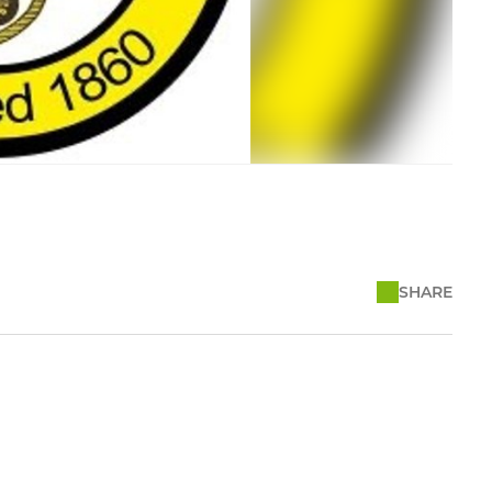
SHARE