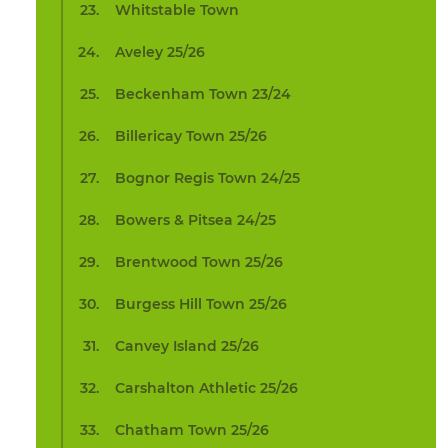
Whitstable Town
Aveley 25/26
Beckenham Town 23/24
Billericay Town 25/26
Bognor Regis Town 24/25
Bowers & Pitsea 24/25
Brentwood Town 25/26
Burgess Hill Town 25/26
Canvey Island 25/26
Carshalton Athletic 25/26
Chatham Town 25/26