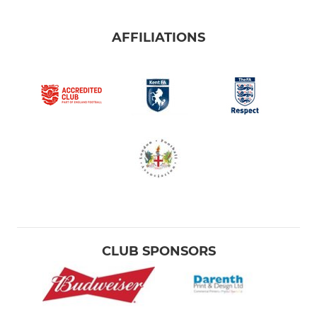
AFFILIATIONS
CLUB SPONSORS