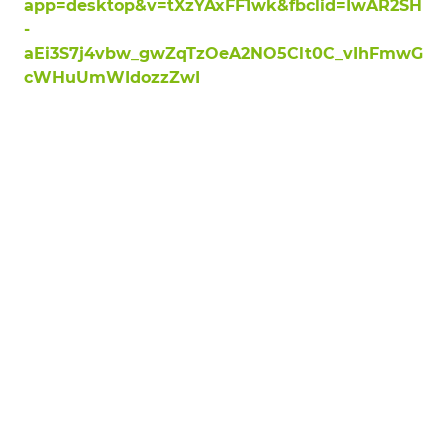
app=desktop&v=tXzYAxFF1wk&fbclid=IwAR2SH
-
aEi3S7j4vbw_gwZqTzOeA2NO5Clt0C_vIhFmwG
cWHuUmWIdozzZwI