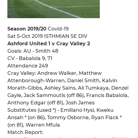
Season 2019/20
Covid-19
Sat 5-Oct 2019 ISTHMIAN SE DIV
Ashford United 1 v Cray Valley 2
Goals: AU - Smith 48
CV - Babalola 9, 71
Attendance 249
Cray Valley: Andrew Walker, Matthew
Attenborough-Warren, Daniel Smith, Kalvin
Morath-Gibbs, Ashley Sains, Ali Tumkaya, Denzel
Gayle, Jack Sammoutis (off 86), Francis Babalola,
Anthony Edgar (off 81), Josh James
Substitutes (used *) - Emiliano Hysi, Kweku
Ansah * (on 86), Tommy Osborne, Ryan Flack *
(on 81), Warren Mfula
Match Report: