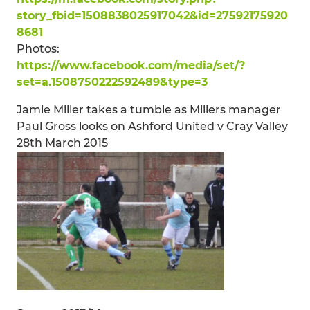
story_fbid=1508838025917042&id=27592175920
8681
Photos:
https://www.facebook.com/media/set/?
set=a.1508750222592489&type=3
Jamie Miller takes a tumble as Millers manager
Paul Gross looks on Ashford United v Cray Valley
28th March 2015