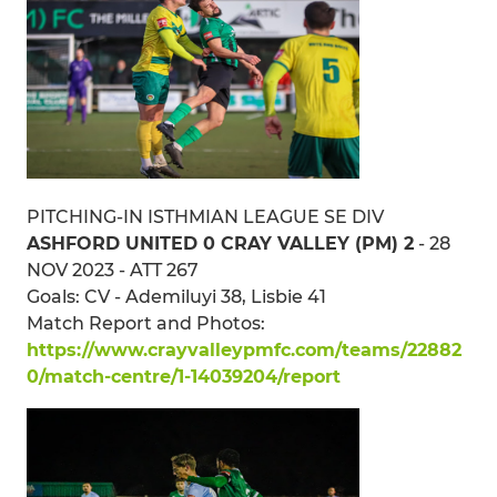
PITCHING-IN ISTHMIAN LEAGUE SE DIV
ASHFORD UNITED 0 CRAY VALLEY (PM) 2
- 28
NOV 2023 - ATT 267
Goals: CV - Ademiluyi 38, Lisbie 41
Match Report and Photos:
https://www.crayvalleypmfc.com/teams/22882
0/match-centre/1-14039204/report