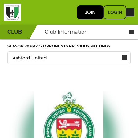
JOIN
LOGIN
CLUB
Club Information
SEASON 2026/27 - OPPONENTS PREVIOUS MEETINGS