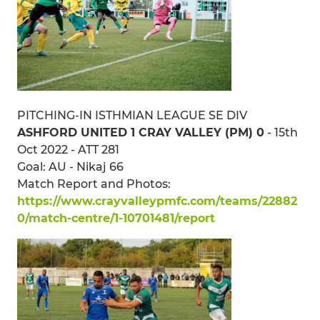
PITCHING-IN ISTHMIAN LEAGUE SE DIV
ASHFORD UNITED 1 CRAY VALLEY (PM) 0
- 15th
Oct 2022 - ATT 281
Goal: AU - Nikaj 66
Match Report and Photos:
https://www.crayvalleypmfc.com/teams/22882
0/match-centre/1-10701481/report