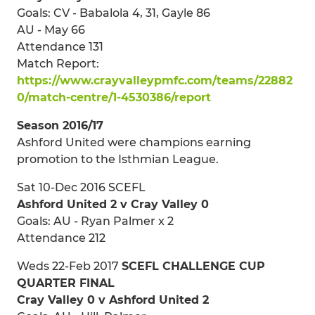
Goals: CV - Babalola 4, 31, Gayle 86
AU - May 66
Attendance 131
Match Report:
https://www.crayvalleypmfc.com/teams/22882
0/match-centre/1-4530386/report
Season 2016/17
Ashford United were champions earning
promotion to the Isthmian League.
Sat 10-Dec 2016 SCEFL
Ashford United 2 v Cray Valley 0
Goals: AU - Ryan Palmer x 2
Attendance 212
Weds 22-Feb 2017
SCEFL CHALLENGE CUP
QUARTER FINAL
Cray Valley 0 v Ashford United 2