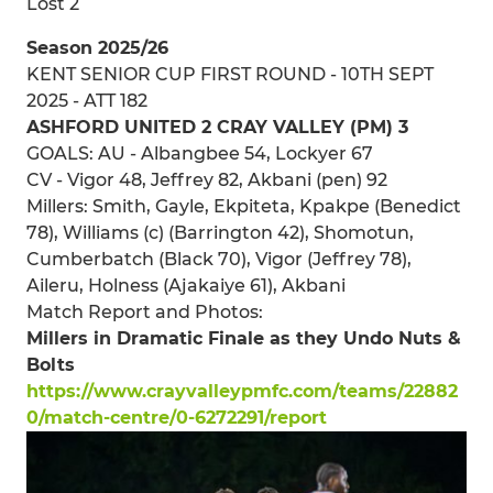
Lost 2
Season 2025/26
KENT SENIOR CUP FIRST ROUND - 10TH SEPT
2025 - ATT 182
ASHFORD UNITED 2 CRAY VALLEY (PM) 3
GOALS: AU - Albangbee 54, Lockyer 67
CV - Vigor 48, Jeffrey 82, Akbani (pen) 92
Millers: Smith, Gayle, Ekpiteta, Kpakpe (Benedict
78), Williams (c) (Barrington 42), Shomotun,
Cumberbatch (Black 70), Vigor (Jeffrey 78),
Aileru, Holness (Ajakaiye 61), Akbani
Match Report and Photos:
Millers in Dramatic Finale as they Undo Nuts &
Bolts
https://www.crayvalleypmfc.com/teams/22882
0/match-centre/0-6272291/report