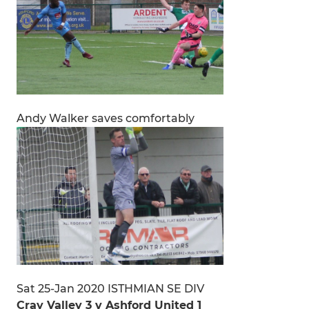
Andy Walker saves comfortably
Sat 25-Jan 2020 ISTHMIAN SE DIV
Cray Valley 3 v Ashford United 1