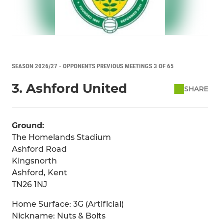
SEASON 2026/27 - OPPONENTS PREVIOUS MEETINGS 3 OF 65
3. Ashford United
SHARE
Ground:
The Homelands Stadium
Ashford Road
Kingsnorth
Ashford, Kent
TN26 1NJ
Home Surface: 3G (Artificial)
Nickname: Nuts & Bolts