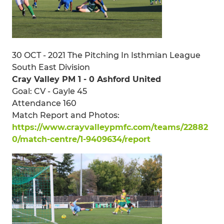
30 OCT - 2021 The Pitching In Isthmian League
South East Division
Cray Valley PM 1 - 0 Ashford United
Goal: CV - Gayle 45
Attendance 160
Match Report and Photos:
https://www.crayvalleypmfc.com/teams/22882
0/match-centre/1-9409634/report