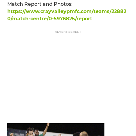
Match Report and Photos:
https://www.crayvalleypmfc.com/teams/22882
0/match-centre/0-5976825/report
ADVERTISEMENT