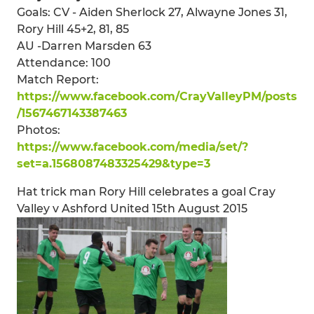
Goals: CV - Aiden Sherlock 27, Alwayne Jones 31,
Rory Hill 45+2, 81, 85
AU -Darren Marsden 63
Attendance: 100
Match Report:
https://www.facebook.com/CrayValleyPM/posts
/1567467143387463
Photos:
https://www.facebook.com/media/set/?
set=a.1568087483325429&type=3
Hat trick man Rory Hill celebrates a goal Cray
Valley v Ashford United 15th August 2015