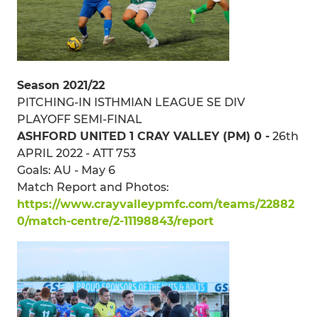
Season 2021/22
PITCHING-IN ISTHMIAN LEAGUE SE DIV
PLAYOFF SEMI-FINAL
ASHFORD UNITED 1 CRAY VALLEY (PM) 0 -
26th
APRIL 2022 - ATT 753
Goals: AU - May 6
Match Report and Photos:
https://www.crayvalleypmfc.com/teams/22882
0/match-centre/2-11198843/report