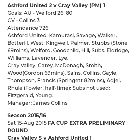
Ashford United 2 v Cray Valley (PM) 1
Goals: AU - Welford 26, 80
CV - Collins 3
Attendance 726
Ashford United: Kamurasi, Savage, Walker,
Botterill, West, Kingwell, Palmer, Stubbs (Stone
69mins), Welford, Goodchild, Hill; Subs: Eldridge,
Williams, Lavender, Lye.
Cray Valley: Carey, McDonagh, Smith,
Wood(Gordon 69mins), Sains, Collins, Gayle,
Thompson, Francis (Springett 82mins), Adjei,
Rhule (Fowler, half-time); Subs not used:
Fitzgerald, Young.
Manager: James Collins
Season 2015/16
Sat 15-Aug 2015
FA CUP EXTRA PRELIMINARY
ROUND
Cray Valley 5 v Ashford United 1