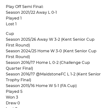
Play Off Semi Final:
Season 2021/22 Away L 0-1
Played 1
Lost 1
Cup
Season 2025/26 Away W 3-2 (Kent Senior Cup
First Round)
Season 2024/25 Home W 3-0 (Kent Senior Cup
First Round)
Season 2016/17 Home L 0-2 (Challenge Cup
Quarter Final)
Season 2016/17 @MaidstoneFC L 1-2 (Kent Senior
Trophy Final)
Season 2015/16 Home W 5-1 (FA Cup)
Played 5
Won 3
Drew 0