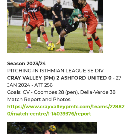
Season 2023/24
PITCHING-IN ISTHMIAN LEAGUE SE DIV
CRAY VALLEY (PM) 2 ASHFORD UNITED 0
- 27
JAN 2024 - ATT 256
Goals: CV - Coombes 28 (pen), Della-Verde 38
Match Report and Photos:
https://www.crayvalleypmfc.com/teams/22882
0/match-centre/1-14039376/report