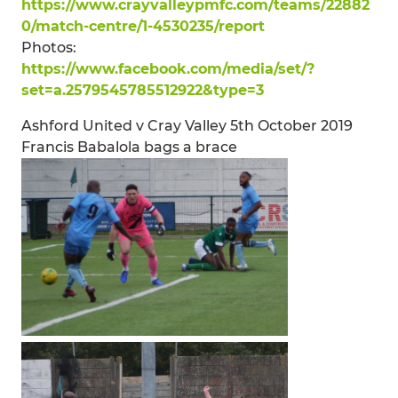
https://www.crayvalleypmfc.com/teams/22882
0/match-centre/1-4530235/report
Photos:
https://www.facebook.com/media/set/?
set=a.2579545785512922&type=3
Ashford United v Cray Valley 5th October 2019
Francis Babalola bags a brace