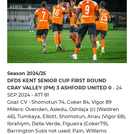
Season 2024/25
DFDS KENT SENIOR CUP FIRST ROUND
CRAY VALLEY (PM) 3 ASHFORD UNITED 0
- 24
SEP 2024 - ATT 81
Goal: CV - Shomotun 74, Coker 84, Vigor 89
Millers: Ovenden, Asiedu, Oshilaja (c) (Waldren
46), Tumkaya, Elliott, Shomotun, Anau (Vigor 68),
Ibrahiym, Della-Verde, Figueira (Coker79),
Barrington Subs not used: Pain, Williams