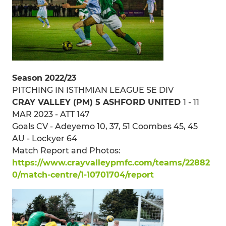
Season 2022/23
PITCHING IN ISTHMIAN LEAGUE SE DIV
CRAY VALLEY (PM) 5 ASHFORD UNITED
1 - 11
MAR 2023 - ATT 147
Goals CV - Adeyemo 10, 37, 51 Coombes 45, 45
AU - Lockyer 64
Match Report and Photos:
https://www.crayvalleypmfc.com/teams/22882
0/match-centre/1-10701704/report