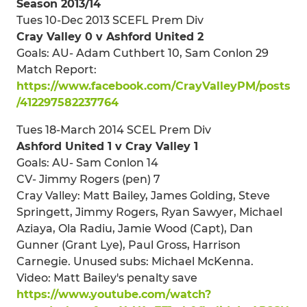
Season 2013/14
Tues 10-Dec 2013 SCEFL Prem Div
Cray Valley 0 v Ashford United 2
Goals: AU- Adam Cuthbert 10, Sam Conlon 29
Match Report:
https://www.facebook.com/CrayValleyPM/posts
/412297582237764
Tues 18-March 2014 SCEL Prem Div
Ashford United 1 v Cray Valley 1
Goals: AU- Sam Conlon 14
CV- Jimmy Rogers (pen) 7
Cray Valley: Matt Bailey, James Golding, Steve
Springett, Jimmy Rogers, Ryan Sawyer, Michael
Aziaya, Ola Radiu, Jamie Wood (Capt), Dan
Gunner (Grant Lye), Paul Gross, Harrison
Carnegie. Unused subs: Michael McKenna.
Video: Matt Bailey's penalty save
https://www.youtube.com/watch?