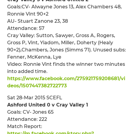
Goals:CV- Alwayne Jones 13, Alex Chambers 48,
Ronnie Vint 90+2
AU- Stuart Zanone 23, 38
Attendance: 57
Cray Valley: Sutton, Sawyer, Gross A, Rogers,
Gross P, Vint, Yiadom, Miller, Doherty (Healy
90+2),Chambers, Jones (Simms 71). Unused subs:
Fenner, McKenna, Lye
Video: Ronnie Vint finds the winner two minutes
into added time.
https://www.facebook.com/275921759208681/vi
deos/1507447382722773
Sat 28-Mar 2015 SCEFL
Ashford United 0 v Cray Valley 1
Goals: CV- Jones 65
Attendance: 222
Match Report:
https://m.facebook.com/story.php?