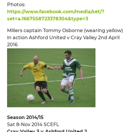
Photos:
https://www.facebook.com/media/set/?
set=a.1667558723378304&type=3
Millers captain Tommy Osborne (wearing yellow)
in action Ashford United v Cray Valley 2nd April
2016
Season 2014/15
Sat 8-Nov 2014 SCEFL
Cray Valley 3 v Ashford United 2