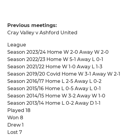
Previous meetings:
Cray Valley v Ashford United
League
Season 2023/24 Home W 2-0 Away W 2-0
Season 2022/23 Home W 5-1 Away L 0-1
Season 2021/22 Home W 1-0 Away L 1-3
Season 2019/20 Covid Home W 3-1 Away W 2-1
Season 2016/17 Home L 2-5 Away L 0-2
Season 2015/16 Home L 0-5 Away L 0-1
Season 2014/15 Home W 3-2 Away W 1-0
Season 2013/14 Home L 0-2 Away D 1-1
Played 18
Won 8
Drew 1
Lost 7