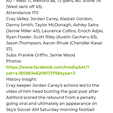
AU - West 11, Welford 58, 72 (pen), 80, Stone 76
(West sent off 45)
Attendance 170
Cray Valley: Jordan Carey, Alastair Gordon,
Danny Smith, Taylor McDonagh, Ashley Sains
(Jamie Miller 40), Laurence Collins, Enoch Adjei,
Ryan Fowler, Scott Riley (Austin Gacheru 63),
Jason Thompson, Aaron Rhule (Chandler Kasai
57).
Subs: Frankie Griffin, Jamie Wood
Photos:
https://www.facebook.com/media/set/?
set=a.1859834620817379&type=3
History Insight:
Cray keeper Jordan Carey's actions led to the
video of him head butting the goal post after
Ashford scored the rebound from a penalty
going viral and ultimately an appearance on
Sky's Soccer AM Saturday morning football