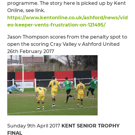
programme. The story here is picked up by Kent
Online, see link.
https://www.kentonline.co.uk/ashford/news/vid
eo-keeper-vents-frustration-on-121495/
Jason Thompson scores from the penalty spot to
open the scoring Cray Valley v Ashford United
26th February 2017
Sunday 9th April 2017
KENT SENIOR TROPHY
FINAL