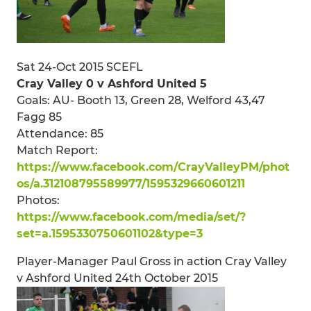
Sat 24-Oct 2015 SCEFL
Cray Valley 0 v Ashford United 5
Goals: AU- Booth 13, Green 28, Welford 43,47
Fagg 85
Attendance: 85
Match Report:
https://www.facebook.com/CrayValleyPM/phot
os/a.312108795589977/1595329660601211
Photos:
https://www.facebook.com/media/set/?
set=a.1595330750601102&type=3
Player-Manager Paul Gross in action Cray Valley
v Ashford United 24th October 2015