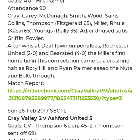
Goals: AU - Hill, Palmer
Attendance 90
Cray: Carey, McDonagh, Smith, Wood, Sains,
Collins, Thompson (Fitzgerald 65), Miller, Rhule
(Kasai 65), Youngs (Reilly 35), Adjei Unused subs:
Griffin, Fowler.
After wins at Deal Town on penalties, Rochester
United (2-0) and Bearsted (4-0) the Millers first
home tie in this competition came to a crushing
halt as Rory Hill and Ryan Palmer eased the Nuts
and Bolts through.
Match Report:
https://m.facebook.com/CrayValleyPM/photos/a
.312108795589977/1855473111253530/?type=3
Sun 26-Feb 2017 SECFL
Cray Valley 2 v Ashford United 5
Goals: CV - Thompson 6 pen, 45=2, (Thompson
sent off 69)