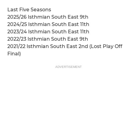
Last Five Seasons
2025/26 Isthmian South East 9th
2024/25 Isthmian South East 11th
2023/24 Isthmian South East 11th
2022/23 Isthmian South East 9th
2021/22 Isthmian South East 2nd (Lost Play Off
Final)
ADVERTISEMENT