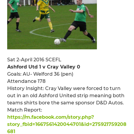
Sat 2-April 2016 SCEFL
Ashford Utd 1 v Cray Valley 0
Goals: AU- Welford 36 (pen)
Attendance 178
History Insight: Cray Valley were forced to turn
out in an old Ashford United strip meaning both
teams shirts bore the same sponsor D&D Autos.
Match Report:
https://m.facebook.com/story.php?
story_fbid=1667561420044701&id=275921759208
681