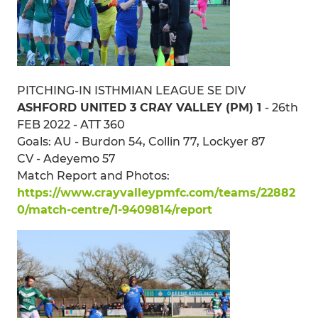
PITCHING-IN ISTHMIAN LEAGUE SE DIV
ASHFORD UNITED 3 CRAY VALLEY (PM) 1
- 26th
FEB 2022 - ATT 360
Goals: AU - Burdon 54, Collin 77, Lockyer 87
CV - Adeyemo 57
Match Report and Photos:
https://www.crayvalleypmfc.com/teams/22882
0/match-centre/1-9409814/report