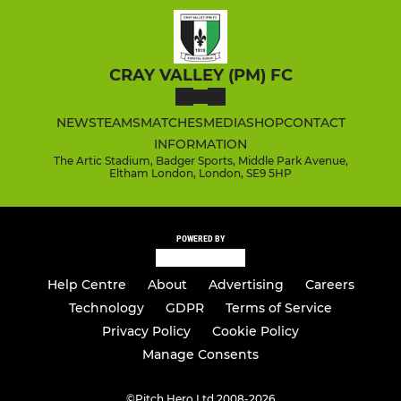
CRAY VALLEY (PM) FC
NEWS
TEAMS
MATCHES
MEDIA
SHOP
CONTACT
INFORMATION
The Artic Stadium, Badger Sports, Middle Park Avenue,
Eltham London, London, SE9 5HP
POWERED BY
Help Centre
About
Advertising
Careers
Technology
GDPR
Terms of Service
Privacy Policy
Cookie Policy
Manage Consents
©
Pitch Hero Ltd 2008-2026