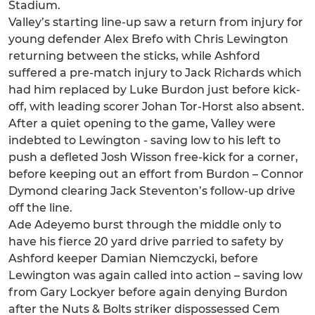
Stadium.
Valley’s starting line-up saw a return from injury for
young defender Alex Brefo with Chris Lewington
returning between the sticks, while Ashford
suffered a pre-match injury to Jack Richards which
had him replaced by Luke Burdon just before kick-
off, with leading scorer Johan Tor-Horst also absent.
After a quiet opening to the game, Valley were
indebted to Lewington - saving low to his left to
push a defleted Josh Wisson free-kick for a corner,
before keeping out an effort from Burdon – Connor
Dymond clearing Jack Steventon’s follow-up drive
off the line.
Ade Adeyemo burst through the middle only to
have his fierce 20 yard drive parried to safety by
Ashford keeper Damian Niemczycki, before
Lewington was again called into action – saving low
from Gary Lockyer before again denying Burdon
after the Nuts & Bolts striker dispossessed Cem