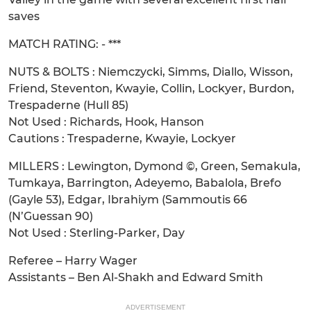
saves
MATCH RATING: - ***
NUTS & BOLTS : Niemczycki, Simms, Diallo, Wisson,
Friend, Steventon, Kwayie, Collin, Lockyer, Burdon,
Trespaderne (Hull 85)
Not Used : Richards, Hook, Hanson
Cautions : Trespaderne, Kwayie, Lockyer
MILLERS : Lewington, Dymond ©, Green, Semakula,
Tumkaya, Barrington, Adeyemo, Babalola, Brefo
(Gayle 53), Edgar, Ibrahiym (Sammoutis 66
(N’Guessan 90)
Not Used : Sterling-Parker, Day
Referee – Harry Wager
Assistants – Ben Al-Shakh and Edward Smith
ADVERTISEMENT