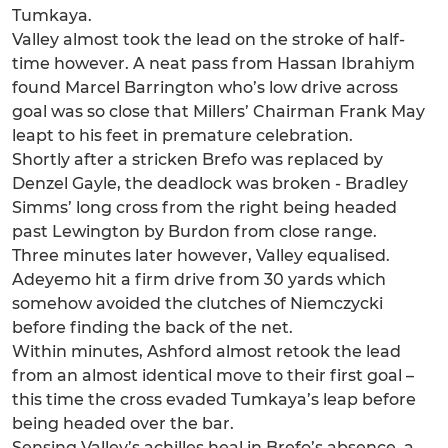
Tumkaya.
Valley almost took the lead on the stroke of half-
time however. A neat pass from Hassan Ibrahiym
found Marcel Barrington who’s low drive across
goal was so close that Millers’ Chairman Frank May
leapt to his feet in premature celebration.
Shortly after a stricken Brefo was replaced by
Denzel Gayle, the deadlock was broken - Bradley
Simms’ long cross from the right being headed
past Lewington by Burdon from close range.
Three minutes later however, Valley equalised.
Adeyemo hit a firm drive from 30 yards which
somehow avoided the clutches of Niemczycki
before finding the back of the net.
Within minutes, Ashford almost retook the lead
from an almost identical move to their first goal –
this time the cross evaded Tumkaya’s leap before
being headed over the bar.
Sensing Valley’s achilles heal in Brefo’s absence, a