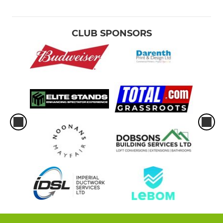
CLUB SPONSORS