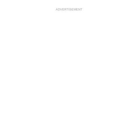
ADVERTISEMENT