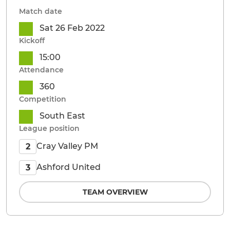
Match date
Sat 26 Feb 2022
Kickoff
15:00
Attendance
360
Competition
South East
League position
Cray Valley PM
2
Ashford United
3
TEAM OVERVIEW