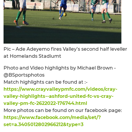
Pic – Ade Adeyemo fires Valley’s second half leveller
at Homelands Stadiumt
Photo and Video highlights by Michael Brown -
@BSportsphotos
Match highlights can be found at :-
https://www.crayvalleypmfc.com/videos/cray-
valley-highlights--ashford-united-fc-vs-cray-
valley-pm-fc-2622022-176744.html
More photos can be found on our facebook page:
https://www.facebook.com/media/set/?
set=a.3405012802966212&type=3