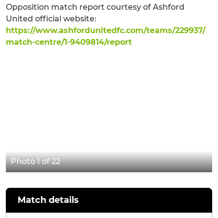
Opposition match report courtesy of Ashford
United official website:
https://www.ashfordunitedfc.com/teams/229937/
match-centre/1-9409814/report
Photo 1 of 22
Match details