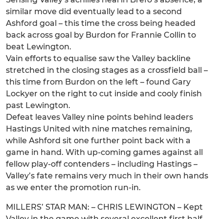
similar move did eventually lead to a second
Ashford goal – this time the cross being headed
back across goal by Burdon for Frannie Collin to
beat Lewington.
Vain efforts to equalise saw the Valley backline
stretched in the closing stages as a crossfield ball –
this time from Burdon on the left – found Gary
Lockyer on the right to cut inside and cooly finish
past Lewington.
Defeat leaves Valley nine points behind leaders
Hastings United with nine matches remaining,
while Ashford sit one further point back with a
game in hand. With up-coming games against all
fellow play-off contenders – including Hastings –
Valley’s fate remains very much in their own hands
as we enter the promotion run-in.
MILLERS’ STAR MAN: – CHRIS LEWINGTON – Kept
Valley in the game with several excellent first half