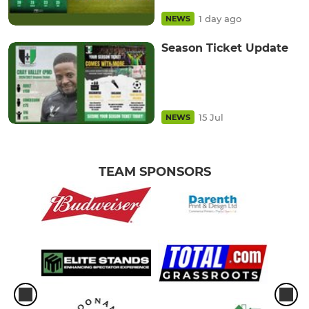
1 day ago
NEWS
Season Ticket Update
15 Jul
NEWS
TEAM SPONSORS