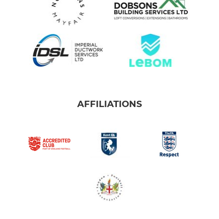
AFFILIATIONS