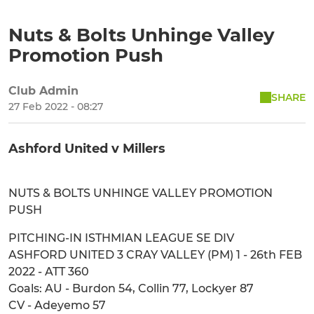
Nuts & Bolts Unhinge Valley
Promotion Push
Club Admin
SHARE
27 Feb 2022 - 08:27
Ashford United v Millers
NUTS & BOLTS UNHINGE VALLEY PROMOTION
PUSH
PITCHING-IN ISTHMIAN LEAGUE SE DIV
ASHFORD UNITED 3 CRAY VALLEY (PM) 1 - 26th FEB
2022 - ATT 360
Goals: AU - Burdon 54, Collin 77, Lockyer 87
CV - Adeyemo 57