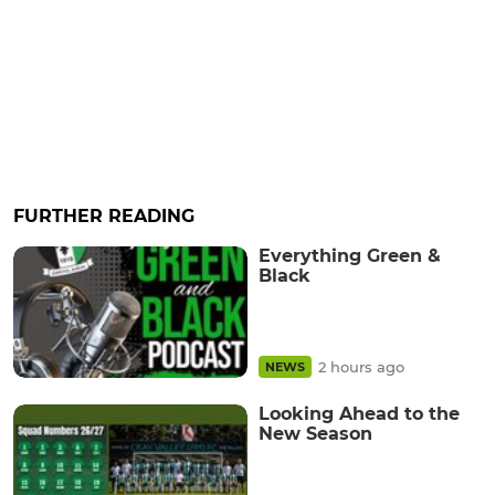
FURTHER READING
Everything Green &
Black
2 hours ago
NEWS
Looking Ahead to the
New Season