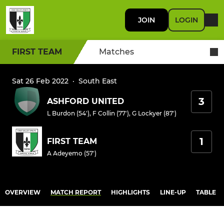
JOIN
LOGIN
FIRST TEAM
Matches
Sat 26 Feb 2022
·
South East
3
ASHFORD UNITED
L Burdon (54')
,
F Collin (77')
,
G Lockyer (87')
1
FIRST TEAM
A Adeyemo (57')
OVERVIEW
MATCH REPORT
HIGHLIGHTS
LINE-UP
TABLE