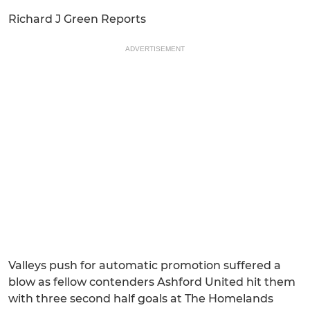
Richard J Green Reports
ADVERTISEMENT
Valleys push for automatic promotion suffered a
blow as fellow contenders Ashford United hit them
with three second half goals at The Homelands