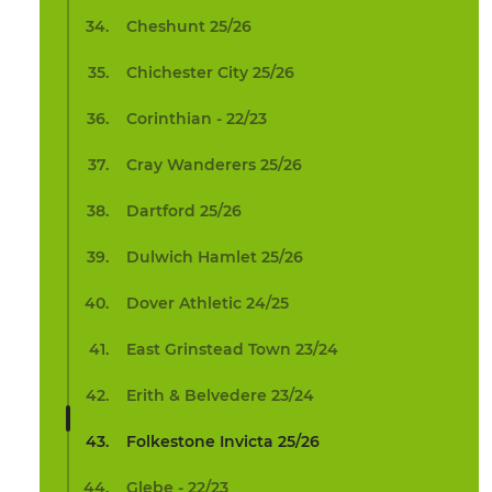
Cheshunt 25/26
Chichester City 25/26
Corinthian - 22/23
Cray Wanderers 25/26
Dartford 25/26
Dulwich Hamlet 25/26
Dover Athletic 24/25
East Grinstead Town 23/24
Erith & Belvedere 23/24
Folkestone Invicta 25/26
Glebe - 22/23