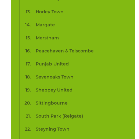
Horley Town
Margate
Merstham
Peacehaven & Telscombe
Punjab United
Sevenoaks Town
Sheppey United
Sittingbourne
South Park (Reigate)
Steyning Town