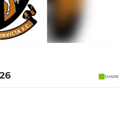
/26
SHARE