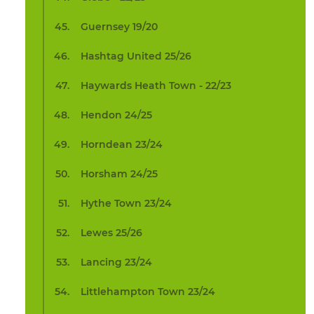
Guernsey 19/20
Hashtag United 25/26
Haywards Heath Town - 22/23
Hendon 24/25
Horndean 23/24
Horsham 24/25
Hythe Town 23/24
Lewes 25/26
Lancing 23/24
Littlehampton Town 23/24