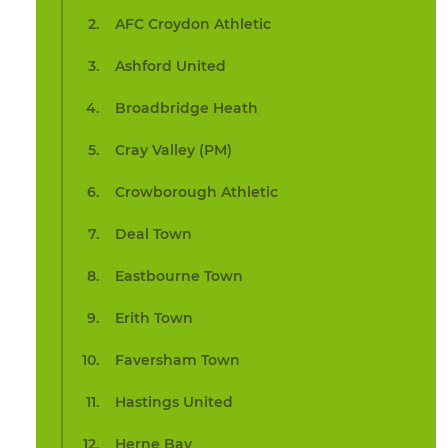
AFC Croydon Athletic
Ashford United
Broadbridge Heath
Cray Valley (PM)
Crowborough Athletic
Deal Town
Eastbourne Town
Erith Town
Faversham Town
Hastings United
Herne Bay