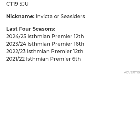
CT19 5JU
Nickname:
Invicta or Seasiders
Last Four Seasons:
2024/25 Isthmian Premier 12th
2023/24 Isthmian Premier 16th
2022/23 Isthmian Premier 12th
2021/22 Isthmian Premier 6th
ADVERTI