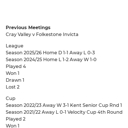
Previous Meetings
Cray Valley v Folkestone Invicta
League
Season 2025/26 Home D 1-1 Away L 0-3
Season 2024/25 Home L 1-2 Away W 1-0
Played 4
Won 1
Drawn 1
Lost 2
Cup
Season 2022/23 Away W 3-1 Kent Senior Cup Rnd 1
Season 2021/22 Away L 0-1 Velocity Cup 4th Round
Played 2
Won 1