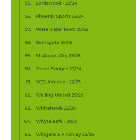
Lordswood - 23/24
Phoenix Sports 23/24
Potters Bar Town 25/26
Ramsgate 25/26
St Albans City 25/26
Three Bridges 23/24
VCD Athletic - 22/23
Welling United 25/26
Whitehawk 25/26
Whyteleafe - 20/21
Wingate & Finchley 25/26