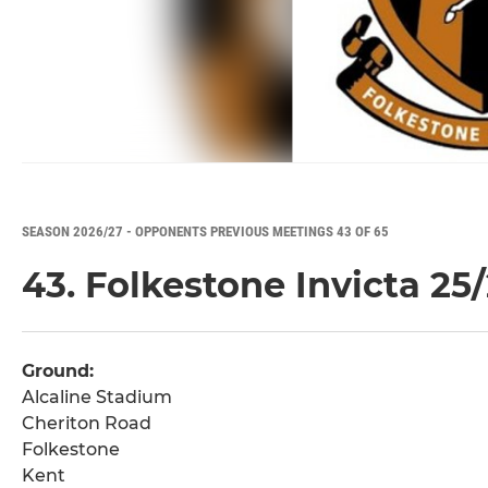
SEASON 2026/27 - OPPONENTS PREVIOUS MEETINGS 43 OF 65
43. Folkestone Invicta 25
Ground:
Alcaline Stadium
Cheriton Road
Folkestone
Kent