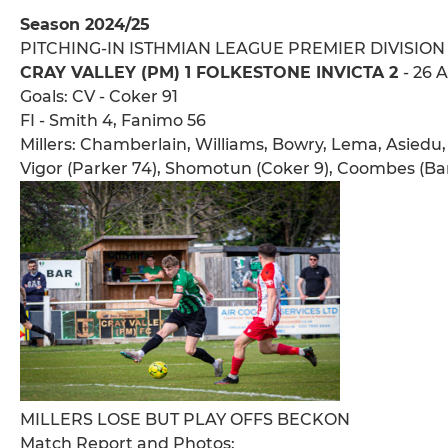
Season 2024/25
PITCHING-IN ISTHMIAN LEAGUE PREMIER DIVISION
CRAY VALLEY (PM) 1 FOLKESTONE INVICTA 2
- 26 
Goals: CV - Coker 91
FI - Smith 4, Fanimo 56
Millers: Chamberlain, Williams, Bowry, Lema, Asiedu,
Vigor (Parker 74), Shomotun (Coker 9), Coombes (Ba
MILLERS LOSE BUT PLAY OFFS BECKON
Match Report and Photos: