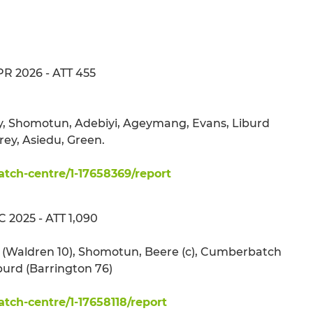
APR 2026 - ATT 455
by, Shomotun, Adebiyi, Ageymang, Evans, Liburd
rey, Asiedu, Green.
ch-centre/1-17658369/report
 2025 - ATT 1,090
ma (Waldren 10), Shomotun, Beere (c), Cumberbatch
iburd (Barrington 76)
ch-centre/1-17658118/report