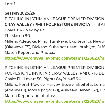
Lost 1
Season 2025/26
PITCHING-IN ISTHMIAN LEAGUE PREMIER DIVISION
CRAY VALLEY (PM) 1 FOLKESTONE INVICTA 1
- 18 
Goals: CV - Newby 63
FI - Mason 90
Millers: Adegoke, Ming, Tumkaya, Ekpiteta (c), New
(Okewoye 75), Dickson. Subs not used: Ibrahiym, Jeff
Match Report and Photos:
https://www.crayvalleypmfc.com/teams/228820/mat
PITCHING-IN ISTHMIAN LEAGUE PREMIER DIVISION
FOLKESTONE INVICTA 3 CRAY VALLEY (PM) 0 - 16 DEC
Goals: FI - Lovatt 56, Pigott 84, Yusuff 94
Millers: Perat-Rowley, Harvey, Bowry, Ekpiteta, Le
(Adebiyi 81), Moore (Vigor 68), Ajakaiye (Albani 62), L
Match Report and photos:
https://www.crayvalleypmfc.com/teams/228820/mat