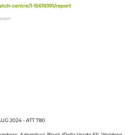
ch-centre/1-15619391/report
SEMENT
AUG 2024 - ATT 780
hambers, Ademiluyi, Black (Della Verde 61), Waldren