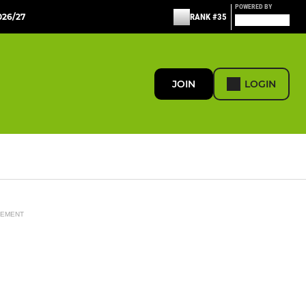
POWERED BY
26/27
RANK #35
JOIN
LOGIN
SEMENT