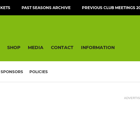
CKETS
PAST SEASONS ARCHIVE
PREVIOUS CLUB MEETINGS 20
SHOP
MEDIA
CONTACT
INFORMATION
SPONSORS
POLICIES
ADVERTI