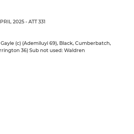
APRIL 2025 - ATT 331
 Gayle (c) (Ademiluyi 69), Black, Cumberbatch,
rrington 36) Sub not used: Waldren