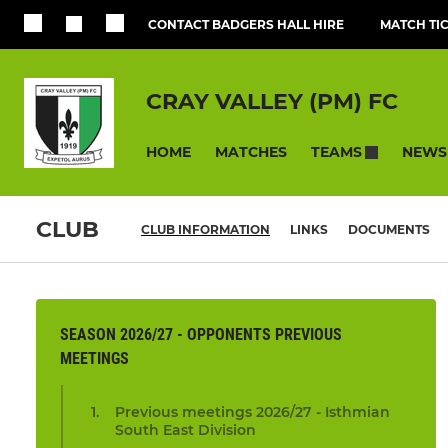
CONTACT BADGERS HALL HIRE
MATCH TI
CRAY VALLEY (PM) FC
HOME
MATCHES
NEWS
TEAMS
CLUB
CLUB INFORMATION
LINKS
DOCUMENTS
SEASON 2026/27 - OPPONENTS PREVIOUS
MEETINGS
Previous meetings 2026/27 - Isthmian
South East Division