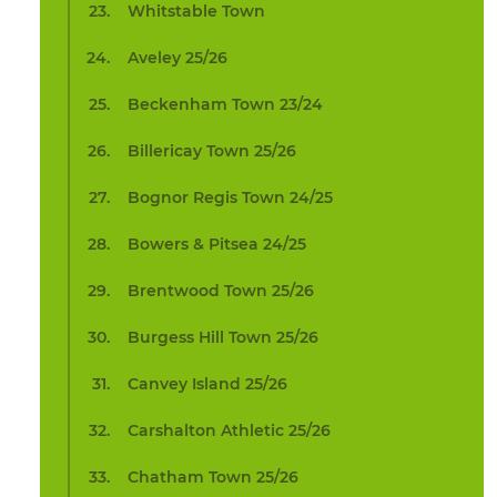
Whitstable Town
Aveley 25/26
Beckenham Town 23/24
Billericay Town 25/26
Bognor Regis Town 24/25
Bowers & Pitsea 24/25
Brentwood Town 25/26
Burgess Hill Town 25/26
Canvey Island 25/26
Carshalton Athletic 25/26
Chatham Town 25/26