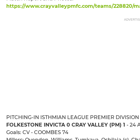
https://www.crayvalleypmfc.com/teams/228820/mat
ADVERTI
PITCHING-IN ISTHMIAN LEAGUE PREMIER DIVISION
FOLKESTONE INVICTA 0 CRAY VALLEY (PM) 1
- 24 
Goals: CV - COOMBES 74
Millers: Ovenden, Williams, Tumkaya, Oshilaja (c), C