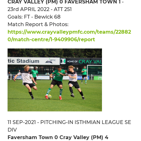
CRAY VALLEY (PM) 0 FAVERSHAM TOWN 1
-
23rd APRIL 2022 - ATT 251
Goals: FT - Bewick 68
Match Report & Photos:
https://www.crayvalleypmfc.com/teams/22882
0/match-centre/1-9409906/report
11 SEP-2021 - PITCHING-IN ISTHMIAN LEAGUE SE
DIV
Faversham Town 0 Cray Valley (PM) 4