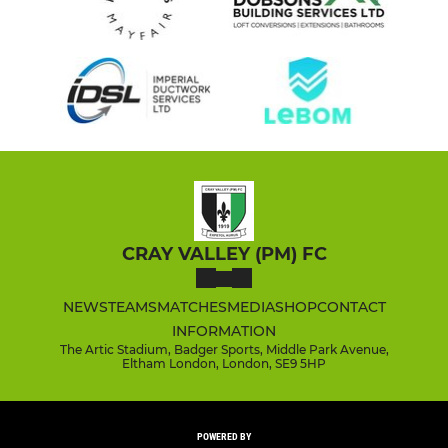
CRAY VALLEY (PM) FC
NEWS
TEAMS
MATCHES
MEDIA
SHOP
CONTACT
INFORMATION
The Artic Stadium, Badger Sports, Middle Park Avenue,
Eltham London, London, SE9 5HP
POWERED BY