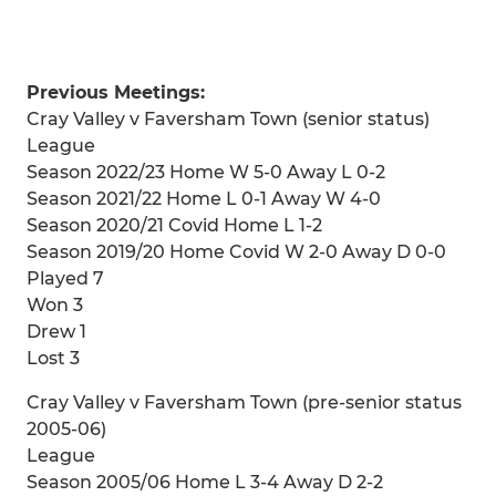
Previous Meetings:
Cray Valley v Faversham Town (senior status)
League
Season 2022/23 Home W 5-0 Away L 0-2
Season 2021/22 Home L 0-1 Away W 4-0
Season 2020/21 Covid Home L 1-2
Season 2019/20 Home Covid W 2-0 Away D 0-0
Played 7
Won 3
Drew 1
Lost 3
Cray Valley v Faversham Town (pre-senior status
2005-06)
League
Season 2005/06 Home L 3-4 Away D 2-2