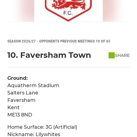
SEASON 2026/27 - OPPONENTS PREVIOUS MEETINGS 10 OF 65
10. Faversham Town
SHARE
Ground:
Aquatherm Stadium
Salters Lane
Faversham
Kent
ME13 8ND
Home Surface: 3G (Artificial)
Nickname: Lilywhites