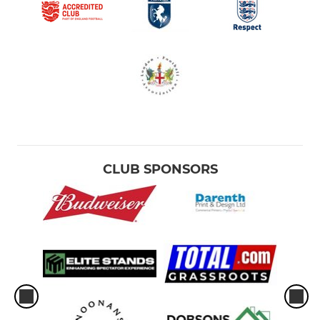
CLUB SPONSORS