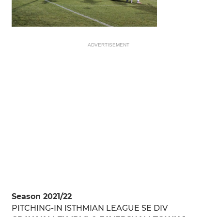
ADVERTISEMENT
Season 2021/22
PITCHING-IN ISTHMIAN LEAGUE SE DIV