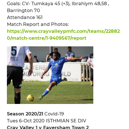
Goals: CV- Tumkaya 45 (+3), Ibrahiym 48,58 ,
Barrington 70
Attendance 161
Match Report and Photos:
https://www.crayvalleypmfc.com/teams/22882
0/match-centre/1-9409567/report
Season 2020/21
Covid-19
Tues 6-Oct 2020 ISTHMIAN SE DIV
Cray Valley 1 v Faversham Town 2