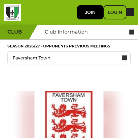
JOIN
LOGIN
CLUB
Club Information
SEASON 2026/27 - OPPONENTS PREVIOUS MEETINGS