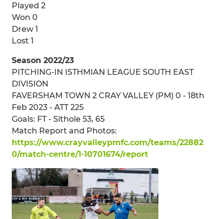
Played 2
Won 0
Drew 1
Lost 1
Season 2022/23
PITCHING-IN ISTHMIAN LEAGUE SOUTH EAST
DIVISION
FAVERSHAM TOWN 2 CRAY VALLEY (PM) 0 - 18th
Feb 2023 - ATT 225
Goals: FT - Sithole 53, 65
Match Report and Photos:
https://www.crayvalleypmfc.com/teams/22882
0/match-centre/1-10701674/report