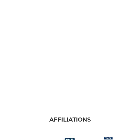
AFFILIATIONS