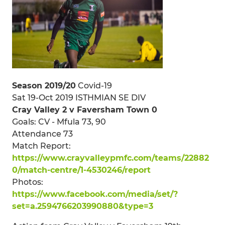
Season 2019/20
Covid-19
Sat 19-Oct 2019 ISTHMIAN SE DIV
Cray Valley 2 v Faversham Town 0
Goals: CV - Mfula 73, 90
Attendance 73
Match Report:
https://www.crayvalleypmfc.com/teams/22882
0/match-centre/1-4530246/report
Photos:
https://www.facebook.com/media/set/?
set=a.2594766203990880&type=3