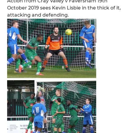
Action from Cray Valley v Faversham 19th
October 2019 sees Kevin Lisbie in the thick of it,
attacking and defending.