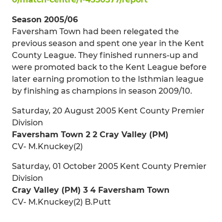
Season 2005/06
Faversham Town had been relegated the
previous season and spent one year in the Kent
County League. They finished runners-up and
were promoted back to the Kent League before
later earning promotion to the Isthmian league
by finishing as champions in season 2009/10.
Saturday, 20 August 2005 Kent County Premier
Division
Faversham Town 2 2 Cray Valley (PM)
CV- M.Knuckey(2)
Saturday, 01 October 2005 Kent County Premier
Division
Cray Valley (PM) 3 4 Faversham Town
CV- M.Knuckey(2) B.Putt