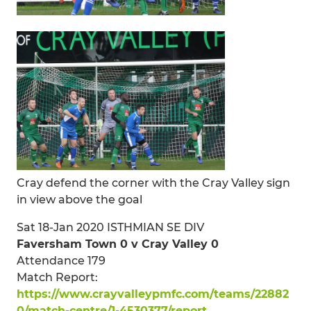
Cray defend the corner with the Cray Valley sign
in view above the goal
Sat 18-Jan 2020 ISTHMIAN SE DIV
Faversham Town 0 v Cray Valley 0
Attendance 179
Match Report:
https://www.crayvalleypmfc.com/teams/22882
0/match-centre/1-4530377/report