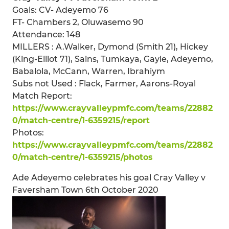
Goals: CV- Adeyemo 76
FT- Chambers 2, Oluwasemo 90
Attendance: 148
MILLERS : A.Walker, Dymond (Smith 21), Hickey
(King-Elliot 71), Sains, Tumkaya, Gayle, Adeyemo,
Babalola, McCann, Warren, Ibrahiym
Subs not Used : Flack, Farmer, Aarons-Royal
Match Report:
https://www.crayvalleypmfc.com/teams/22882
0/match-centre/1-6359215/report
Photos:
https://www.crayvalleypmfc.com/teams/22882
0/match-centre/1-6359215/photos
Ade Adeyemo celebrates his goal Cray Valley v
Faversham Town 6th October 2020