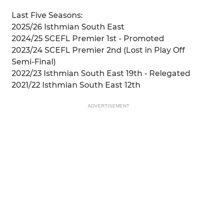
Last Five Seasons:
2025/26 Isthmian South East
2024/25 SCEFL Premier 1st - Promoted
2023/24 SCEFL Premier 2nd (Lost in Play Off
Semi-Final)
2022/23 Isthmian South East 19th - Relegated
2021/22 Isthmian South East 12th
ADVERTISEMENT