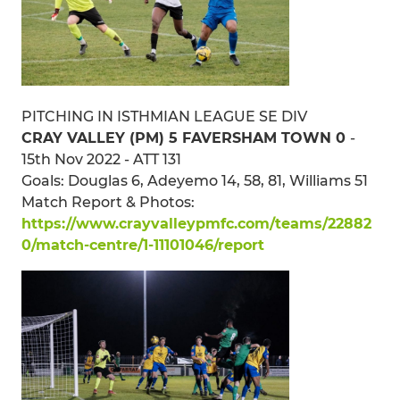
PITCHING IN ISTHMIAN LEAGUE SE DIV
CRAY VALLEY (PM) 5 FAVERSHAM TOWN 0
-
15th Nov 2022 - ATT 131
Goals: Douglas 6, Adeyemo 14, 58, 81, Williams 51
Match Report & Photos:
https://www.crayvalleypmfc.com/teams/22882
0/match-centre/1-11101046/report