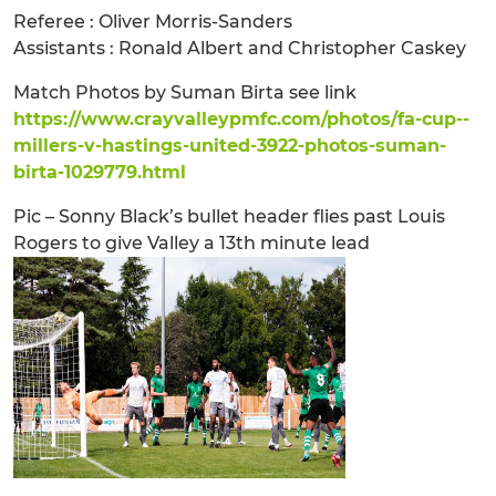
Referee : Oliver Morris-Sanders
Assistants : Ronald Albert and Christopher Caskey
Match Photos by Suman Birta see link
https://www.crayvalleypmfc.com/photos/fa-cup--
millers-v-hastings-united-3922-photos-suman-
birta-1029779.html
Pic – Sonny Black’s bullet header flies past Louis
Rogers to give Valley a 13th minute lead