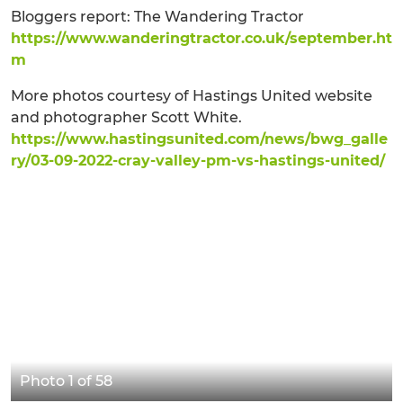
Bloggers report: The Wandering Tractor
https://www.wanderingtractor.co.uk/september.ht
m
More photos courtesy of Hastings United website
and photographer Scott White.
https://www.hastingsunited.com/news/bwg_galle
ry/03-09-2022-cray-valley-pm-vs-hastings-united/
Photo 1 of 58