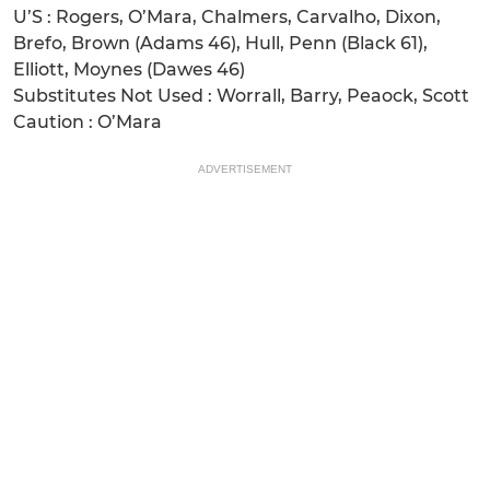
U’S : Rogers, O’Mara, Chalmers, Carvalho, Dixon,
Brefo, Brown (Adams 46), Hull, Penn (Black 61),
Elliott, Moynes (Dawes 46)
Substitutes Not Used : Worrall, Barry, Peaock, Scott
Caution : O’Mara
ADVERTISEMENT