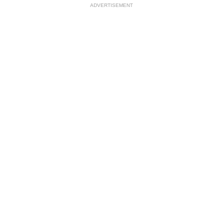
ADVERTISEMENT