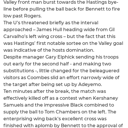
Valley front man burst towards the Hastings bye-
line before pulling the ball back for Bennett to fire
low past Rogers.
The U’s threatened briefly as the interval
approached – James Hull heading wide from Gil
Carvalho’s left wing cross – but the fact that this
was Hastings’ first notable sortee on the Valley goal
was indicative of the hosts domination.
Despite manager Gary Elphick sending his troops
out early for the second half - and making two
substitutions -, little changed for the beleaguered
visitors as Coombes slid an effort narrowly wide of
the target after being set up by Adeyemo.
Ten minutes after the break, the match was
effectively killed off as a contest when Kershaney
Samuels and the impressive Black combined to
supply the ball to Tom Chambers on the left. The
enterprising wing back’s excellent cross was
finished with aplomb by Bennett to the approval of