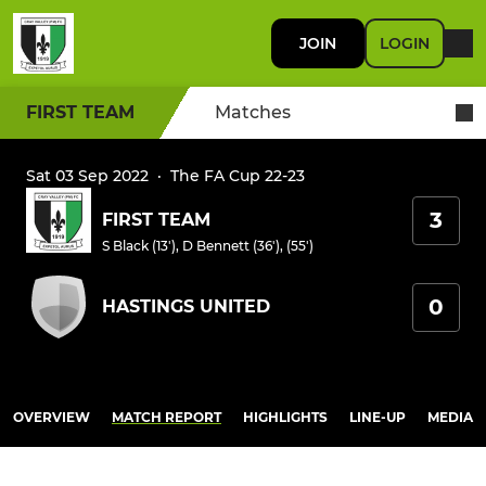
JOIN
LOGIN
FIRST TEAM
Matches
Sat 03 Sep 2022
·
The FA Cup 22-23
3
FIRST TEAM
S Black (13')
,
D Bennett (36'), (55')
0
HASTINGS UNITED
OVERVIEW
MATCH REPORT
HIGHLIGHTS
LINE-UP
MEDIA