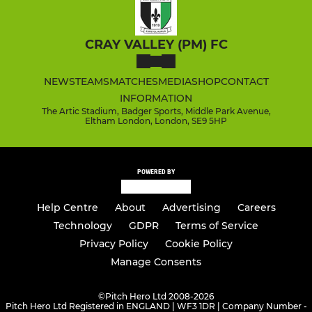
CRAY VALLEY (PM) FC
NEWS
TEAMS
MATCHES
MEDIA
SHOP
CONTACT
INFORMATION
The Artic Stadium, Badger Sports, Middle Park Avenue,
Eltham London, London, SE9 5HP
POWERED BY
Help Centre
About
Advertising
Careers
Technology
GDPR
Terms of Service
Privacy Policy
Cookie Policy
Manage Consents
©
Pitch Hero Ltd 2008-2026
Pitch Hero Ltd Registered in ENGLAND | WF3 1DR | Company Number -