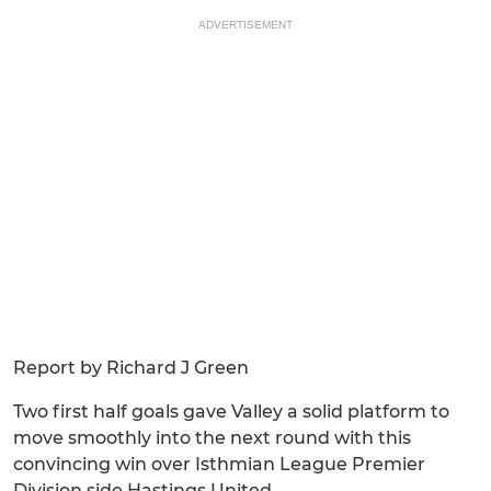
ADVERTISEMENT
Report by Richard J Green
Two first half goals gave Valley a solid platform to
move smoothly into the next round with this
convincing win over Isthmian League Premier
Division side Hastings United.