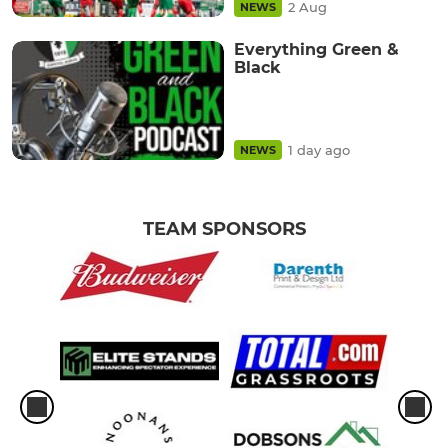
2 Aug
NEWS
Everything Green &
Black
1 day ago
NEWS
TEAM SPONSORS