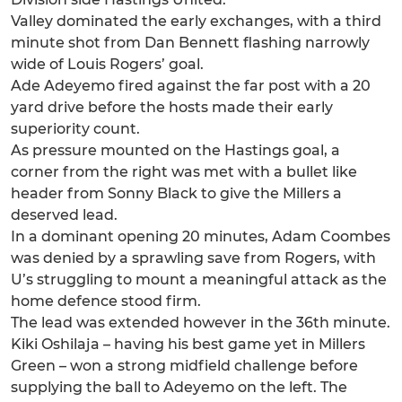
Valley dominated the early exchanges, with a third
minute shot from Dan Bennett flashing narrowly
wide of Louis Rogers’ goal.
Ade Adeyemo fired against the far post with a 20
yard drive before the hosts made their early
superiority count.
As pressure mounted on the Hastings goal, a
corner from the right was met with a bullet like
header from Sonny Black to give the Millers a
deserved lead.
In a dominant opening 20 minutes, Adam Coombes
was denied by a sprawling save from Rogers, with
U’s struggling to mount a meaningful attack as the
home defence stood firm.
The lead was extended however in the 36th minute.
Kiki Oshilaja – having his best game yet in Millers
Green – won a strong midfield challenge before
supplying the ball to Adeyemo on the left. The