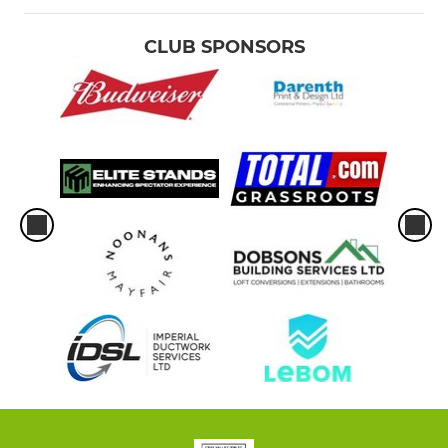
CLUB SPONSORS