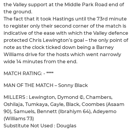
the Valley support at the Middle Park Road end of
the ground.
The fact that it took Hastings until the 73rd minute
to register only their second corner of the match is
indicative of the ease with which the Valley defence
protected Chris Lewington’s goal – the only point of
note as the clock ticked down being a Barney
Williams drive for the hosts which went narrowly
wide 14 minutes from the end.
MATCH RATING: - ****
MAN OF THE MATCH – Sonny Black
MILLERS : Lewington, Dymond ©, Chambers,
Oshilaja, Tumkaya, Gayle, Black, Coombes (Asaam
90), Samuels, Bennett (Ibrahiym 64), Adeyemo
(Williams 73)
Substitute Not Used : Douglas