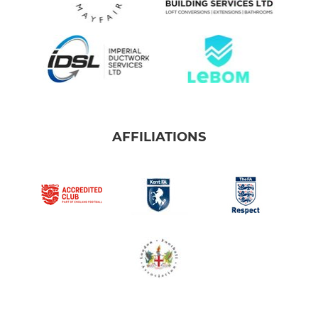
AFFILIATIONS