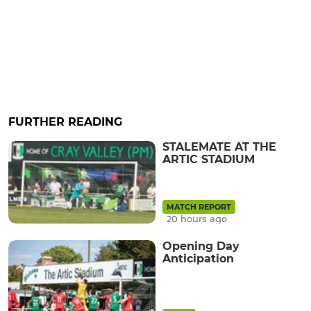
FURTHER READING
STALEMATE AT THE
ARTIC STADIUM
MATCH REPORT
20 hours ago
Opening Day
Anticipation