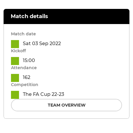
Match details
Match date
Sat 03 Sep 2022
Kickoff
15:00
Attendance
162
Competition
The FA Cup 22-23
TEAM OVERVIEW