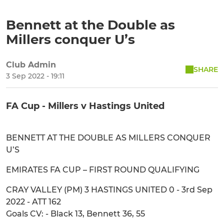
Bennett at the Double as
Millers conquer U’s
Club Admin
SHARE
3 Sep 2022 - 19:11
FA Cup - Millers v Hastings United
BENNETT AT THE DOUBLE AS MILLERS CONQUER
U’S
EMIRATES FA CUP – FIRST ROUND QUALIFYING
CRAY VALLEY (PM) 3 HASTINGS UNITED 0 - 3rd Sep
2022 - ATT 162
Goals CV: - Black 13, Bennett 36, 55