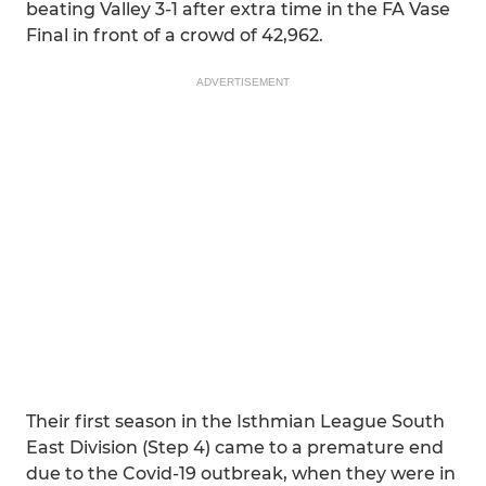
beating Valley 3-1 after extra time in the FA Vase
Final in front of a crowd of 42,962.
ADVERTISEMENT
Their first season in the Isthmian League South
East Division (Step 4) came to a premature end
due to the Covid-19 outbreak, when they were in