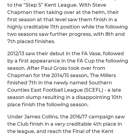
to the “Step 5” Kent League. With Steve
Chapman then taking over at the helm, their
first season at that level saw them finish in a
highly creditable 11th position while the following
two seasons saw further progress, with 8th and
7th placed finishes.
2012/13 saw their debut in the FA Vase, followed
by a first appearance in the FA Cup the following
season. After Paul Gross took over from
Chapman for the 2014/15 season, The Millers
finished 7th in the newly named Southern
Counties East Football League (SCEFL) - a late
season slump resulting in a disappointing 10th
place finish the following season.
Under James Collins, the 2016/17 campaign saw
the Club finish in a very creditable 4th place in
the league, and reach the Final of the Kent