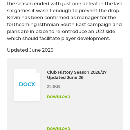
the season ended with just one defeat in the last
six games it wasn’t enough to prevent the drop.
Kevin has been confirmed as manager for the
forthcoming Isthmian South East campaign and
plans are in place to re-ontroduce an U23 side
which should facilitate player development.
Updated June 2026
Club History Season 2026/27
Updated June 26
DOCX
22.1KB
DOWNLOAD
DOWNLOAD