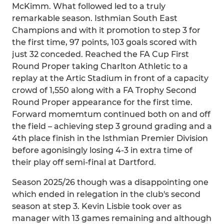
McKimm. What followed led to a truly
remarkable season. Isthmian South East
Champions and with it promotion to step 3 for
the first time, 97 points, 103 goals scored with
just 32 conceded. Reached the FA Cup First
Round Proper taking Charlton Athletic to a
replay at the Artic Stadium in front of a capacity
crowd of 1,550 along with a FA Trophy Second
Round Proper appearance for the first time.
Forward momemtum continued both on and off
the field – achieving step 3 ground grading and a
4th place finish in the Isthmian Premier Division
before agonisingly losing 4-3 in extra time of
their play off semi-final at Dartford.
Season 2025/26 though was a disappointing one
which ended in relegation in the club's second
season at step 3. Kevin Lisbie took over as
manager with 13 games remaining and although