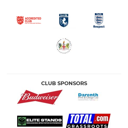
CLUB SPONSORS