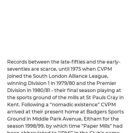
Records between the late-fifties and the early-
seventies are scarce, until 1975 when CVPM
joined the South London Alliance League,
winning Division 1 in 1979/80 and the Premier
Division in 1980/81 - their final season playing at
the sports ground of the mills at St Pauls Cray in
Kent. Following a “nomadic existence” CVPM
arrived at their present home at Badgers Sports
Ground in Middle Park Avenue, Eltham for the
season 1998/99, by which time “Paper Mills” had