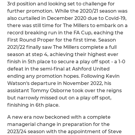
3rd position and looking set to challenge for
further promotion. While the 2020/21 season was
also curtailed in December 2020 due to Covid-19,
there was still time for The Millers to embark on a
record breaking run in the FA Cup, eaching the
First Round Proper for the first time. Season
2021/22 finally saw The Millers complete a full
season at step 4, achieving their highest ever
finish in 5th place to secure a play off spot - a 1-0
defeat in the semi-final at Ashford United
ending any promotion hopes. Following Kevin
Watson's departure in November 2022, his
assistant Tommy Osborne took over the reigns
but narrowly missed out on a play off spot,
finishing in 6th place.
A new era now beckoned with a complete
managerial change in preparation for the
2023/24 season with the appointment of Steve