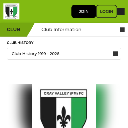
JOIN
LOGIN
CLUB
Club Information
CLUB HISTORY