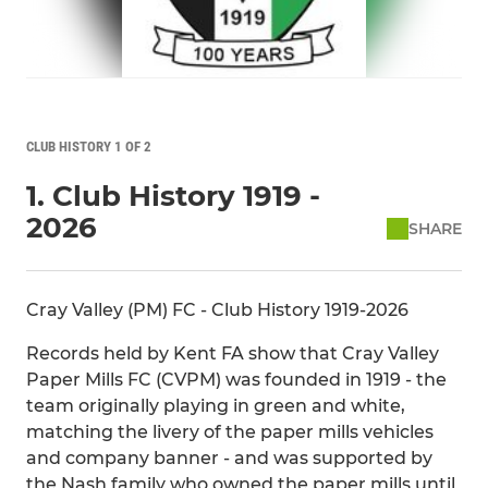
CLUB HISTORY 1 OF 2
1. Club History 1919 -
2026
SHARE
Cray Valley (PM) FC - Club History 1919-2026
Records held by Kent FA show that Cray Valley
Paper Mills FC (CVPM) was founded in 1919 - the
team originally playing in green and white,
matching the livery of the paper mills vehicles
and company banner - and was supported by
the Nash family who owned the paper mills until