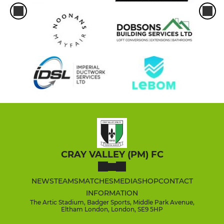
CRAY VALLEY (PM) FC
NEWS
TEAMS
MATCHES
MEDIA
SHOP
CONTACT
INFORMATION
The Artic Stadium, Badger Sports, Middle Park Avenue,
Eltham London, London, SE9 5HP