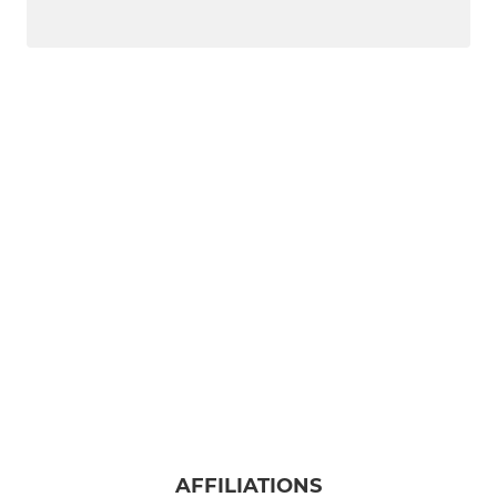
AFFILIATIONS