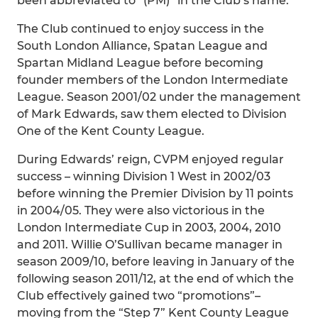
been abbreviated to “(PM)” in the Club’s name.
The Club continued to enjoy success in the
South London Alliance, Spatan League and
Spartan Midland League before becoming
founder members of the London Intermediate
League. Season 2001/02 under the management
of Mark Edwards, saw them elected to Division
One of the Kent County League.
During Edwards’ reign, CVPM enjoyed regular
success – winning Division 1 West in 2002/03
before winning the Premier Division by 11 points
in 2004/05. They were also victorious in the
London Intermediate Cup in 2003, 2004, 2010
and 2011. Willie O’Sullivan became manager in
season 2009/10, before leaving in January of the
following season 2011/12, at the end of which the
Club effectively gained two “promotions”–
moving from the “Step 7” Kent County League