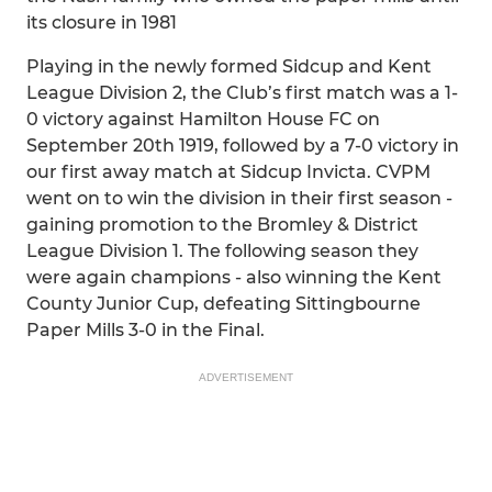
its closure in 1981
Playing in the newly formed Sidcup and Kent
League Division 2, the Club’s first match was a 1-
0 victory against Hamilton House FC on
September 20th 1919, followed by a 7-0 victory in
our first away match at Sidcup Invicta. CVPM
went on to win the division in their first season -
gaining promotion to the Bromley & District
League Division 1. The following season they
were again champions - also winning the Kent
County Junior Cup, defeating Sittingbourne
Paper Mills 3-0 in the Final.
ADVERTISEMENT