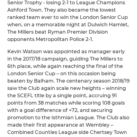
Senior Trophy - losing 2-1 to League Champions
Ashford Town. They also became the lowest
ranked team ever to win the London Senior Cup
when, on a memorable night at Dulwich Hamlet,
The Millers beat Ryman Premier Division
opponents Metropolitan Police 2-1.
Kevin Watson was appointed as manager early
in the 2017/18 campaign, guiding The Millers to
6th place, while again reaching the final of the
London Senior Cup – on this occasion being
beaten by Balham. The centenary season 2018/19
saw the Club again scale new heights – winning
the SCEFL title by a single point, accruing 91
points from 38 matches while scoring 108 goals
with a goal difference of +72, and securing
promotion to the Isthmian League. The Club also
made their first appearance at Wembley –
Combined Counties League side Chertsey Town